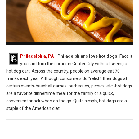
How to Cook the Perfect Hot Dog
Philadelphia, PA
- Philadelphians love hot dogs.
Face it
you cant turn the corner in Center City without seeing a
hot dog cart. Across the country, people on average eat 70
franks each year. Although consumers do "relish" their dogs at
certain events-baseball games, barbecues, picnics, etc.-hot dogs
are a favorite dinnertime meal for the family or a quick,
convenient snack when on the go. Quite simply, hot dogs are a
staple of the American diet.