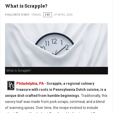
What is Scrapple?
PHILLYBITE STAFF
TRAVEL
EAT
07 APRIL 2024
What is Scrapple?
Philadelphia, PA
- Scrapple, a regional culinary
treasure with roots in Pennsylvania Dutch cuisine, is a
unique dish crafted from humble beginnings.
Traditionally, this
savory loaf was made from pork scraps, cornmeal, and a blend
of warming spices. Over time, the recipe evolved to include