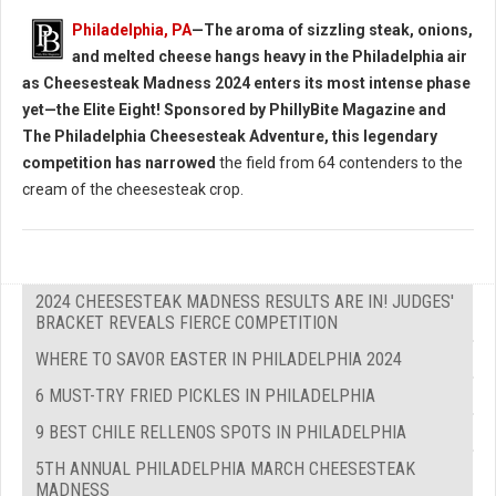
Philadelphia, PA
—The aroma of sizzling steak, onions,
and melted cheese hangs heavy in the Philadelphia air
as Cheesesteak Madness 2024 enters its most intense phase
yet—the Elite Eight! Sponsored by PhillyBite Magazine and
The Philadelphia Cheesesteak Adventure, this legendary
competition has narrowed
the field from 64 contenders to the
cream of the cheesesteak crop.
2024 CHEESESTEAK MADNESS RESULTS ARE IN! JUDGES'
BRACKET REVEALS FIERCE COMPETITION
WHERE TO SAVOR EASTER IN PHILADELPHIA 2024
6 MUST-TRY FRIED PICKLES IN PHILADELPHIA
9 BEST CHILE RELLENOS SPOTS IN PHILADELPHIA
5TH ANNUAL PHILADELPHIA MARCH CHEESESTEAK
MADNESS