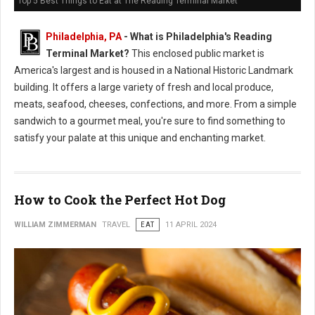
Top 5 Best Things to Eat at The Reading Terminal Market
Philadelphia, PA
-
What is Philadelphia's Reading
Terminal Market?
This enclosed public market is
America's largest and is housed in a National Historic Landmark
building. It offers a large variety of fresh and local produce,
meats, seafood, cheeses, confections, and more. From a simple
sandwich to a gourmet meal, you're sure to find something to
satisfy your palate at this unique and enchanting market.
How to Cook the Perfect Hot Dog
WILLIAM ZIMMERMAN
TRAVEL
EAT
11 APRIL 2024