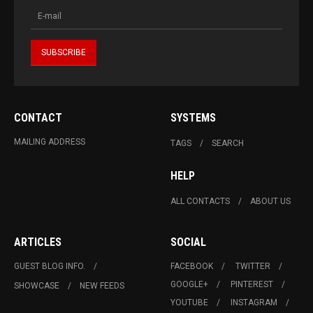
CONTACT
SYSTEMS
MAILING ADDRESS
TAGS
SEARCH
HELP
ALL CONTACTS
ABOUT US
ARTICLES
SOCIAL
GUEST BLOG INFO.
FACEBOOK
TWITTER
GOOGLE+
PINTEREST
SHOWCASE
NEW FEEDS
YOUTUBE
INSTAGRAM