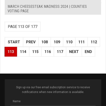
MARCH CHEESESTEAK MADNESS 2024 | COUNTIES
VOTING PAGE
PAGE 113 OF 177
START
PREV
108
109
110
111
112
113
114
115
116
117
NEXT
END
Sign up via our free email subscription service to receive
notifications when new information is available.