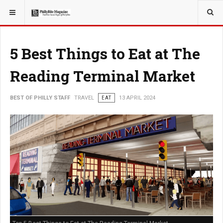
YOU ARE HERE:
TRAVEL
5 Best Things to Eat at The
Reading Terminal Market
BEST OF PHILLY STAFF
TRAVEL
EAT
13 APRIL 2024