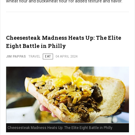
wheat flour and buckwheat flour for added texture and flavor.
Cheesesteak Madness Heats Up: The Elite
Eight Battle in Philly
JIM PAPPAS
TRAVEL
EAT
04 APRIL 2024
Cheesesteak Madness Heats Up: The Elite Eight Battle in Philly