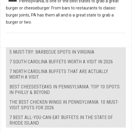
Pennsylvania, is one of the best states to grab a great
burger or cheeseburger. From bars to restaurants to classic
burger joints, PA has them all and is a great state to grab a
burger or two.
5 MUST-TRY: BARBECUE SPOTS IN VIRGINIA
7 SOUTH CAROLINA BUFFETS WORTH A VISIT IN 2026
7 NORTH CAROLINA BUFFETS THAT ARE ACTUALLY
WORTH A VISIT
BEST CHEESESTEAKS IN PENNSYLVANIA: TOP 10 SPOTS
IN PHILLY & BEYOND
THE BEST CHICKEN WINGS IN PENNSYLVANIA: 10 MUST-
VISIT SPOTS FOR 2026
7 BEST ALL-YOU-CAN-EAT BUFFETS IN THE STATE OF
RHODE ISLAND