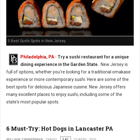
5 Best Sushi Spots in New Jersey
Philadelphia, PA
-
Try a sushi restaurant for a unique
dining experience in the Garden State.
New Jersey is
full of options, whether you're looking for a traditional omakase
experience or more contemporary sushi. Here are some of the
best spots for delicious Japanese cuisine. New Jersey offers
many excellent places to enjoy sushi, including some of the
state's most popular spots.
6 Must-Try: Hot Dogs in Lancaster PA
WILLIAM ZIMMERMAN
TRAVEL
EAT
23 APRIL 2026