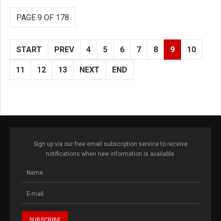
PAGE 9 OF 178
START
PREV
4
5
6
7
8
9
10
11
12
13
NEXT
END
Sign up via our free email subscription service to receive
notifications when new information is available.