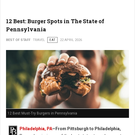
12 Best: Burger Spots in The State of
Pennsylvania
BEST OF STAFF
TRAVEL
EAT
22 APRIL 2026
12 Best Must-Try Burgers in Pennsylvania
Philadelphia, PA
—From Pittsburgh to Philadelphia,