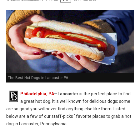
The Best Hot Dogs in Lancaster PA
Philadelphia, PA
—Lancaster
is the perfect place to find
a great hot dog. It is well known for delicious dogs; some
are so good you will never find anything else like them. Listed
below are a few of our staff-picks ' favorite places to grab a hot
dog in Lancaster, Pennsylvania.