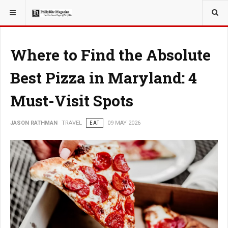
YOU ARE HERE:
TRAVEL
ADVENTURE
Where to Find the Absolute
Best Pizza in Maryland: 4
Must-Visit Spots
JASON RATHMAN
TRAVEL
EAT
09 MAY 2026