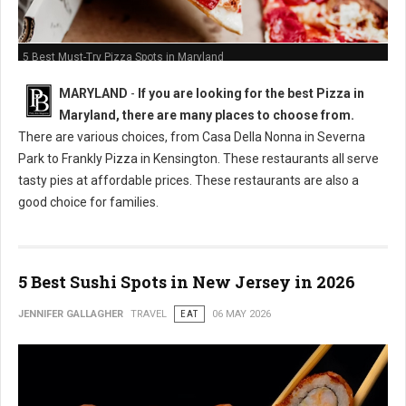
5 Best Must-Try Pizza Spots in Maryland
MARYLAND
-
If you are looking for the best Pizza in
Maryland, there are many places to choose from.
There are various choices, from Casa Della Nonna in Severna
Park to Frankly Pizza in Kensington. These restaurants all serve
tasty pies at affordable prices. These restaurants are also a
good choice for families.
5 Best Sushi Spots in New Jersey in 2026
JENNIFER GALLAGHER
TRAVEL
EAT
06 MAY 2026