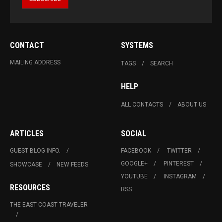
CONTACT
SYSTEMS
MAILING ADDRESS
TAGS
SEARCH
HELP
ALL CONTACTS
ABOUT US
ARTICLES
SOCIAL
GUEST BLOG INFO.
FACEBOOK
TWITTER
GOOGLE+
PINTEREST
SHOWCASE
NEW FEEDS
YOUTUBE
INSTAGRAM
RESOURCES
RSS
THE EAST COAST TRAVELER