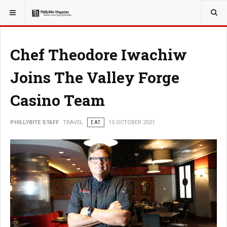
YOU ARE HERE:
TRAVEL
Chef Theodore Iwachiw
Joins The Valley Forge
Casino Team
PHILLYBITE STAFF
TRAVEL
EAT
15 OCTOBER 2021