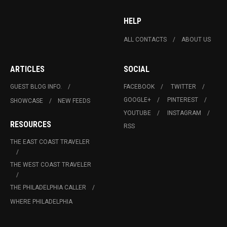
HELP
ALL CONTACTS
ABOUT US
ARTICLES
SOCIAL
GUEST BLOG INFO.
FACEBOOK
TWITTER
GOOGLE+
PINTEREST
SHOWCASE
NEW FEEDS
YOUTUBE
INSTAGRAM
RESOURCES
RSS
THE EAST COAST TRAVELER
THE WEST COAST TRAVELER
THE PHILADELPHIA CALLER
WHERE PHILADELPHIA