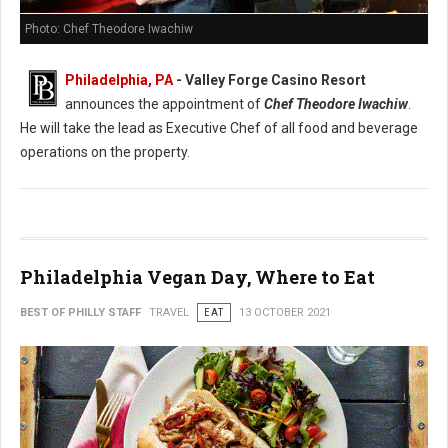
Photo: Chef Theodore Iwachiw
Philadelphia, PA
- Valley Forge Casino Resort
announces the appointment of
Chef Theodore Iwachiw
.
He will take the lead as Executive Chef of all food and beverage
operations on the property.
Philadelphia Vegan Day, Where to Eat
BEST OF PHILLY STAFF
TRAVEL
EAT
13 OCTOBER 2021