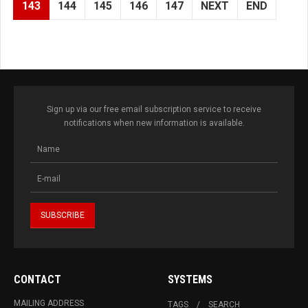
143
144
145
146
147
NEXT
END
Sign up via our free email subscription service to receive
notifications when new information is available.
CONTACT
SYSTEMS
MAILING ADDRESS
TAGS
SEARCH