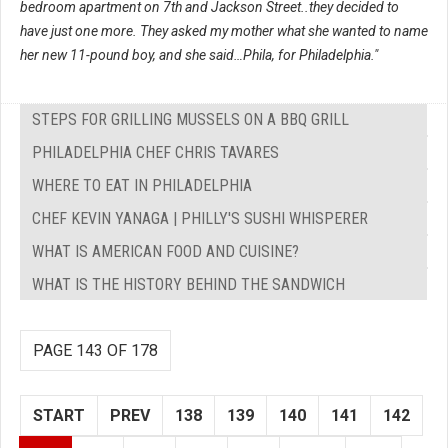
bedroom apartment on 7th and Jackson Street..they decided to
have just one more. They asked my mother what she wanted to name
her new 11-pound boy, and she said…Phila, for Philadelphia."
STEPS FOR GRILLING MUSSELS ON A BBQ GRILL
PHILADELPHIA CHEF CHRIS TAVARES
WHERE TO EAT IN PHILADELPHIA
CHEF KEVIN YANAGA | PHILLY'S SUSHI WHISPERER
WHAT IS AMERICAN FOOD AND CUISINE?
WHAT IS THE HISTORY BEHIND THE SANDWICH
PAGE 143 OF 178
START
PREV
138
139
140
141
142