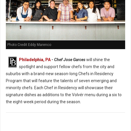
Photo Credit Eddy Marenco
Philadelphia, PA
-
Chef Jose Garces
will shine the
spotlight and support fellow chefs from the city and
suburbs with a brand-new season-long Chefs in Residency
Program that will feature the talents of seven emerging and
minority chefs. Each Chef in Residency will showcase their
signature dishes as additions to the Volvér menu during a six to
the eight-week period during the season.