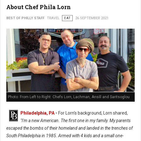
About Chef Phila Lorn
BEST OF PHILLY STAFF
TRAVEL
EAT
26 SEPTEMBER 2021
Photo: From Left to Right: Chefs Lorn, Lachman, Ansill and Saritsoglou
Philadelphia, PA
-
For Lorn's background, Lorn shared,
"I'm a new American. The first one in my family. My parents
escaped the bombs of their homeland and landed in the trenches of
South Philadelphia in 1985. Armed with 4 kids and a small one-