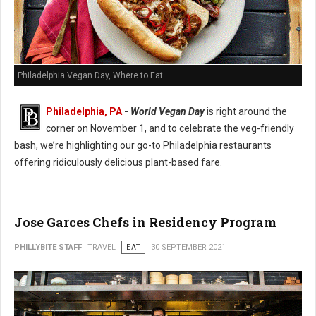
Philadelphia Vegan Day, Where to Eat
Philadelphia, PA
-
World Vegan Day
is right around the
corner on November 1, and to celebrate the veg-friendly
bash, we’re highlighting our go-to Philadelphia restaurants
offering ridiculously delicious plant-based fare.
Jose Garces Chefs in Residency Program
PHILLYBITE STAFF
TRAVEL
EAT
30 SEPTEMBER 2021