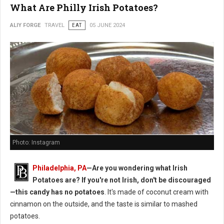
What Are Philly Irish Potatoes?
ALIY FORGE
TRAVEL
EAT
05 JUNE 2024
Photo: Instagram
Philadelphia, PA
—Are you wondering what Irish
Potatoes are? If you're not Irish, don't be discouraged
—this candy has no potatoes
. It's made of coconut cream with
cinnamon on the outside, and the taste is similar to mashed
potatoes.