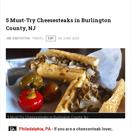
5 Must-Try Cheesesteaks in Burlington
County, NJ
JIM SMITHTON
TRAVEL
EAT
04 JUNE 2024
5 Must-Try Cheesesteaks in Burlington County, NJ
Philadelphia, PA
- If you are a cheesesteak lover,