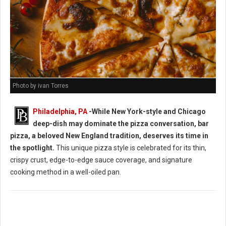
Photo by ivan Torres
Philadelphia, PA
-While New York-style and Chicago
deep-dish may dominate the pizza conversation, bar
pizza, a beloved New England tradition, deserves its time in
the spotlight.
This unique pizza style is celebrated for its thin,
crispy crust, edge-to-edge sauce coverage, and signature
cooking method in a well-oiled pan.