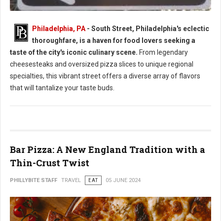
Philadelphia, PA
- South Street, Philadelphia's eclectic
thoroughfare, is a haven for food lovers seeking a
South Street Philly Best Eats for Foodies
taste of the city's iconic culinary scene.
From legendary
cheesesteaks and oversized pizza slices to unique regional
specialties, this vibrant street offers a diverse array of flavors
that will tantalize your taste buds.
Bar Pizza: A New England Tradition with a
Thin-Crust Twist
PHILLYBITE STAFF
TRAVEL
EAT
05 JUNE 2024