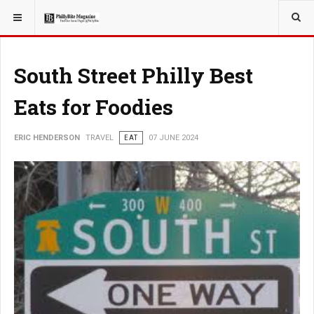
YOU ARE HERE:
TRAVEL
South Street Philly Best
Eats for Foodies
ERIC HENDERSON
TRAVEL
EAT
07 JUNE 2024