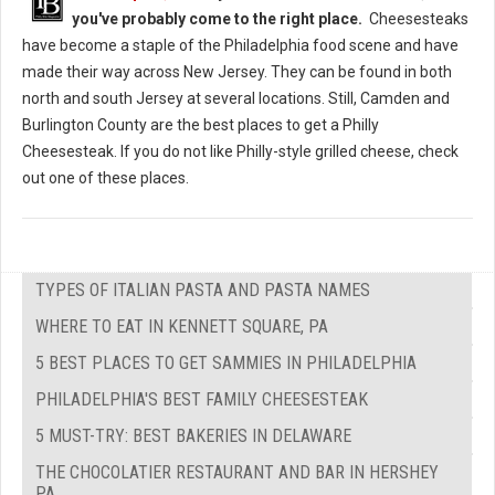
you've probably come to the right place.
Cheesesteaks
have become a staple of the Philadelphia food scene and have
made their way across New Jersey. They can be found in both
north and south Jersey at several locations. Still, Camden and
Burlington County are the best places to get a Philly
Cheesesteak. If you do not like Philly-style grilled cheese, check
out one of these places.
TYPES OF ITALIAN PASTA AND PASTA NAMES
WHERE TO EAT IN KENNETT SQUARE, PA
5 BEST PLACES TO GET SAMMIES IN PHILADELPHIA
PHILADELPHIA'S BEST FAMILY CHEESESTEAK
5 MUST-TRY: BEST BAKERIES IN DELAWARE
THE CHOCOLATIER RESTAURANT AND BAR IN HERSHEY
PA