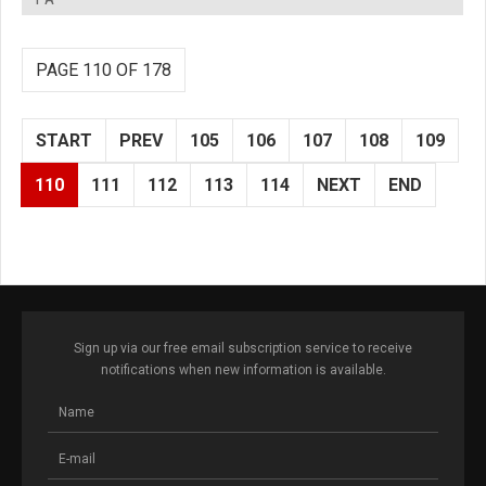
PAGE 110 OF 178
START
PREV
105
106
107
108
109
110
111
112
113
114
NEXT
END
Sign up via our free email subscription service to receive
notifications when new information is available.