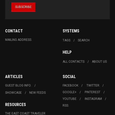
CONTACT
SYSTEMS
MAILING ADDRESS
TAGS
SEARCH
HELP
ALL CONTACTS
ABOUT US
ARTICLES
SOCIAL
GUEST BLOG INFO.
FACEBOOK
TWITTER
GOOGLE+
PINTEREST
SHOWCASE
NEW FEEDS
YOUTUBE
INSTAGRAM
RESOURCES
RSS
THE EAST COAST TRAVELER