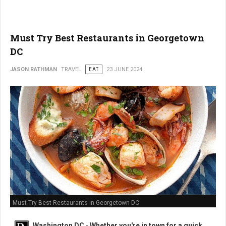
Must Try Best Restaurants in Georgetown
DC
JASON RATHMAN
TRAVEL
EAT
23 JUNE 2024
Must Try Best Restaurants in Georgetown DC
Washington DC
-
Whether you're in town for a quick