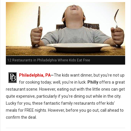
12 Restaurants in Philadelphia Where Kids Eat Free
Philadelphia, PA
—
The kids want dinner, but you're not up
for cooking today; well, you're in luck.
Philly
offers a great
restaurant scene. However, eating out with the little ones can get
quite expensive, particularly if you're dining out while in the city.
Lucky for you, these fantastic family restaurants offer kids'
meals for FREE nights. However, before you go out, call ahead to
confirm the deal.