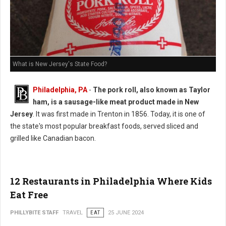
What is New Jersey's State Food?
Philadelphia, PA
-
The pork roll, also known as Taylor
ham, is a sausage-like meat product made in New
Jersey
. It was first made in Trenton in 1856. Today, it is one of
the state's most popular breakfast foods, served sliced and
grilled like Canadian bacon.
12 Restaurants in Philadelphia Where Kids
Eat Free
PHILLYBITE STAFF
TRAVEL
EAT
25 JUNE 2024