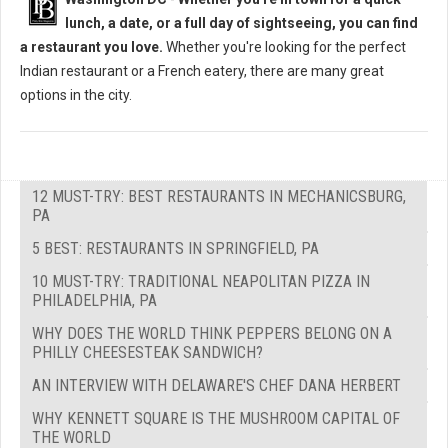
lunch, a date, or a full day of sightseeing, you can find
a restaurant you love.
Whether you're looking for the perfect
Indian restaurant or a French eatery, there are many great
options in the city.
12 MUST-TRY: BEST RESTAURANTS IN MECHANICSBURG,
PA
5 BEST: RESTAURANTS IN SPRINGFIELD, PA
10 MUST-TRY: TRADITIONAL NEAPOLITAN PIZZA IN
PHILADELPHIA, PA
WHY DOES THE WORLD THINK PEPPERS BELONG ON A
PHILLY CHEESESTEAK SANDWICH?
AN INTERVIEW WITH DELAWARE'S CHEF DANA HERBERT
WHY KENNETT SQUARE IS THE MUSHROOM CAPITAL OF
THE WORLD