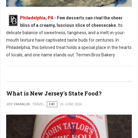
Philadelphia, PA
- Few desserts can rival the sheer
bliss of a creamy, luscious slice of cheesecake.
Its
Where to Find: The Best Cheesecake in Philadelphia
delicate balance of sweetness, tanginess, and a melt-in-your-
mouth texture have captivated taste buds for centuries. In
Philadelphia, this beloved treat holds a special place in the hearts
of locals, and one name stands out: Termini Bros Bakery.
What is New Jersey's State Food?
JOY FRANKLIN
TRAVEL
EAT
26 JUNE 2024