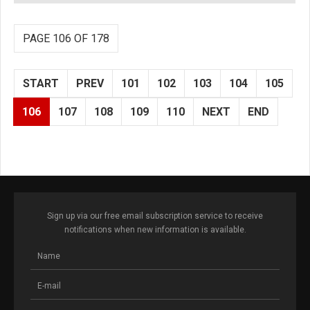
PAGE 106 OF 178
START
PREV
101
102
103
104
105
106
107
108
109
110
NEXT
END
Sign up via our free email subscription service to receive
notifications when new information is available.