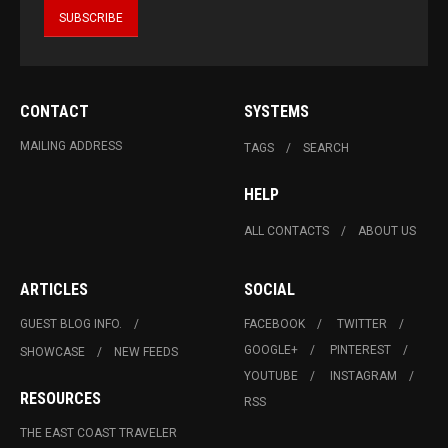
CONTACT
SYSTEMS
MAILING ADDRESS
TAGS
SEARCH
HELP
ALL CONTACTS
ABOUT US
ARTICLES
SOCIAL
GUEST BLOG INFO.
FACEBOOK
TWITTER
GOOGLE+
PINTEREST
SHOWCASE
NEW FEEDS
YOUTUBE
INSTAGRAM
RESOURCES
RSS
THE EAST COAST TRAVELER