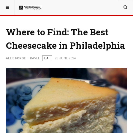
YOU ARE HERE:
TRAVEL
Where to Find: The Best
Cheesecake in Philadelphia
ALLIE FORGE
TRAVEL
EAT
28 JUNE 2024