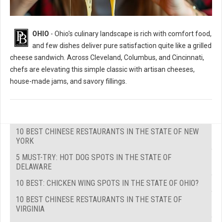
OHIO
- Ohio's culinary landscape is rich with comfort food,
and few dishes deliver pure satisfaction quite like a grilled
cheese sandwich. Across Cleveland, Columbus, and Cincinnati,
chefs are elevating this simple classic with artisan cheeses,
house-made jams, and savory fillings.
10 BEST CHINESE RESTAURANTS IN THE STATE OF NEW
YORK
5 MUST-TRY: HOT DOG SPOTS IN THE STATE OF
DELAWARE
10 BEST: CHICKEN WING SPOTS IN THE STATE OF OHIO?
10 BEST CHINESE RESTAURANTS IN THE STATE OF
VIRGINIA