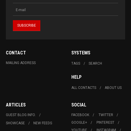
CONTACT
SYSTEMS
MAILING ADDRESS
TAGS
SEARCH
HELP
ALL CONTACTS
ABOUT US
ARTICLES
SOCIAL
GUEST BLOG INFO.
FACEBOOK
TWITTER
GOOGLE+
PINTEREST
SHOWCASE
NEW FEEDS
YOUTUBE
INSTAGRAM