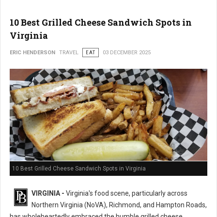
10 Best Grilled Cheese Sandwich Spots in
Virginia
ERIC HENDERSON
TRAVEL
EAT
03 DECEMBER 2025
10 Best Grilled Cheese Sandwich Spots in Virginia
VIRGINIA -
Virginia's food scene, particularly across
Northern Virginia (NoVA), Richmond, and Hampton Roads,
has wholeheartedly embraced the humble grilled cheese