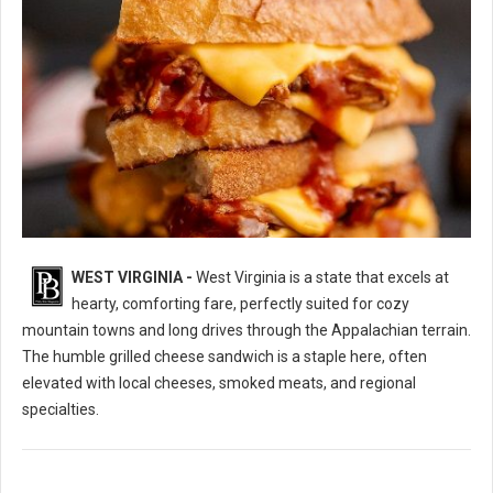
WEST VIRGINIA -
West Virginia is a state that excels at
10 Best Grilled Cheese Sandwich Spots in West Virginia
hearty, comforting fare, perfectly suited for cozy
mountain towns and long drives through the Appalachian terrain.
The humble grilled cheese sandwich is a staple here, often
elevated with local cheeses, smoked meats, and regional
specialties.