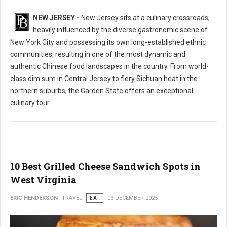
NEW JERSEY -
New Jersey sits at a culinary crossroads,
heavily influenced by the diverse gastronomic scene of
New York City and possessing its own long-established ethnic
communities, resulting in one of the most dynamic and
authentic Chinese food landscapes in the country. From world-
class dim sum in Central Jersey to fiery Sichuan heat in the
northern suburbs, the Garden State offers an exceptional
culinary tour.
10 Best Grilled Cheese Sandwich Spots in
West Virginia
ERIC HENDERSON
TRAVEL
EAT
03 DECEMBER 2025