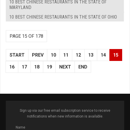
10 BEST CHINESE RESTAURANTS IN THE STATE OF
MARYLAND
10 BEST CHINESE RESTAURANTS IN THE STATE OF OHIO
PAGE 15 OF 178
START
PREV
10
11
12
13
14
15
16
17
18
19
NEXT
END
Sign up via our free email subscription service to receive
notifications when new information is available.