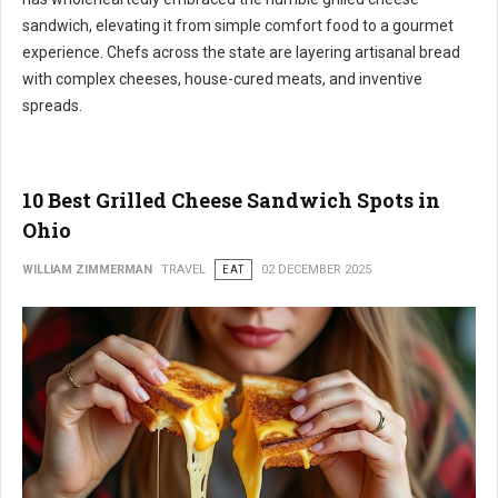
sandwich, elevating it from simple comfort food to a gourmet
experience. Chefs across the state are layering artisanal bread
with complex cheeses, house-cured meats, and inventive
spreads.
10 Best Grilled Cheese Sandwich Spots in
Ohio
WILLIAM ZIMMERMAN
TRAVEL
EAT
02 DECEMBER 2025