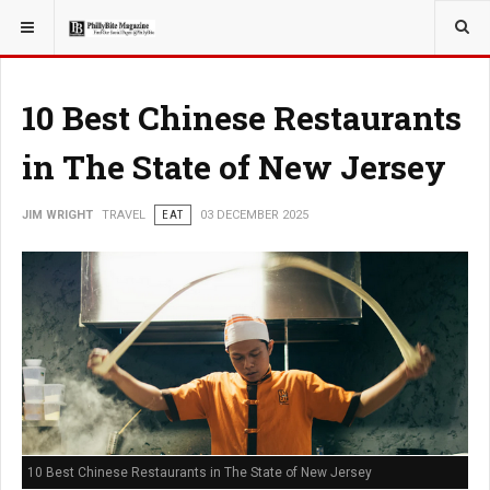
YOU ARE HERE:
TRAVEL
10 Best Chinese Restaurants
in The State of New Jersey
JIM WRIGHT
TRAVEL
EAT
03 DECEMBER 2025
10 Best Chinese Restaurants in The State of New Jersey