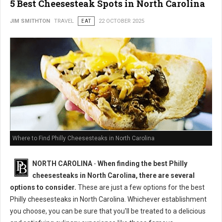
5 Best Cheesesteak Spots in North Carolina
JIM SMITHTON
TRAVEL
EAT
22 OCTOBER 2025
Where to Find Philly Cheesesteaks in North Carolina
NORTH CAROLINA
-
When finding the best Philly
cheesesteaks in North Carolina, there are several
options to consider.
These are just a few options for the best
Philly cheesesteaks in North Carolina. Whichever establishment
you choose, you can be sure that you'll be treated to a delicious