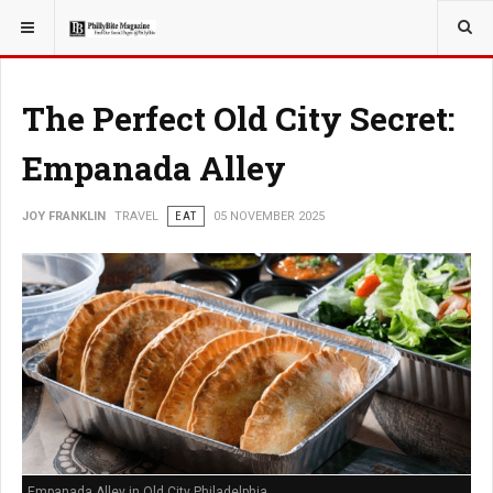
YOU ARE HERE:
TRAVEL
The Perfect Old City Secret:
Empanada Alley
JOY FRANKLIN
TRAVEL
EAT
05 NOVEMBER 2025
Empanada Alley in Old City Philadelphia