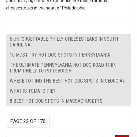
and satisfying culinary experience like those famous
cheesesteaks in the heart of Philadelphia.
6 UNFORGETTABLE PHILLY-CHEESESTEAKS IN SOUTH
CAROLINA
10 MUST-TRY HOT DOG SPOTS IN PENNSYLVANIA
THE ULTIMATE PENNSYLVANIA HOT DOG ROAD TRIP:
FROM PHILLY TO PITTSBURGH
WHERE TO FIND THE BEST HOT DOG SPOTS IN GEORGIA?
WHAT IS TOMATO PIE?
8 BEST HOT DOG SPOTS IN MASSACHUSETTS
PAGE 22 OF 178