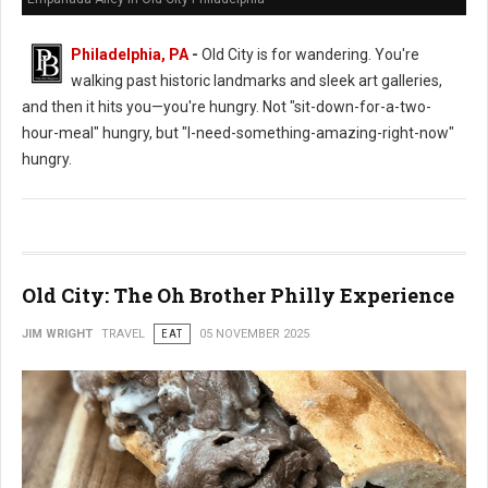
Philadelphia, PA
-
Old City is for wandering. You're
walking past historic landmarks and sleek art galleries,
and then it hits you—you're hungry. Not "sit-down-for-a-two-
hour-meal" hungry, but "I-need-something-amazing-right-now"
hungry.
Old City: The Oh Brother Philly Experience
JIM WRIGHT
TRAVEL
EAT
05 NOVEMBER 2025