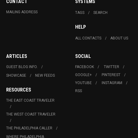
CONTACT
SYSTEMS
MAILING ADDRESS
TAGS
SEARCH
HELP
ALL CONTACTS
ABOUT US
ARTICLES
SOCIAL
GUEST BLOG INFO.
FACEBOOK
TWITTER
GOOGLE+
PINTEREST
SHOWCASE
NEW FEEDS
YOUTUBE
INSTAGRAM
RESOURCES
RSS
THE EAST COAST TRAVELER
THE WEST COAST TRAVELER
THE PHILADELPHIA CALLER
WHERE PHILADELPHIA