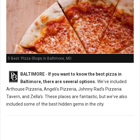
5 Best: Pizza Shops in Baltimore, MD
BALTIMORE
-
If you want to know the best pizza in
Baltimore, there are several options.
We've included
Arthouse Pizzeria, Angeli's Pizzeria, Johnny Rad's Pizzeria
Tavern, and Zella's. These places are fantastic, but we've also
included some of the best hidden gems in the city.