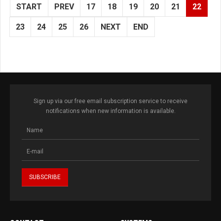
START
PREV
17
18
19
20
21
22
23
24
25
26
NEXT
END
Sign up via our free email subscription service to receive
notifications when new information is available.