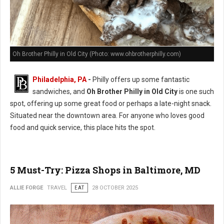
Oh Brother Philly in Old City (Photo: www.ohbrotherphilly.com)
Philadelphia, PA
-
Philly offers up some fantastic
sandwiches, and
Oh Brother Philly in Old City
is one such
spot, offering up some great food or perhaps a late-night snack.
Situated near the downtown area. For anyone who loves good
food and quick service, this place hits the spot.
5 Must-Try: Pizza Shops in Baltimore, MD
ALLIE FORGE
TRAVEL
EAT
28 OCTOBER 2025