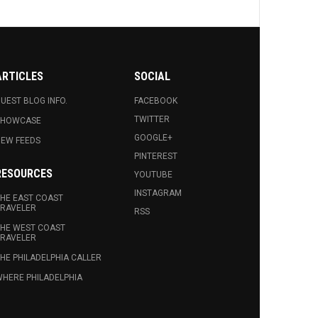
ARTICLES
SOCIAL
UEST BLOG INFO.
FACEBOOK
TWITTER
SHOWCASE
GOOGLE+
EW FEEDS
PINTEREST
RESOURCES
YOUTUBE
INSTAGRAM
HE EAST COAST
RAVELER
RSS
HE WEST COAST
RAVELER
HE PHILADELPHIA CALLER
HERE PHILADELPHIA