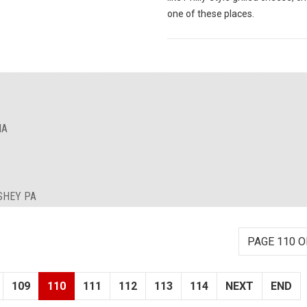
one of these places.
IA
SHEY PA
PAGE 110 O
109
110
111
112
113
114
NEXT
END