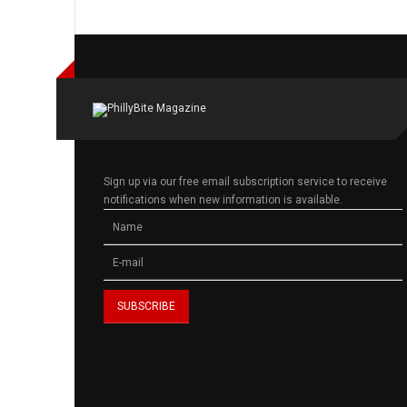
Sign up via our free email subscription service to receive
notifications when new information is available.