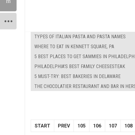
TYPES OF ITALIAN PASTA AND PASTA NAMES
WHERE TO EAT IN KENNETT SQUARE, PA
5 BEST PLACES TO GET SAMMIES IN PHILADELPH
PHILADELPHIA'S BEST FAMILY CHEESESTEAK
5 MUST-TRY: BEST BAKERIES IN DELAWARE
THE CHOCOLATIER RESTAURANT AND BAR IN HER
START
PREV
105
106
107
108