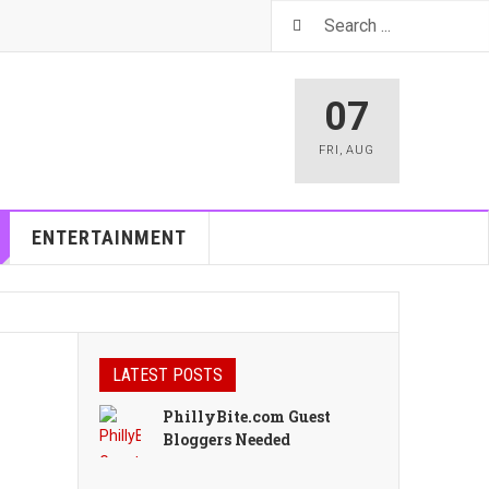
07
FRI
,
AUG
ENTERTAINMENT
LATEST POSTS
PhillyBite.com Guest
Bloggers Needed