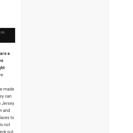
ton
 are a
ve
ght
ve
ave made
ey can
h Jersey
en and
laces to
do not
heck out