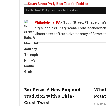
South Street Philly Best Eats for Foodies
Philadelphia, PA
- South Street, Philadelphia'
city's iconic culinary scene.
From legendary che
vibrant street offers a diverse array of flavors t
Bar Pizza: A New England
What 
Tradition with a Thin-
Potat
Crust Twist
ALIY FOR