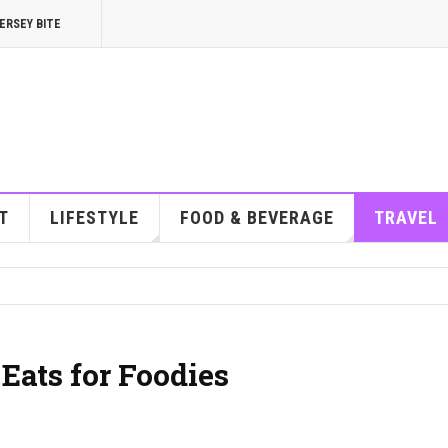
ERSEY BITE
T
LIFESTYLE
FOOD & BEVERAGE
TRAVEL
 Eats for Foodies