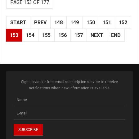
PAGE 153 OF 177
START
PREV
148
149
150
151
152
153
154
155
156
157
NEXT
END
Sign up via our free email subscription service to receive
notifications when new information is available.