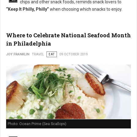
chips and other snack foods, reminds snack lovers to
“Keep It Philly, Philly”
when choosing which snacks to enjoy.
Where to Celebrate National Seafood Month
in Philadelphia
JOY FRANKLIN
TRAVEL
EAT
09 OCTOBER 2019
Photo: Ocean Prime (Sea Scallops)