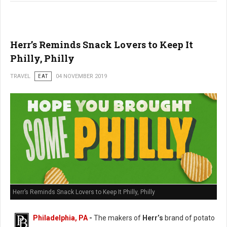
Herr’s Reminds Snack Lovers to Keep It
Philly, Philly
TRAVEL
EAT
04 NOVEMBER 2019
Herr’s Reminds Snack Lovers to Keep It Philly, Philly
Philadelphia, PA
-
The makers of
Herr’s
brand of potato