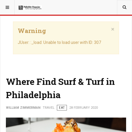
YOU ARE HERE:
TRAVEL
×
Warning
JUser: :_load: Unable to load user with ID: 307
Where Find Surf & Turf in
Philadelphia
WILLIAM ZIMMERMAN
TRAVEL
EAT
28 FEBRUARY 2020