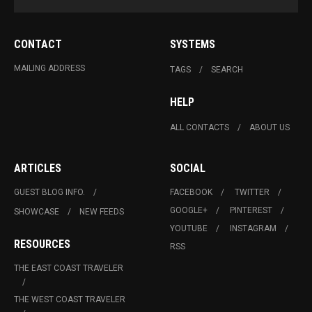
CONTACT
SYSTEMS
MAILING ADDRESS
TAGS
SEARCH
HELP
ALL CONTACTS
ABOUT US
ARTICLES
SOCIAL
GUEST BLOG INFO.
FACEBOOK
TWITTER
GOOGLE+
PINTEREST
SHOWCASE
NEW FEEDS
YOUTUBE
INSTAGRAM
RESOURCES
RSS
THE EAST COAST TRAVELER
THE WEST COAST TRAVELER