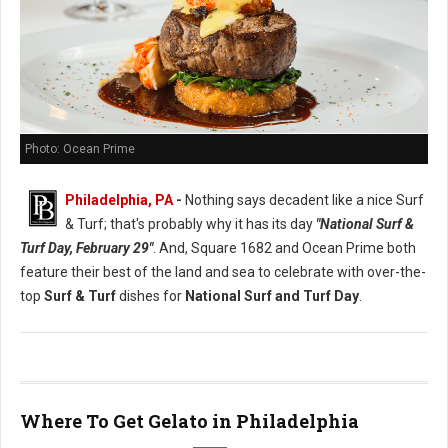
Photo: Ocean Prime
Philadelphia, PA
-
Nothing says decadent like a nice Surf
& Turf; that's probably why it has its day
"National Surf &
Turf Day, February 29"
. And, Square 1682 and Ocean Prime both
feature their best of the land and sea to celebrate with over-the-
top
Surf & Turf
dishes for
National Surf and Turf Day
.
Where To Get Gelato in Philadelphia