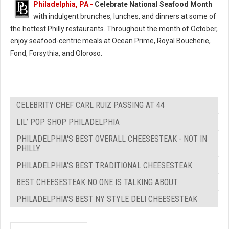
Philadelphia, PA -
Celebrate National Seafood Month
with indulgent brunches, lunches, and dinners at some of
the hottest Philly restaurants. Throughout the month of October,
enjoy seafood-centric meals at Ocean Prime, Royal Boucherie,
Fond, Forsythia, and Oloroso.
CELEBRITY CHEF CARL RUIZ PASSING AT 44
LIL’ POP SHOP PHILADELPHIA
PHILADELPHIA'S BEST OVERALL CHEESESTEAK - NOT IN
PHILLY
PHILADELPHIA'S BEST TRADITIONAL CHEESESTEAK
BEST CHEESESTEAK NO ONE IS TALKING ABOUT
PHILADELPHIA'S BEST NY STYLE DELI CHEESESTEAK