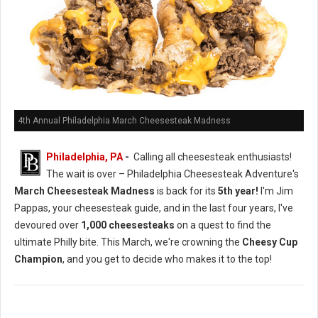
4th Annual Philadelphia March Cheesesteak Madness
Philadelphia, PA
-
Calling all cheesesteak enthusiasts!
The wait is over – Philadelphia Cheesesteak Adventure's
March Cheesesteak Madness
is back for its
5th year!
I'm Jim
Pappas, your cheesesteak guide, and in the last four years, I've
devoured over
1,000 cheesesteaks
on a quest to find the
ultimate Philly bite. This March, we're crowning the
Cheesy Cup
Champion
, and you get to decide who makes it to the top!