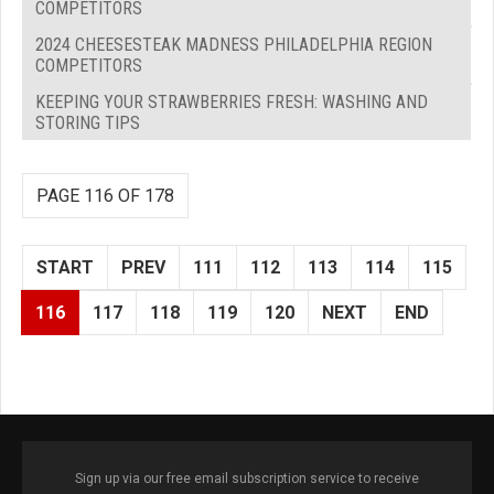
COMPETITORS
2024 CHEESESTEAK MADNESS PHILADELPHIA REGION
COMPETITORS
KEEPING YOUR STRAWBERRIES FRESH: WASHING AND
STORING TIPS
PAGE 116 OF 178
START
PREV
111
112
113
114
115
116
117
118
119
120
NEXT
END
Sign up via our free email subscription service to receive