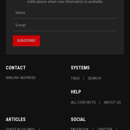
notifications when new information is available.
CONTACT
SYSTEMS
MAILING ADDRESS
TAGS
SEARCH
HELP
ALL CONTACTS
ABOUT US
ARTICLES
SOCIAL
GUEST BLOG INFO.
FACEBOOK
TWITTER