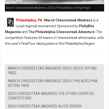
March Cheesesteak Madness 2024 | Philadelphia Voting Page
Philadelphia, PA
-
March Cheesesteak Madness
is a
Local regional tournament Sponsored by
PhillyBite
Magazine
and
The Philadelphia Cheesesteak Adventure
. The
competition features 64 teams of cheesesteak aficionados, with
this year's Final Four taking place in the Philadelphia Region.
MARCH CHEESESTEAK MADNESS 2024 | DELCO VOTING
PAGE
MARCH CHEESESTEAK MADNESS 2024 | PHILADELPHIA
VOTING PAGE
2024 CHEESESTEAK MADNESS THE OTHER COUNTIES
COMPETITORS
2024 CHEESESTEAK MADNESS NJ/DE REGION