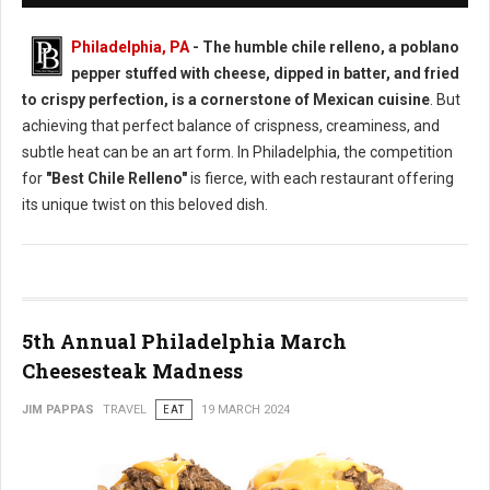
Philadelphia, PA
- The humble chile relleno, a poblano
pepper stuffed with cheese, dipped in batter, and fried
to crispy perfection, is a cornerstone of Mexican cuisine
. But
achieving that perfect balance of crispness, creaminess, and
subtle heat can be an art form. In Philadelphia, the competition
for
"Best Chile Relleno"
is fierce, with each restaurant offering
its unique twist on this beloved dish.
5th Annual Philadelphia March
Cheesesteak Madness
JIM PAPPAS
TRAVEL
EAT
19 MARCH 2024