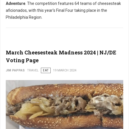
Adventure
. The competition features 64 teams of cheesesteak
aficionados, with this year's Final Four taking place in the
Philadelphia Region.
March Cheesesteak Madness 2024 | NJ/DE
Voting Page
JIM PAPPAS
TRAVEL
EAT
19 MARCH 2024