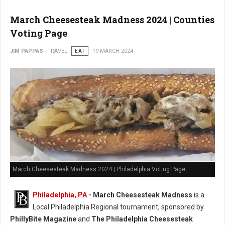
March Cheesesteak Madness 2024 | Counties
Voting Page
JIM PAPPAS
TRAVEL
EAT
19 MARCH 2024
March Cheesesteak Madness 2024 | Philadelphia Voting Page
Philadelphia, PA
-
March Cheesesteak Madness
is a
Local Philadelphia Regional tournament, sponsored by
PhillyBite Magazine
and
The Philadelphia Cheesesteak