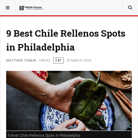
YOU ARE HERE:
TRAVEL
9 Best Chile Rellenos Spots
in Philadelphia
MATTHEW TORAIN
TRAVEL
EAT
20 MARCH 2024
9 Best Chile Rellenos Spots in Philadelphia