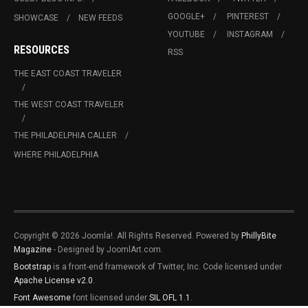
GOOGLE+
PINTEREST
SHOWCASE
NEW FEEDS
YOUTUBE
INSTAGRAM
RESOURCES
RSS
THE EAST COAST TRAVELER
THE WEST COAST TRAVELER
THE PHILADELPHIA CALLER
WHERE PHILADELPHIA
Copyright © 2026 Joomla!. All Rights Reserved. Powered by
PhillyBite
Magazine
- Designed by JoomlArt.com.
Bootstrap
is a front-end framework of Twitter, Inc. Code licensed under
Apache License v2.0
.
Font Awesome
font licensed under
SIL OFL 1.1
.