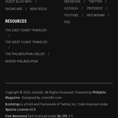
GUEST BLOG INFO.
FACEBOOK
TWITTER
GOOGLE+
PINTEREST
SHOWCASE
NEW FEEDS
YOUTUBE
INSTAGRAM
RESOURCES
RSS
THE EAST COAST TRAVELER
THE WEST COAST TRAVELER
THE PHILADELPHIA CALLER
WHERE PHILADELPHIA
Copyright © 2026 Joomla!. All Rights Reserved. Powered by
PhillyBite
Magazine
- Designed by JoomlArt.com.
Bootstrap
is a front-end framework of Twitter, Inc. Code licensed under
Apache License v2.0
.
Font Awesome
font licensed under
SIL OFL 1.1
.