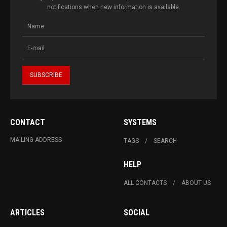
notifications when new information is available.
CONTACT
SYSTEMS
MAILING ADDRESS
TAGS
SEARCH
HELP
ALL CONTACTS
ABOUT US
ARTICLES
SOCIAL