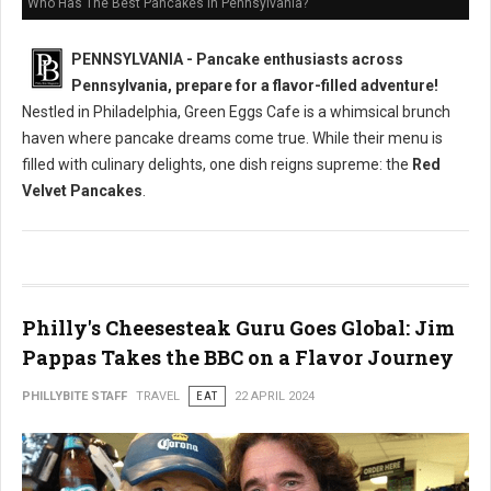
Who Has The Best Pancakes in Pennsylvania?
PENNSYLVANIA - Pancake enthusiasts across
Pennsylvania, prepare for a flavor-filled adventure!
Nestled in Philadelphia, Green Eggs Cafe is a whimsical brunch
haven where pancake dreams come true. While their menu is
filled with culinary delights, one dish reigns supreme: the
Red
Velvet Pancakes
.
Philly's Cheesesteak Guru Goes Global: Jim
Pappas Takes the BBC on a Flavor Journey
PHILLYBITE STAFF
TRAVEL
EAT
22 APRIL 2024