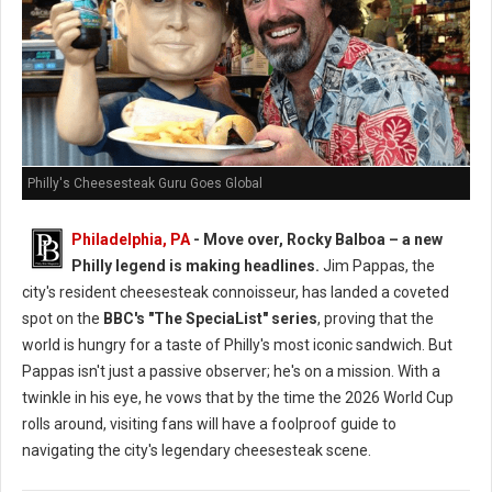
Philly's Cheesesteak Guru Goes Global
Philadelphia, PA
- Move over, Rocky Balboa – a new
Philly legend is making headlines.
Jim Pappas, the
city's resident cheesesteak connoisseur, has landed a coveted
spot on the
BBC's "The SpeciaList" series
, proving that the
world is hungry for a taste of Philly's most iconic sandwich. But
Pappas isn't just a passive observer; he's on a mission. With a
twinkle in his eye, he vows that by the time the 2026 World Cup
rolls around, visiting fans will have a foolproof guide to
navigating the city's legendary cheesesteak scene.