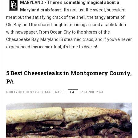
MARYLAND - There's something magical about a
Maryland crab feast.
It's not just the sweet, succulent
meat but the satisfying crack of the shell, the tangy aroma of
Old Bay, and the shared laughter echoing around a table laden
with newspaper. From Ocean City to the shores of the
Chesapeake Bay, Maryland IS steamed crabs, and if you've never
experienced this iconic ritual, it's time to dive in!
5 Best Cheesesteaks in Montgomery County,
PA
PHILLYBITE BEST OF STAFF
TRAVEL
EAT
20 APRIL 2024