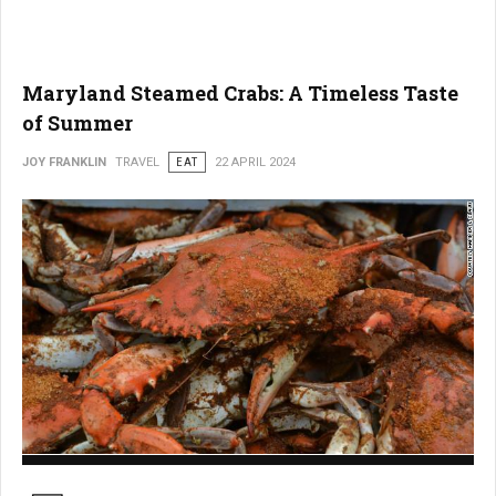
Maryland Steamed Crabs: A Timeless Taste
of Summer
JOY FRANKLIN
TRAVEL
EAT
22 APRIL 2024
Maryland Steamed Crabs