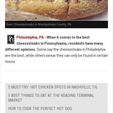
Best Cheesesteaks in Montgomery County, PA
Philadelphia, PA
-
When it comes to the best
cheesesteaks in Pennsylvania, residents have many
different opinions.
Some say the cheesesteaks in Philadelphia
are the best, while others swear they can only be found in certain
towns.
5 MUST-TRY: HOT CHICKEN SPOTS IN NASHVILLE, TN
5 BEST THINGS TO EAT AT THE READING TERMINAL
MARKET
HOW TO COOK THE PERFECT HOT DOG