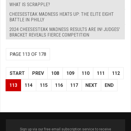
WHAT IS SCRAPPLE?
CHEESESTEAK MADNESS HEATS UP: THE ELITE EIGHT
BATTLE IN PHILLY
2024 CHEESESTEAK MADNESS RESULTS ARE IN! JUDGES'
BRACKET REVEALS FIERCE COMPETITION
PAGE 113 OF 178
START
PREV
108
109
110
111
112
113
114
115
116
117
NEXT
END
Sign up via our free email subscription service to receive