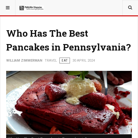
YOU ARE HERE:
TRAVEL
Who Has The Best
Pancakes in Pennsylvania?
WILLIAM ZIMMERMAN
TRAVEL
EAT
30 APRIL 2024