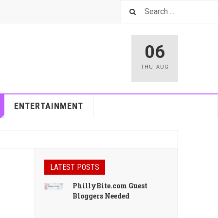
06
THU
,
AUG
ENTERTAINMENT
LATEST POSTS
PhillyBite.com Guest
Bloggers Needed