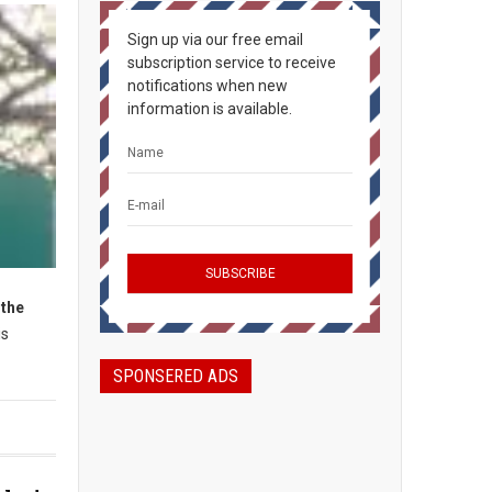
Sign up via our free email
subscription service to receive
notifications when new
information is available.
 the
is
SPONSERED ADS