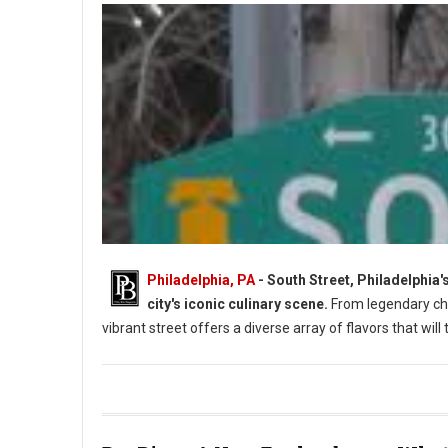
Philadelphia, PA
- South Street, Philadelphia'
city's iconic culinary scene.
From legendary che
vibrant street offers a diverse array of flavors that will