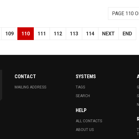
PAGE 110 O
109
110
111
112
113
114
NEXT
END
CONTACT
SYSTEMS
MAILING ADDRESS
TAGS
G
SEARCH
N
HELP
ALL CONTACTS
ABOUT US
T
T