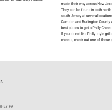
made their way across New Jers
They can be found in both north
south Jersey at several locations. 
Camden and Burlington County 
best places to get a Philly Chee
If you do not like Philly-style grill
cheese, check out one of these 
IA
SHEY PA