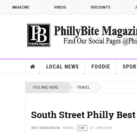
MAGAZINE
VIDEOS
DISCOUNTS
J
LOCAL NEWS
FOODIE
SPOR
YOU ARE HERE:
TRAVEL
South Street Philly Best
ERIC HENDERSON
TRAVEL
EAT
07 JUNE 2024