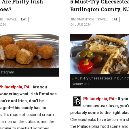
Are Philly Irish
5 Must-Try Cheeseste
oes?
Burlington County, N
GE
TRAVEL
EAT
JIM SMITHTON
TRAVEL
EAT
2024
04 JUNE 2024
Instagram
5 Must-Try Cheesesteaks in Burling
County, NJ
Philadelphia, PA
—Are you
wondering what Irish Potatoes
Philadelphia, PA
- If you
you're not Irish, don't be
cheesesteak lover, you'
raged—this candy has no
probably come to the right pla
es
. It's made of coconut cream
Cheesesteaks have become a st
nnamon on the outside, and the
the Philadelphia food scene and
 similar to mashed potatoes.