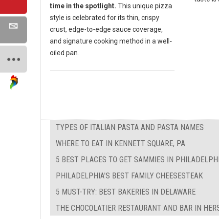
time in the spotlight.
This unique pizza
style is celebrated for its thin, crispy
crust, edge-to-edge sauce coverage,
and signature cooking method in a well-
oiled pan.
TYPES OF ITALIAN PASTA AND PASTA NAMES
WHERE TO EAT IN KENNETT SQUARE, PA
5 BEST PLACES TO GET SAMMIES IN PHILADELPH
PHILADELPHIA'S BEST FAMILY CHEESESTEAK
5 MUST-TRY: BEST BAKERIES IN DELAWARE
THE CHOCOLATIER RESTAURANT AND BAR IN HER