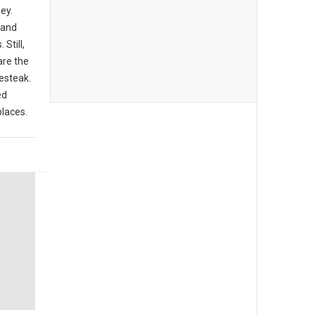
ey.
 and
Still,
are the
sesteak.
ed
places.