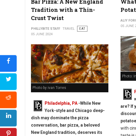
Bar Pizza: A New England
What 
Tradition with a Thin-
Potat
Crust Twist
ALIY FOR
05 JUNE 
PHILLYBITE STAFF
TRAVEL
EAT
05 JUNE 2024
South Street Philly Best Eats for Foodies
Photo: 
Photo by ivan Torres
Philadelphia, PA
-While New
are? If 
York-style and Chicago deep-
discou
dish may dominate the pizza
potato
conversation, bar pizza, a beloved
with ci
New England tradition, deserves its
taste is