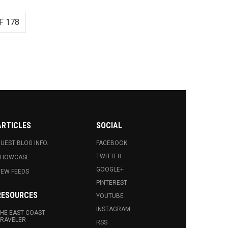
F 178
ARTICLES
SOCIAL
UEST BLOG INFO.
FACEBOOK
TWITTER
SHOWCASE
GOOGLE+
EW FEEDS
PINTEREST
RESOURCES
YOUTUBE
INSTAGRAM
HE EAST COAST
RAVELER
RSS