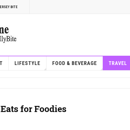
ERSEY BITE
T
LIFESTYLE
FOOD & BEVERAGE
TRAVEL
 Eats for Foodies