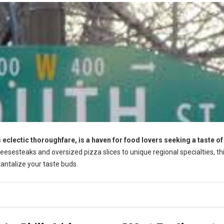
s eclectic thoroughfare, is a haven for food lovers seeking a taste of
esesteaks and oversized pizza slices to unique regional specialties, th
 tantalize your taste buds.