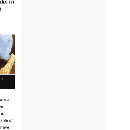
aks in
J
ton
 are a
ve
ce.
aple of
 have