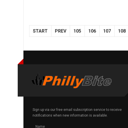
START
PREV
105
106
107
108
Sign up via our free email subscription service to receive
notifications when new information is available.