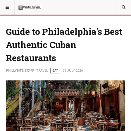
YOU ARE HERE:
TRAVEL
Guide to Philadelphia's Best
Authentic Cuban
Restaurants
PHILLYBITE STAFF
TRAVEL
EAT
05 JULY 2026