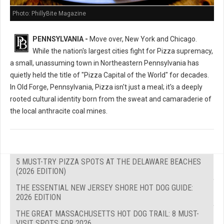
Photo: PhillyBite Magazine
PENNSYLVANIA -
Move over, New York and Chicago.
While the nation's largest cities fight for Pizza supremacy,
a small, unassuming town in Northeastern Pennsylvania has
quietly held the title of "Pizza Capital of the World" for decades.
In Old Forge, Pennsylvania, Pizza isn't just a meal; it's a deeply
rooted cultural identity born from the sweat and camaraderie of
the local anthracite coal mines.
5 MUST-TRY PIZZA SPOTS AT THE DELAWARE BEACHES
(2026 EDITION)
THE ESSENTIAL NEW JERSEY SHORE HOT DOG GUIDE:
2026 EDITION
THE GREAT MASSACHUSETTS HOT DOG TRAIL: 8 MUST-
VISIT SPOTS FOR 2026