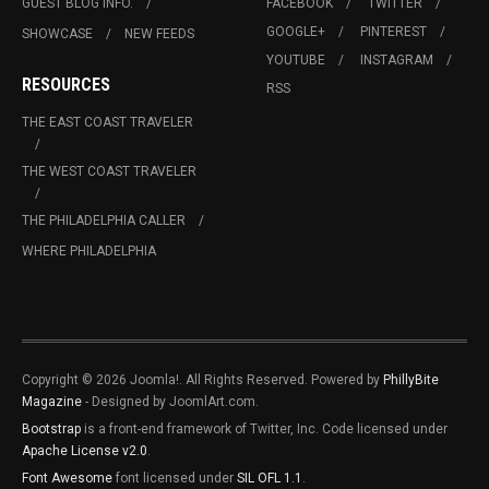
GUEST BLOG INFO.
FACEBOOK
TWITTER
GOOGLE+
PINTEREST
SHOWCASE
NEW FEEDS
YOUTUBE
INSTAGRAM
RESOURCES
RSS
THE EAST COAST TRAVELER
THE WEST COAST TRAVELER
THE PHILADELPHIA CALLER
WHERE PHILADELPHIA
Copyright © 2026 Joomla!. All Rights Reserved. Powered by
PhillyBite
Magazine
- Designed by JoomlArt.com.
Bootstrap
is a front-end framework of Twitter, Inc. Code licensed under
Apache License v2.0
.
Font Awesome
font licensed under
SIL OFL 1.1
.