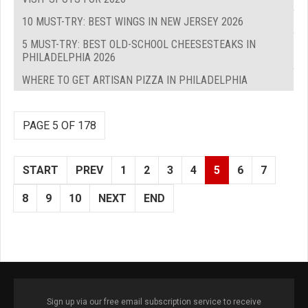
10 MUST-TRY: BEST WINGS IN NEW JERSEY 2026
5 MUST-TRY: BEST OLD-SCHOOL CHEESESTEAKS IN
PHILADELPHIA 2026
WHERE TO GET ARTISAN PIZZA IN PHILADELPHIA
PAGE 5 OF 178
START
PREV
1
2
3
4
5
6
7
8
9
10
NEXT
END
Sign up via our free email subscription service to receive