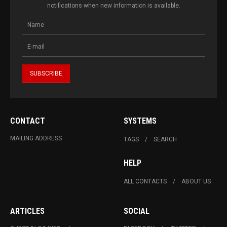
notifications when new information is available.
CONTACT
SYSTEMS
MAILING ADDRESS
TAGS
SEARCH
HELP
ALL CONTACTS
ABOUT US
ARTICLES
SOCIAL