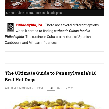
5 Best Cuban Restaurants in Philadelphia
Philadelphia, PA
-
There are several different options
when it comes to finding
authentic Cuban food in
Philadelphia
. The cuisine in Cuba is a mixture of Spanish,
Caribbean, and African influences.
The Ultimate Guide to Pennsylvania's 10
Best Hot Dogs
WILLIAM ZIMMERMAN
TRAVEL
EAT
02 JULY 2026