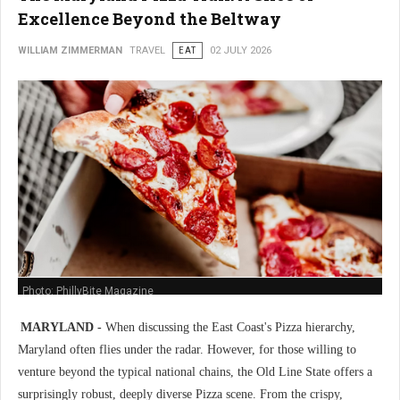
Excellence Beyond the Beltway
WILLIAM ZIMMERMAN
TRAVEL
EAT
02 JULY 2026
Photo: PhillyBite Magazine
MARYLAND -
When discussing the East Coast's Pizza hierarchy,
Maryland often flies under the radar. However, for those willing to
venture beyond the typical national chains, the Old Line State offers a
surprisingly robust, deeply diverse Pizza scene. From the crispy,