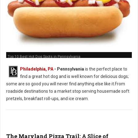
Top 10 Best Hot Dog Spots in Pennsylvania
Philadelphia, PA
-
Pennsylvania
is the perfect place to
find a great hot dog and is well known for delicious dogs;
some are so good you will never find anything else like it.From
roadside destinations to a market stop serving housemade soft
pretzels, breakfast roll-ups, and ice cream.
The Maryland Pizza Trail: A Slice of