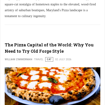
square-cut nostalgia of hometown staples to the elevated, wood-fired
artistry of suburban boutiques, Maryland's Pizza landscape is a
testament to culinary ingenuity.
The Pizza Capital of the World: Why You
Need to Try Old Forge Style
WILLIAM ZIMMERMAN
TRAVEL
EAT
02 JULY 2026