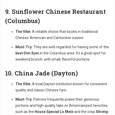
9. Sunflower Chinese Restaurant
(Columbus)
The Vibe:
A reliable choice that excels in traditional
Chinese-American and Cantonese cuisine.
Must-Try:
They are well-regarded for having some of the
best Dim Sum
in the Columbus area. It’s a great spot for
weekend brunch, with small, flavorful portions.
10. China Jade (Dayton)
The Vibe:
A local Dayton institution known for consistent
quality and classic Chinese fare.
Must-Try:
Patrons frequently praise their generous
portions and high-quality take on Americanized favorites,
such as the
House Special Lo Mein
and the crisp
Shrimp