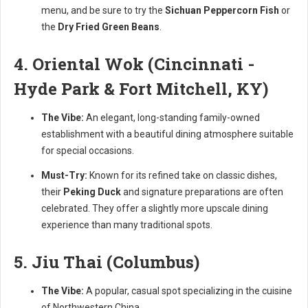
menu, and be sure to try the
Sichuan Peppercorn Fish
or
the
Dry Fried Green Beans
.
4. Oriental Wok (Cincinnati -
Hyde Park & Fort Mitchell, KY)
The Vibe:
An elegant, long-standing family-owned
establishment with a beautiful dining atmosphere suitable
for special occasions.
Must-Try:
Known for its refined take on classic dishes,
their
Peking Duck
and signature preparations are often
celebrated. They offer a slightly more upscale dining
experience than many traditional spots.
5. Jiu Thai (Columbus)
The Vibe:
A popular, casual spot specializing in the cuisine
of Northwestern China.