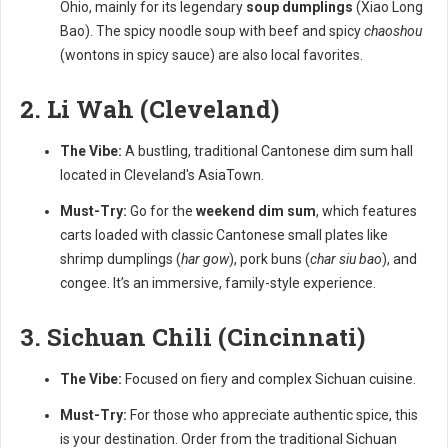
Ohio, mainly for its legendary
soup dumplings
(Xiao Long
Bao). The spicy noodle soup with beef and spicy
chaoshou
(wontons in spicy sauce) are also local favorites.
2. Li Wah (Cleveland)
The Vibe:
A bustling, traditional Cantonese dim sum hall
located in Cleveland's AsiaTown.
Must-Try:
Go for the
weekend dim sum
, which features
carts loaded with classic Cantonese small plates like
shrimp dumplings (
har gow
), pork buns (
char siu bao
), and
congee. It’s an immersive, family-style experience.
3. Sichuan Chili (Cincinnati)
The Vibe:
Focused on fiery and complex Sichuan cuisine.
Must-Try:
For those who appreciate authentic spice, this
is your destination. Order from the traditional Sichuan