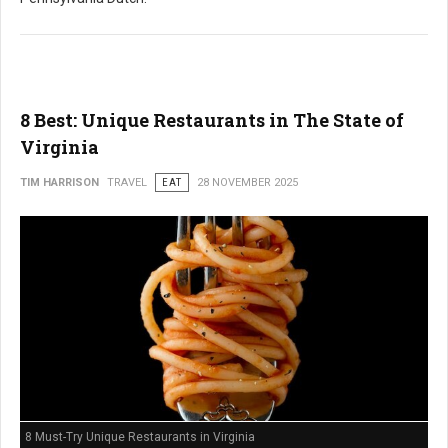
8 Best: Unique Restaurants in The State of
Virginia
TIM HARRISON
TRAVEL
EAT
28 NOVEMBER 2025
8 Must-Try Unique Restaurants in Virginia