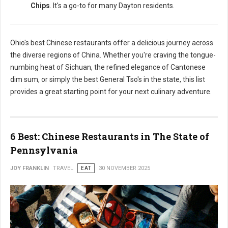
Chips
. It's a go-to for many Dayton residents.
Ohio's best Chinese restaurants offer a delicious journey across
the diverse regions of China. Whether you're craving the tongue-
numbing heat of Sichuan, the refined elegance of Cantonese
dim sum, or simply the best General Tso's in the state, this list
provides a great starting point for your next culinary adventure.
6 Best: Chinese Restaurants in The State of
Pennsylvania
JOY FRANKLIN
TRAVEL
EAT
30 NOVEMBER 2025