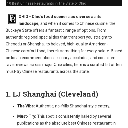
10 Best Chinese Restaurants in The State of Ohio
OHIO - Ohio's food scene is as diverse as its
landscape,
and when it comes to Chinese cuisine, the
Buckeye State offers a fantastic range of options. From
authentic regional specialities that transport you straight to
Chengdu or Shanghai, to beloved, high-quality American-
Chinese comfort food, there's something for every palate. Based
on local recommendations, culinary accolades, and consistent
rave reviews across major Ohio cities, here is a curated list of ten
must-try Chinese restaurants across the state.
1. LJ Shanghai (Cleveland)
The Vibe:
Authentic, no-frills Shanghai-style eatery.
Must-Try:
This spot is consistently hailed by several
publications as the absolute best Chinese restaurant in