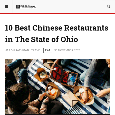
YOU ARE HERE:
TRAVEL
10 Best Chinese Restaurants
in The State of Ohio
JASON RATHMAN
TRAVEL
EAT
30 NOVEMBER 2025