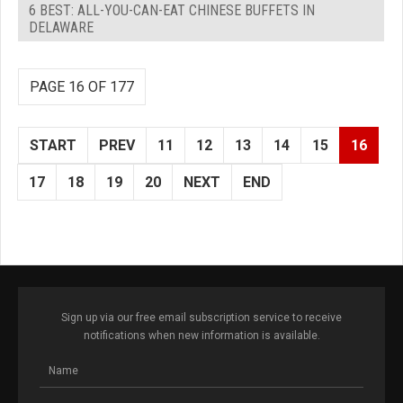
6 BEST: ALL-YOU-CAN-EAT CHINESE BUFFETS IN
DELAWARE
PAGE 16 OF 177
START
PREV
11
12
13
14
15
16
17
18
19
20
NEXT
END
Sign up via our free email subscription service to receive
notifications when new information is available.