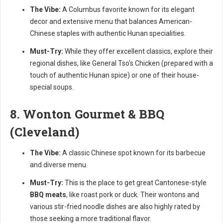
The Vibe:
A Columbus favorite known for its elegant
decor and extensive menu that balances American-
Chinese staples with authentic Hunan specialities.
Must-Try:
While they offer excellent classics, explore their
regional dishes, like General Tso's Chicken (prepared with a
touch of authentic Hunan spice) or one of their house-
special soups.
8. Wonton Gourmet & BBQ
(Cleveland)
The Vibe:
A classic Chinese spot known for its barbecue
and diverse menu.
Must-Try:
This is the place to get great Cantonese-style
BBQ meats
, like roast pork or duck. Their wontons and
various stir-fried noodle dishes are also highly rated by
those seeking a more traditional flavor.