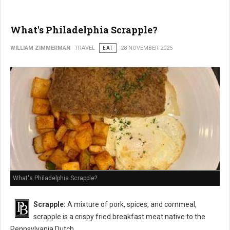
What's Philadelphia Scrapple?
WILLIAM ZIMMERMAN
TRAVEL
EAT
28 NOVEMBER 2025
What's Philadelphia Scrapple?
Scrapple:
A mixture of pork, spices, and cornmeal,
scrapple is a crispy fried breakfast meat native to the
Pennsylvania Dutch.