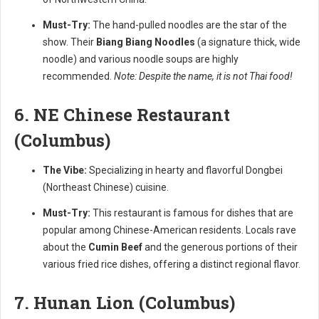
Must-Try:
The hand-pulled noodles are the star of the
show. Their
Biang Biang Noodles
(a signature thick, wide
noodle) and various noodle soups are highly
recommended.
Note: Despite the name, it is not Thai food!
6. NE Chinese Restaurant
(Columbus)
The Vibe:
Specializing in hearty and flavorful Dongbei
(Northeast Chinese) cuisine.
Must-Try:
This restaurant is famous for dishes that are
popular among Chinese-American residents. Locals rave
about the
Cumin Beef
and the generous portions of their
various fried rice dishes, offering a distinct regional flavor.
7. Hunan Lion (Columbus)