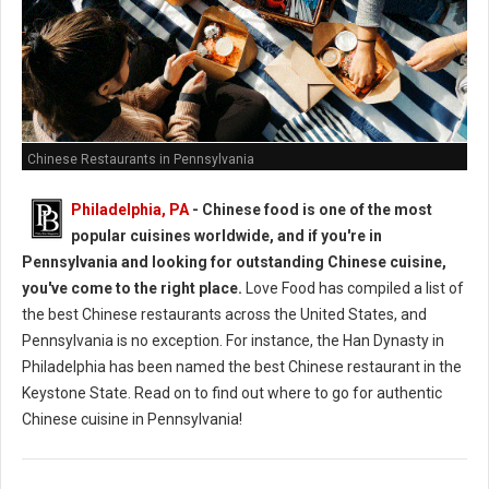
Chinese Restaurants in Pennsylvania
Philadelphia, PA
- Chinese food is one of the most
popular cuisines worldwide, and if you're in
Pennsylvania and looking for outstanding Chinese cuisine,
you've come to the right place.
Love Food has compiled a list of
the best Chinese restaurants across the United States, and
Pennsylvania is no exception. For instance, the Han Dynasty in
Philadelphia has been named the best Chinese restaurant in the
Keystone State. Read on to find out where to go for authentic
Chinese cuisine in Pennsylvania!