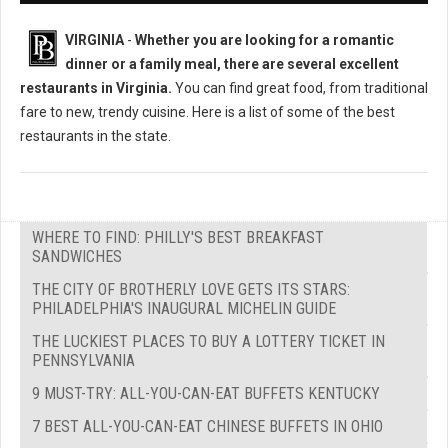
VIRGINIA
-
Whether you are looking for a romantic
dinner or a family meal, there are several excellent
restaurants in Virginia.
You can find great food, from traditional
fare to new, trendy cuisine. Here is a list of some of the best
restaurants in the state.
WHERE TO FIND: PHILLY'S BEST BREAKFAST
SANDWICHES
THE CITY OF BROTHERLY LOVE GETS ITS STARS:
PHILADELPHIA'S INAUGURAL MICHELIN GUIDE
THE LUCKIEST PLACES TO BUY A LOTTERY TICKET IN
PENNSYLVANIA
9 MUST-TRY: ALL-YOU-CAN-EAT BUFFETS KENTUCKY
7 BEST ALL-YOU-CAN-EAT CHINESE BUFFETS IN OHIO