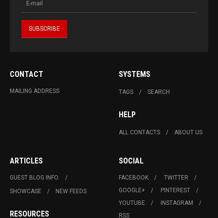
CONTACT
SYSTEMS
MAILING ADDRESS
TAGS
SEARCH
HELP
ALL CONTACTS
ABOUT US
ARTICLES
SOCIAL
GUEST BLOG INFO.
FACEBOOK
TWITTER
GOOGLE+
PINTEREST
SHOWCASE
NEW FEEDS
YOUTUBE
INSTAGRAM
RESOURCES
RSS