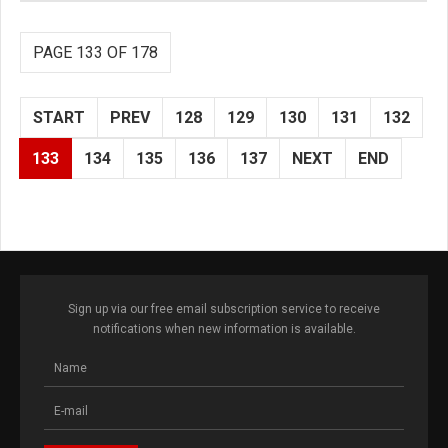
PAGE 133 OF 178
START
PREV
128
129
130
131
132
133
134
135
136
137
NEXT
END
Sign up via our free email subscription service to receive
notifications when new information is available.