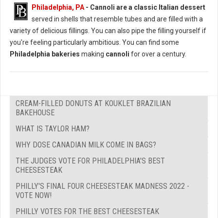
Philadelphia, PA
-
Cannoli are a classic Italian dessert
served in shells that resemble tubes and are filled with a
variety of delicious fillings. You can also pipe the filling yourself if
you're feeling particularly ambitious. You can find some
Philadelphia bakeries
making
cannoli
for over a century.
CREAM-FILLED DONUTS AT KOUKLET BRAZILIAN
BAKEHOUSE
WHAT IS TAYLOR HAM?
WHY DOSE CANADIAN MILK COME IN BAGS?
THE JUDGES VOTE FOR PHILADELPHIA'S BEST
CHEESESTEAK
PHILLY'S FINAL FOUR CHEESESTEAK MADNESS 2022 -
VOTE NOW!
PHILLY VOTES FOR THE BEST CHEESESTEAK