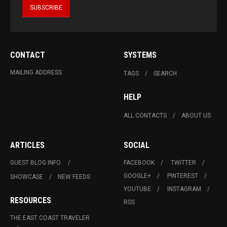
CONTACT
SYSTEMS
MAILING ADDRESS
TAGS
SEARCH
HELP
ALL CONTACTS
ABOUT US
ARTICLES
SOCIAL
GUEST BLOG INFO.
FACEBOOK
TWITTER
GOOGLE+
PINTEREST
SHOWCASE
NEW FEEDS
YOUTUBE
INSTAGRAM
RESOURCES
RSS
THE EAST COAST TRAVELER