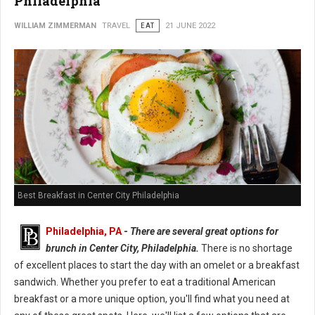
Philadelphia
WILLIAM ZIMMERMAN
TRAVEL
EAT
21 JUNE 2022
Best Breakfast in Center City Philadelphia
Philadelphia, PA
-
There are several great options for
brunch in Center City, Philadelphia.
There is no shortage
of excellent places to start the day with an omelet or a breakfast
sandwich. Whether you prefer to eat a traditional American
breakfast or a more unique option, you'll find what you need at