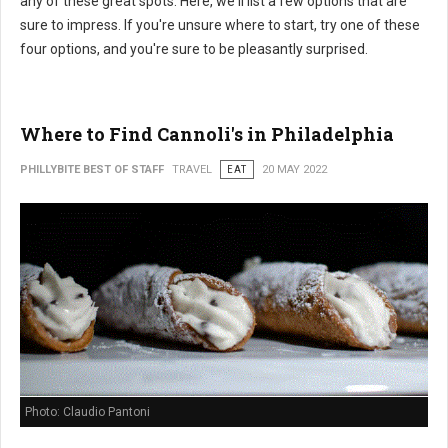
any of these great spots. Here, we'll list a few options that are
sure to impress. If you're unsure where to start, try one of these
four options, and you're sure to be pleasantly surprised.
Where to Find Cannoli's in Philadelphia
PHILLYBITE BEST OF STAFF
TRAVEL
EAT
20 MAY 2022
Photo: Claudio Pantoni