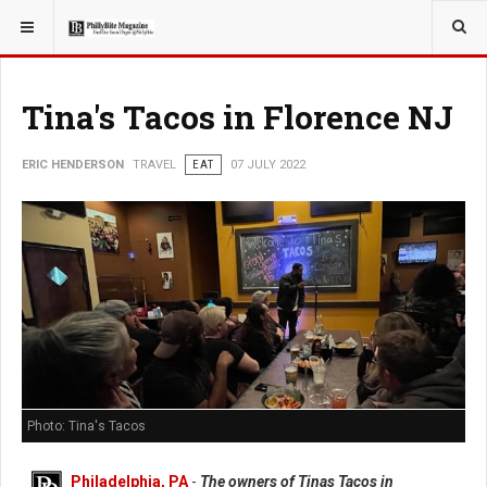
YOU ARE HERE:
TRAVEL
Tina's Tacos in Florence NJ
ERIC HENDERSON
TRAVEL
EAT
07 JULY 2022
Photo: Tina's Tacos
Philadelphia, PA
-
The owners of Tinas Tacos in