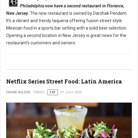
Philadelphia now have a second restaurant in Florence,
New Jersey.
The new restaurant is owned by Darshak Pendem.
It's a vibrant and trendy taqueria offering fusion street-style
Mexican food in a sports bar setting with a solid beer selection.
Opening a second location in New Jersey is great news for the
restaurant's customers and owners.
Netflix Series Street Food: Latin America
FRANK WILDER
TRAVEL
EAT
07 JULY 2022