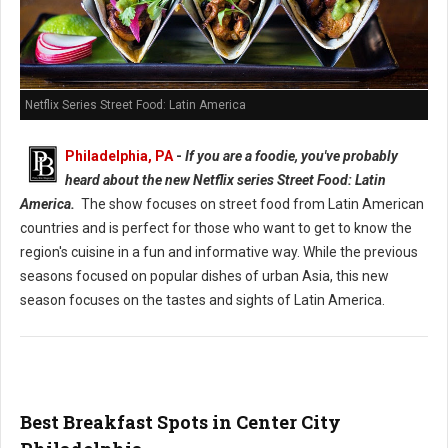
Netflix Series Street Food: Latin America
Philadelphia, PA
-
If you are a foodie, you've probably
heard about the new Netflix series Street Food: Latin
America.
The show focuses on street food from Latin American
countries and is perfect for those who want to get to know the
region's cuisine in a fun and informative way. While the previous
seasons focused on popular dishes of urban Asia, this new
season focuses on the tastes and sights of Latin America.
Best Breakfast Spots in Center City