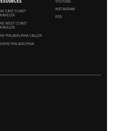
RESOURCES
YOUTUBE
INSTAGRAM
HE EAST COAST
RAVELER
RSS
HE WEST COAST
RAVELER
HE PHILADELPHIA CALLER
HERE PHILADELPHIA