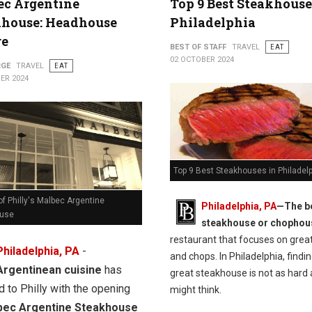
ec Argentine
Top 9 Best Steakhouse
khouse: Headhouse
Philadelphia
re
BEST OF STAFF
TRAVEL
EAT
02 OCTOBER 2024
RGE
TRAVEL
EAT
ER 2024
Top 9 Best Steakhouses in Philadel
f Philly's Malbec Argentine
Philadelphia, PA
—The b
ouse
steakhouse or chophou
restaurant that focuses on grea
Philadelphia, PA
-
and chops. In Philadelphia, findin
Argentinean cuisine
has
great steakhouse is not as hard 
d to Philly with the opening
might think.
bec Argentine Steakhouse