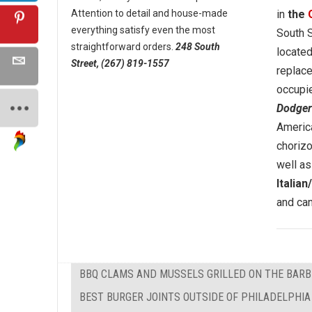
Attention to detail and house-made
in
the
everything satisfy even the most
South S
straightforward orders.
248 South
located
Street, (267) 819-1557
replac
occupi
Dodger
America
chorizo
well as
Italia
and can
BBQ CLAMS AND MUSSELS GRILLED ON THE BAR
BEST BURGER JOINTS OUTSIDE OF PHILADELPHIA