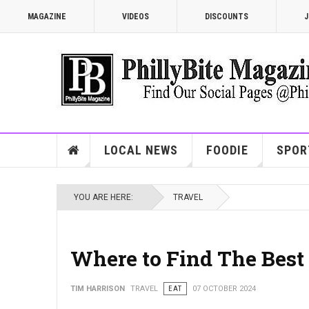
MAGAZINE
VIDEOS
DISCOUNTS
J
LOCAL NEWS
FOODIE
SPOR
YOU ARE HERE:
TRAVEL
Where to Find The Best 
TIM HARRISON
TRAVEL
EAT
07 OCTOBER 2024