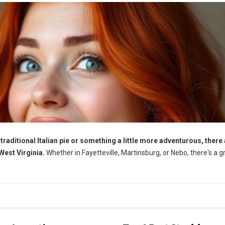
traditional Italian pie or something a little more adventurous, there
 West Virginia.
Whether in Fayetteville, Martinsburg, or Nebo, there's a g