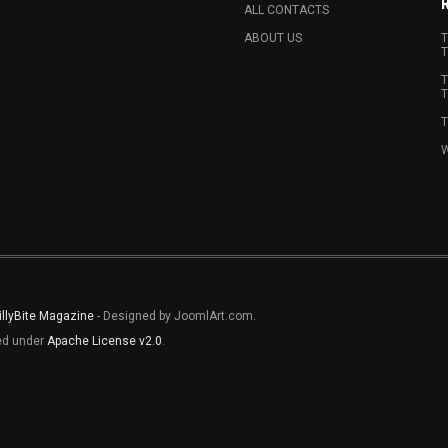
ALL CONTACTS
ABOUT US
T
T
T
T
T
W
illyBite Magazine
- Designed by JoomlArt.com.
sed under
Apache License v2.0
.