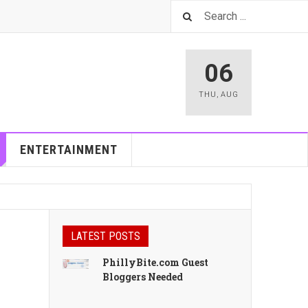
06
THU
,
AUG
ENTERTAINMENT
LATEST POSTS
PhillyBite.com Guest
Bloggers Needed