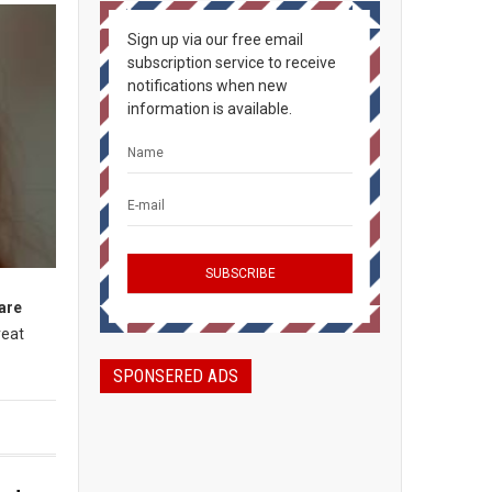
Sign up via our free email
subscription service to receive
notifications when new
information is available.
 are
reat
SPONSERED ADS