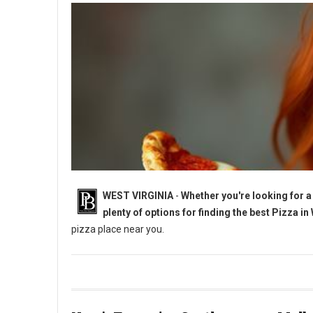
WEST VIRGINIA
-
Whether you're looking for a 
plenty of options for finding the best Pizza in
pizza place near you.