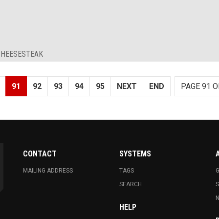
 CHEESESTEAK
91
92
93
94
95
NEXT
END
PAGE 91 O
CONTACT
SYSTEMS
MAILING ADDRESS
TAGS
G
SEARCH
N
HELP