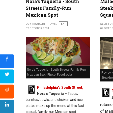
Nora’s Taqueria - South
Malb
Streets Family-Run
Stea
Where to Find The Best Pizzia in West Virginia
Mexican Spot
Squa
JOY FRANKLIN
TRAVEL
EAT
ALLIE FO
02 OCTOBER 2024
02 OCTOB
Nora’s Taqueria - South Streets Family-Run
Review o
Mexican Spot (Photo: FaceBook)
Steakh
Philadelphia's South Street,
Nora's Taqueria –
Tacos,
burritos, bowls, and chicken and rice
returne
plates make up the menu at this fast-
of
Mal
casual, family-run Mexican spot.