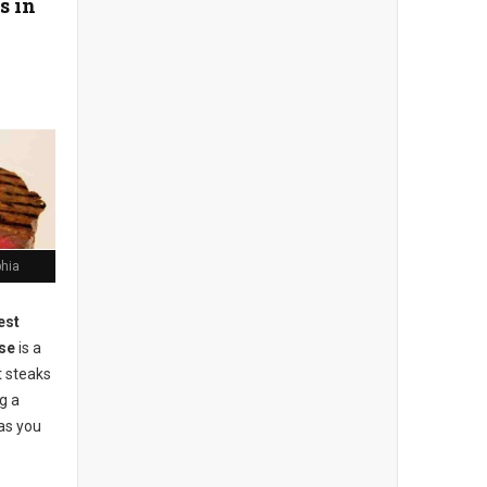
s in
phia
est
se
is a
t steaks
g a
as you