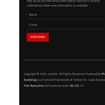
Sign up via our free email subscription service to receive
notifications when new information is available.
Copyright © 2026 Joomla!. All Rights Reserved. Powered by
Ph
Bootstrap
is a front-end framework of Twitter, Inc. Code licen
Font Awesome
font licensed under
SIL OFL 1.1
.