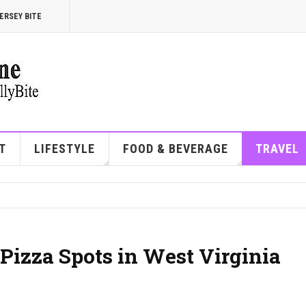
ERSEY BITE
T
LIFESTYLE
FOOD & BEVERAGE
TRAVEL
Pizza Spots in West Virginia