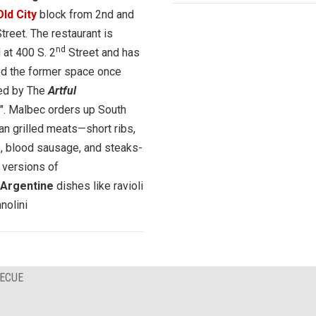
Old City
block from 2nd and
treet. The restaurant is
nd
 at 400 S. 2
Street and has
ed the former space once
ed by The
Artful
". Malbec orders up South
n grilled meats—short ribs,
, blood sausage, and steaks-
 versions of
n/Argentine
dishes like ravioli
nolini
BECUE