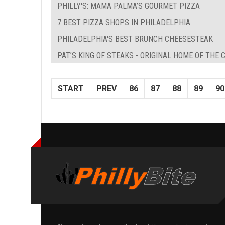
PHILLY'S: MAMA PALMA’S GOURMET PIZZA
7 BEST PIZZA SHOPS IN PHILADELPHIA
PHILADELPHIA'S BEST BRUNCH CHEESESTEAK
PAT’S KING OF STEAKS - ORIGINAL HOME OF THE
START
PREV
86
87
88
89
90