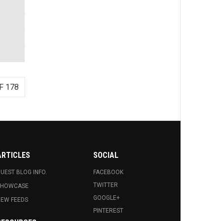
F 178
ARTICLES
SOCIAL
UEST BLOG INFO.
FACEBOOK
TWITTER
SHOWCASE
GOOGLE+
EW FEEDS
PINTEREST