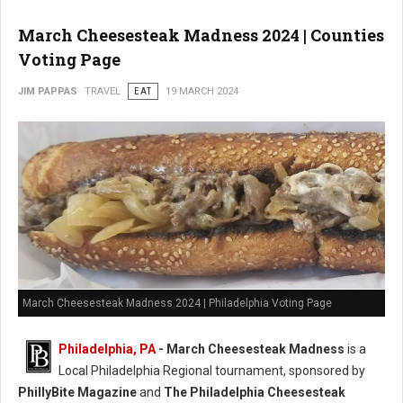
March Cheesesteak Madness 2024 | Counties
Voting Page
JIM PAPPAS
TRAVEL
EAT
19 MARCH 2024
March Cheesesteak Madness 2024 | Philadelphia Voting Page
Philadelphia, PA
-
March Cheesesteak Madness
is a
Local Philadelphia Regional tournament, sponsored by
PhillyBite Magazine
and
The Philadelphia Cheesesteak