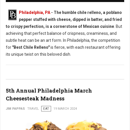
Philadelphia, PA
- The humble chile relleno, a poblano
pepper stuffed with cheese, dipped in batter, and fried
to crispy perfection, is a cornerstone of Mexican cuisine
. But
achieving that perfect balance of crispness, creaminess, and
subtle heat can be an art form. In Philadelphia, the competition
for
"Best Chile Relleno"
is fierce, with each restaurant offering
its unique twist on this beloved dish.
5th Annual Philadelphia March
Cheesesteak Madness
JIM PAPPAS
TRAVEL
EAT
19 MARCH 2024