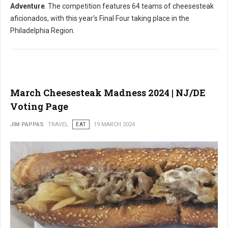
Adventure
. The competition features 64 teams of cheesesteak
aficionados, with this year's Final Four taking place in the
Philadelphia Region.
March Cheesesteak Madness 2024 | NJ/DE
Voting Page
JIM PAPPAS
TRAVEL
EAT
19 MARCH 2024