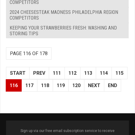
COMPETITORS
2024 CHEESESTEAK MADNESS PHILADELPHIA REGION
COMPETITORS
KEEPING YOUR STRAWBERRIES FRESH: WASHING AND
STORING TIPS
PAGE 116 OF 178
START
PREV
111
112
113
114
115
116
117
118
119
120
NEXT
END
Sign up via our free email subscription service to receive