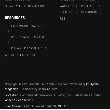
GOOGLE+
PINTEREST
SHOWCASE
NEW FEEDS
YOUTUBE
INSTAGRAM
RESOURCES
RSS
THE EAST COAST TRAVELER
THE WEST COAST TRAVELER
THE PHILADELPHIA CALLER
WHERE PHILADELPHIA
Copyright © 2026 Joomla!. All Rights Reserved. Powered by
PhillyBite
Magazine
- Designed by JoomlArt.com.
Bootstrap
is a front-end framework of Twitter, Inc. Code licensed under
Apache License v2.0
.
Font Awesome
font licensed under
SIL OFL 1.1
.