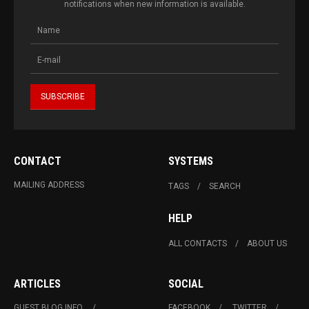
notifications when new information is available.
CONTACT
SYSTEMS
MAILING ADDRESS
TAGS
SEARCH
HELP
ALL CONTACTS
ABOUT US
ARTICLES
SOCIAL
GUEST BLOG INFO.
FACEBOOK
TWITTER