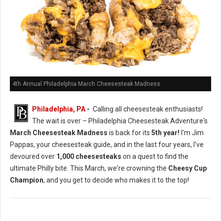
4th Annual Philadelphia March Cheesesteak Madness
Philadelphia, PA
-
Calling all cheesesteak enthusiasts!
The wait is over – Philadelphia Cheesesteak Adventure's
March Cheesesteak Madness
is back for its
5th year!
I'm Jim
Pappas, your cheesesteak guide, and in the last four years, I've
devoured over
1,000 cheesesteaks
on a quest to find the
ultimate Philly bite. This March, we're crowning the
Cheesy Cup
Champion
, and you get to decide who makes it to the top!