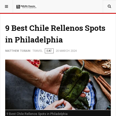
YOU ARE HERE:
TRAVEL
9 Best Chile Rellenos Spots
in Philadelphia
MATTHEW TORAIN
TRAVEL
EAT
20 MARCH 2024
9 Best Chile Rellenos Spots in Philadelphia