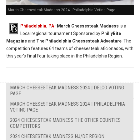
March Cheesesteak Madness 2024 | Philadelphia Voting Page
Philadelphia, PA
-
March Cheesesteak Madness
is a
Local regional tournament Sponsored by
PhillyBite
Magazine
and
The Philadelphia Cheesesteak Adventure
. The
competition features 64 teams of cheesesteak aficionados, with
this year's Final Four taking place in the Philadelphia Region.
MARCH CHEESESTEAK MADNESS 2024 | DELCO VOTING
PAGE
MARCH CHEESESTEAK MADNESS 2024 | PHILADELPHIA
VOTING PAGE
2024 CHEESESTEAK MADNESS THE OTHER COUNTIES
COMPETITORS
2024 CHEESESTEAK MADNESS NJ/DE REGION