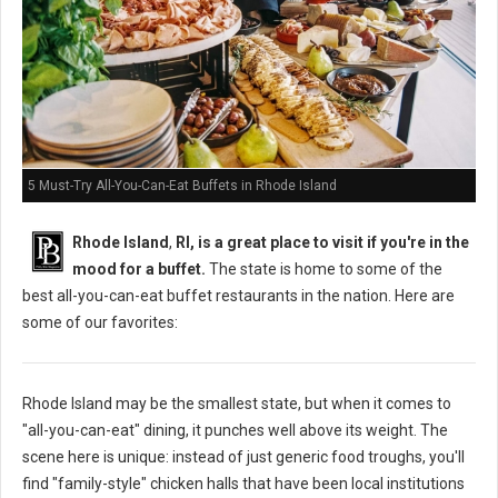
5 Must-Try All-You-Can-Eat Buffets in Rhode Island
Rhode Island
,
RI, is a great place to visit if you're in the
mood for a buffet.
The state is home to some of the
best all-you-can-eat buffet restaurants in the nation. Here are
some of our favorites:
Rhode Island may be the smallest state, but when it comes to
"all-you-can-eat" dining, it punches well above its weight. The
scene here is unique: instead of just generic food troughs, you'll
find "family-style" chicken halls that have been local institutions