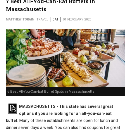
7 Best All-You-Can-Eat Buffets in
Massachusetts
MATTHEW TORAIN
TRAVEL
EAT
01 FEBRUARY 2026
6 Best All-You-Can-Eat Buffet Spots in Massachusetts
MASSACHUSETTS
- This state has several great
options if you are looking for an all-you-can-eat
buffet.
Many of these establishments are open for lunch and
dinner seven days a week. You can also find coupons for great