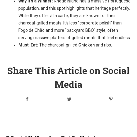
Why it's a Winner:
Rhode Island has a massive Portuguese
population, and this spot highlights that heritage perfectly.
While they offer à la carte, they are known for their
charcoal-grilled meats. It's less "corporate polish" than
Fogo de Chão and more "backyard BBQ" style, often
serving massive platters of grilled meats that feel endless.
Must-Eat:
The charcoal-grilled
Chicken
and ribs.
Share This Article on Social
Media