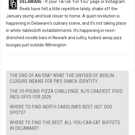
DELAWARE -
If your TikTok "For You" page or Instagram
Reels have felt a little repetitive lately, shake off the
January slump and look closer to home. A quiet revolution is
happening in Delaware's culinary scene, and it's not taking place
in white-tablecloth establishments. It's happening in neon-
drenched noodle bars in Newark and sultry, tucked-away jazz
lounges just outside Wilmington.
THE END OF AN ERA? WHAT THE SNYDER OF BERLIN
CLOSURE MEANS FOR PA’S SNACK IDENTITY
THE 10-POUND PIZZA CHALLENGE: NJ’S CRAZIEST FOOD
FACE-OFFS FOR 2026
WHERE TO FIND NORTH CAROLINA’S BEST HOT DOG
SPOTS?
WHERE TO FIND THE BEST: ALL-YOU-CAN-EAT BUFFETS
IN DELAWARE?