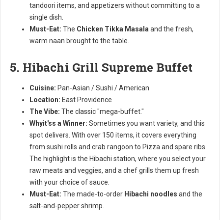
tandoori items, and appetizers without committing to a
single dish.
Must-Eat:
The
Chicken Tikka Masala
and the fresh,
warm naan brought to the table.
5. Hibachi Grill Supreme Buffet
Cuisine:
Pan-Asian / Sushi / American
Location:
East Providence
The Vibe:
The classic "mega-buffet."
Whyit'ss a Winner:
Sometimes you want variety, and this
spot delivers. With over 150 items, it covers everything
from sushi rolls and crab rangoon to Pizza and spare ribs.
The highlight is the Hibachi station, where you select your
raw meats and veggies, and a chef grills them up fresh
with your choice of sauce.
Must-Eat:
The made-to-order
Hibachi noodles
and the
salt-and-pepper shrimp.