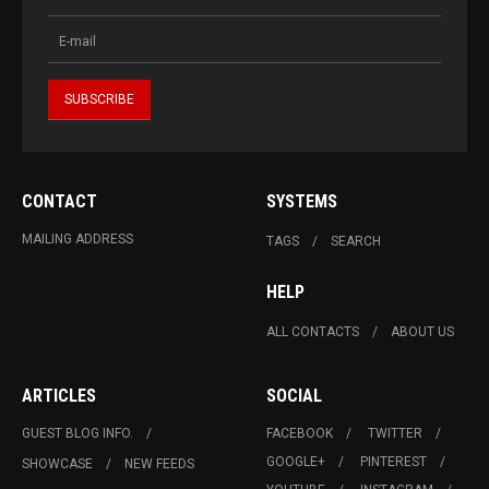
CONTACT
SYSTEMS
MAILING ADDRESS
TAGS
SEARCH
HELP
ALL CONTACTS
ABOUT US
ARTICLES
SOCIAL
GUEST BLOG INFO.
FACEBOOK
TWITTER
GOOGLE+
PINTEREST
SHOWCASE
NEW FEEDS