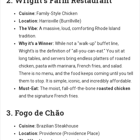
2. Wright's Farm Restaurant
Cuisine:
Family-Style Chicken
Location:
Harrisville (Burrillville)
The Vibe:
A massive, loud, comforting Rhode Island
tradition.
Why it's a Winner:
While not a "walk-up" buffet line,
Wright's is the definition of "all-you-can-eat." You sit at
long tables, and servers bring endless platters of roasted
chicken, pasta with marinara, French fries, and salad.
There is no menu, and the food keeps coming until you tell
them to stop. It is simple, iconic, and incredibly affordable.
Must-Eat:
The moist, fall-off-the-bone
roasted chicken
and the signature French fries.
3. Fogo de Chão
Cuisine:
Brazilian Steakhouse
Location:
Providence (Providence Place)