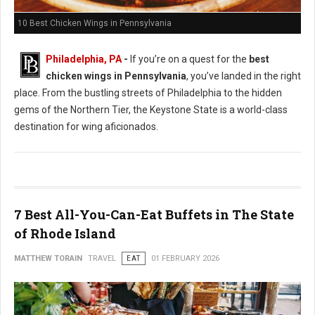
10 Best Chicken Wings in Pennsylvania
Philadelphia, PA
-
If you’re on a quest for the
best
chicken wings in Pennsylvania
, you’ve landed in the right
place. From the bustling streets of Philadelphia to the hidden
gems of the Northern Tier, the Keystone State is a world-class
destination for wing aficionados.
7 Best All-You-Can-Eat Buffets in The State
of Rhode Island
MATTHEW TORAIN
TRAVEL
EAT
01 FEBRUARY 2026