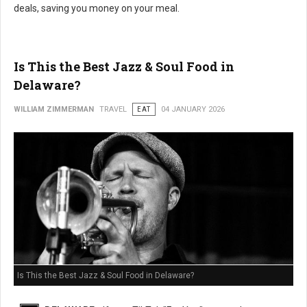
deals, saving you money on your meal.
Is This the Best Jazz & Soul Food in
Delaware?
WILLIAM ZIMMERMAN
TRAVEL
EAT
04 JANUARY 2026
Is This the Best Jazz & Soul Food in Delaware?