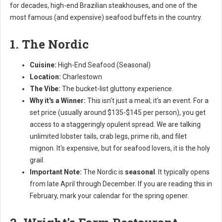
for decades, high-end Brazilian steakhouses, and one of the
most famous (and expensive) seafood buffets in the country.
1. The Nordic
Cuisine:
High-End Seafood (Seasonal)
Location:
Charlestown
The Vibe:
The bucket-list gluttony experience.
Why it's a Winner:
This isn't just a meal; it's an event. For a
set price (usually around $135-$145 per person), you get
access to a staggeringly opulent spread. We are talking
unlimited lobster tails, crab legs, prime rib, and filet
mignon. It's expensive, but for seafood lovers, it is the holy
grail.
Important Note:
The Nordic is
seasonal
. It typically opens
from late April through December. If you are reading this in
February, mark your calendar for the spring opener.