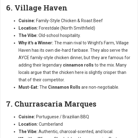
6. Village Haven
Cuisine:
Family-Style Chicken & Roast Beef
Location:
Forestdale (North Smithfield)
The Vibe:
Old-school hospitality.
Why it's a Winner:
The main rival to Wright's Farm, Village
Haven has its own die-hard fanbase. They also serve the
AYCE family-style chicken dinner, but they are famous for
adding their legendary
cinnamon rolls
to the mix. Many
locals argue that the chicken here is slightly crisper than
that of their competitor.
Must-Eat:
The
Cinnamon Rolls
are non-negotiable.
7. Churrascaria Marques
Cuisine:
Portuguese / Brazilian BBQ
Location:
Cumberland
The Vibe:
Authentic, charcoal-scented, and local.