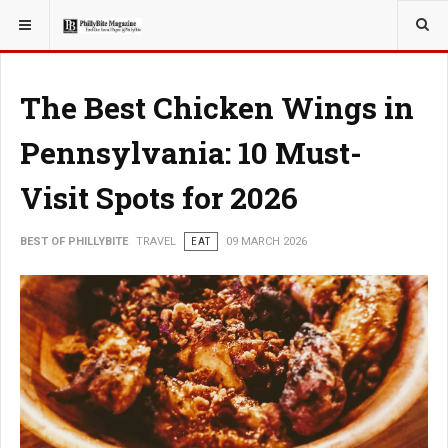
YOU ARE HERE:
TRAVEL
The Best Chicken Wings in
Pennsylvania: 10 Must-
Visit Spots for 2026
BEST OF PHILLYBITE
TRAVEL
EAT
09 MARCH 2026