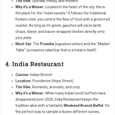
The Vibe:
Upscale, meaty, and modern.
Why it's a Winner:
Located in the heart of the city, this is
the place for the "meat sweats." It follows the traditional
Rodizio style: you control the flow of food with a green/red
coaster. As long as it's green, gauchos will carve lamb
chops, ribeye, and bacon-wrapped chicken directly onto
your plate.
Must-Eat:
The
Picanha
(signature sirloin) and the "Market
Table" (a massive salad bar that is a meal in itself).
4. India Restaurant
Cuisine:
Indian Brunch
Location:
Providence (Hope Street)
The Vibe:
Romantic, aromatic, and cozy.
Why it's a Winner:
While many Indian lunch buffets have
disappeared post-2020, India Restaurant keeps the
tradition alive with a fantastic
Weekend Brunch Buffet
. It's
the perfect way to sample a dozen different curries,