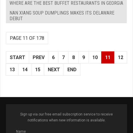
WHERE ARE THE BEST BUFFET RESTAURANTS IN GEORGIA
NAN XIANG SOUP DUMPLINGS MAKES ITS DELAWARE
DEBUT
PAGE 11 OF 178
START
PREV
6
7
8
9
10
11
12
13
14
15
NEXT
END
Sign up via our free email subscription service to receive
notifications when new information is available.