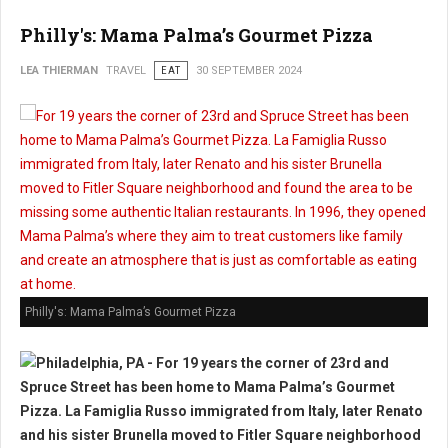
Philly's: Mama Palma’s Gourmet Pizza
LEA THIERMAN
TRAVEL
EAT
30 SEPTEMBER 2024
Philly's: Mama Palma’s Gourmet Pizza