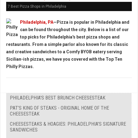
7 Best Pizza Shops in Philadelphia
Philadelphia, PA
—Pizza is popular in Philadelphia and
can be found throughout the city. Below is a list of our
top picks for Philadelphia's best pizza shops and
restaurants. From a simple parlor also known for its classic
and creative sandwiches to a Comfy BYOB eatery serving
Sicilian-ish pizzas, we have you covered with the
Top Ten
Philly Pizzas.
PHILADELPHIA'S BEST BRUNCH CHEESESTEAK
PAT’S KING OF STEAKS - ORIGINAL HOME OF THE
CHEESESTEAK
CHEESESTEAKS & HOAGIES: PHILADELPHIA'S SIGNATURE
SANDWICHES