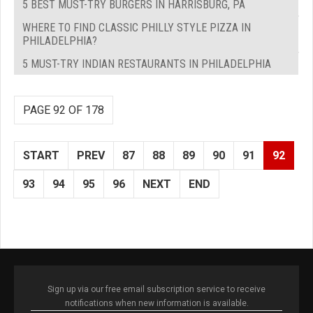
5 BEST MUST-TRY BURGERS IN HARRISBURG, PA
WHERE TO FIND CLASSIC PHILLY STYLE PIZZA IN
PHILADELPHIA?
5 MUST-TRY INDIAN RESTAURANTS IN PHILADELPHIA
PAGE 92 OF 178
START
PREV
87
88
89
90
91
92
93
94
95
96
NEXT
END
Sign up via our free email subscription service to receive
notifications when new information is available.