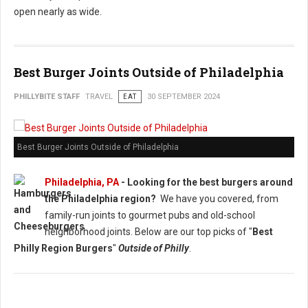
open nearly as wide.
Best Burger Joints Outside of Philadelphia
PHILLYBITE STAFF
TRAVEL
EAT
30 SEPTEMBER 2024
Best Burger Joints Outside of Philadelphia
Philadelphia, PA
- Looking for the best burgers around
the Philadelphia region?
We have you covered, from
family-run joints to gourmet pubs and old-school
neighborhood joints. Below are our top picks of "
Best
Philly Region Burgers
"
Outside of Philly
.