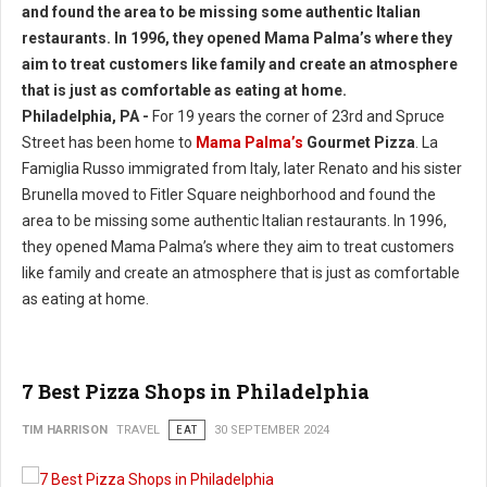
Philadelphia, PA -
For 19 years the corner of 23rd and Spruce
Street has been home to
Mama Palma’s
Gourmet Pizza
. La
Famiglia Russo immigrated from Italy, later Renato and his sister
Brunella moved to Fitler Square neighborhood and found the
area to be missing some authentic Italian restaurants. In 1996,
they opened Mama Palma’s where they aim to treat customers
like family and create an atmosphere that is just as comfortable
as eating at home.
7 Best Pizza Shops in Philadelphia
TIM HARRISON
TRAVEL
EAT
30 SEPTEMBER 2024