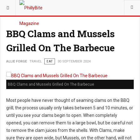
YOU ARE HERE:
TRAVEL
BBQ Clams and Mussels
Grilled On The Barbecue
ALLIE FORGE
TRAVEL
EAT
30 SEPTEMBER 2024
BBQ Clams and Mussels Grilled On The Barbecue
Most people have never thought of seaming clams on the BBQ
grill; the process usually only takes between 5 and 10 minutes, or
until you see your clams begin to open. When completely
opened, you can remove them to a large bowl, but be careful not
to remove the clam juices from the shells. With Clams, make
sure they are open wide, but Mussels, on the other hand, will not