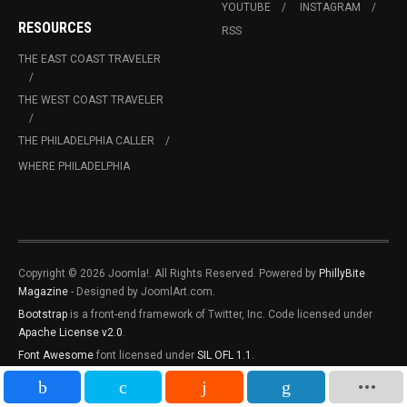
YOUTUBE
INSTAGRAM
RESOURCES
RSS
THE EAST COAST TRAVELER
THE WEST COAST TRAVELER
THE PHILADELPHIA CALLER
WHERE PHILADELPHIA
Copyright © 2026 Joomla!. All Rights Reserved. Powered by
PhillyBite
Magazine
- Designed by JoomlArt.com.
Bootstrap
is a front-end framework of Twitter, Inc. Code licensed under
Apache License v2.0
.
Font Awesome
font licensed under
SIL OFL 1.1
.