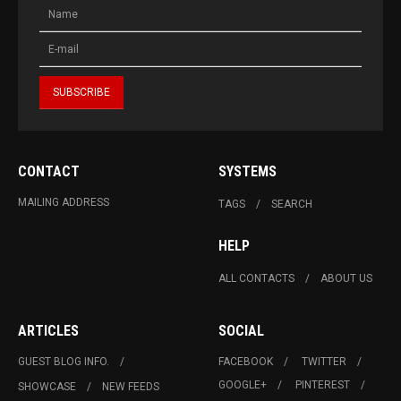
CONTACT
SYSTEMS
MAILING ADDRESS
TAGS
SEARCH
HELP
ALL CONTACTS
ABOUT US
ARTICLES
SOCIAL
GUEST BLOG INFO.
FACEBOOK
TWITTER
GOOGLE+
PINTEREST
SHOWCASE
NEW FEEDS