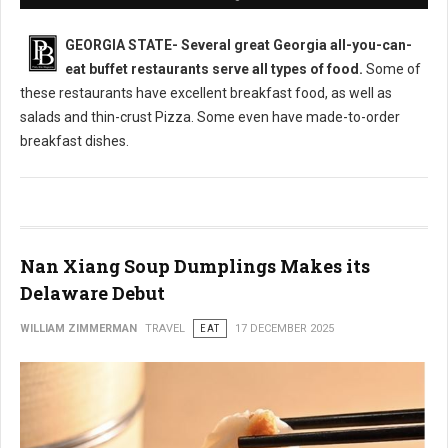
GEORGIA STATE-
Several great Georgia all-you-can-
eat buffet restaurants serve all types of food.
Some of
these restaurants have excellent breakfast food, as well as
salads and thin-crust Pizza. Some even have made-to-order
breakfast dishes.
Nan Xiang Soup Dumplings Makes its
Delaware Debut
WILLIAM ZIMMERMAN
TRAVEL
EAT
17 DECEMBER 2025