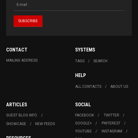
CONTACT
SYSTEMS
MAILING ADDRESS
TAGS
SEARCH
HELP
ALL CONTACTS
ABOUT US
ARTICLES
SOCIAL
GUEST BLOG INFO.
FACEBOOK
TWITTER
GOOGLE+
PINTEREST
SHOWCASE
NEW FEEDS
YOUTUBE
INSTAGRAM