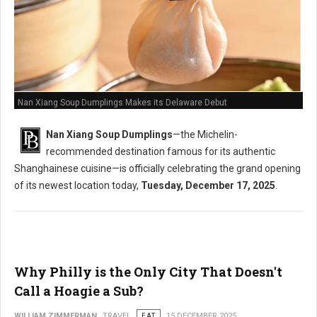
Nan Xiang Soup Dumplings Makes its Delaware Debut
Nan Xiang Soup Dumplings
—the Michelin-
recommended destination famous for its authentic
Shanghainese cuisine—is officially celebrating the grand opening
of its newest location today,
Tuesday, December 17, 2025
.
Why Philly is the Only City That Doesn't
Call a Hoagie a Sub?
WILLIAM ZIMMERMAN
TRAVEL
EAT
15 DECEMBER 2025