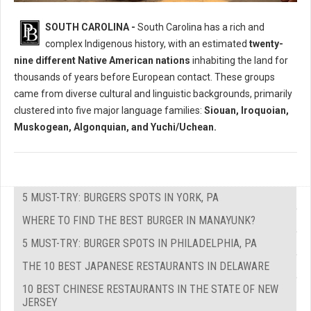
Who Where The Native Peoples of South Carolina?
SOUTH CAROLINA -
South Carolina has a rich and
complex Indigenous history, with an estimated
twenty-
nine different Native American nations
inhabiting the land for
thousands of years before European contact. These groups
came from diverse cultural and linguistic backgrounds, primarily
clustered into five major language families:
Siouan, Iroquoian,
Muskogean, Algonquian, and Yuchi/Uchean.
5 MUST-TRY: BURGERS SPOTS IN YORK, PA
WHERE TO FIND THE BEST BURGER IN MANAYUNK?
5 MUST-TRY: BURGER SPOTS IN PHILADELPHIA, PA
THE 10 BEST JAPANESE RESTAURANTS IN DELAWARE
10 BEST CHINESE RESTAURANTS IN THE STATE OF NEW
JERSEY