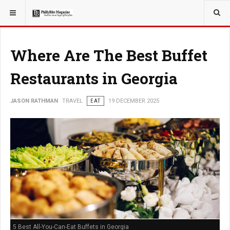
YOU ARE HERE:
TRAVEL
EAT
Where Are The Best Buffet
Restaurants in Georgia
JASON RATHMAN
TRAVEL
EAT
19 DECEMBER 2025
5 Best All-You-Can-Eat Buffets in Georgia