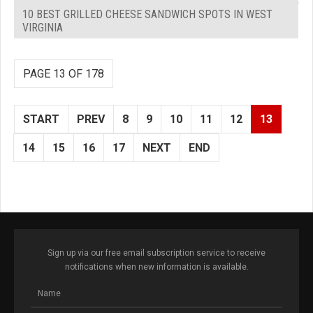
10 BEST GRILLED CHEESE SANDWICH SPOTS IN WEST
VIRGINIA
PAGE 13 OF 178
START
PREV
8
9
10
11
12
13
14
15
16
17
NEXT
END
Sign up via our free email subscription service to receive
notifications when new information is available.