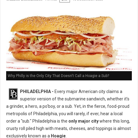
Why Philly is the Only City That Doesn't Call a Hoagie a Sub?
PHILADELPHIA -
Every major American city claims a
superior version of the submarine sandwich, whether it’s
a grinder, a hero, a po'boy, or a sub. Yet, in the fierce, food-proud
metropolis of Philadelphia, you will rarely, if ever, hear a local
order a "sub." Philadelphia is the
only major city
where this long,
crusty roll piled high with meats, cheeses, and toppings is almost
exclusively known as a
Hoagie
.