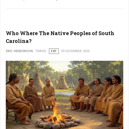
Who Where The Native Peoples of South
Carolina?
ERIC HENDERSON
TRAVEL
EAT
09 DECEMBER 2025