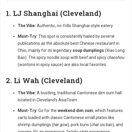
1. LJ Shanghai (Cleveland)
The Vibe:
Authentic, no-frills Shanghai-style eatery.
Must-Try:
This spot is consistently hailed by several
publications as the absolute best Chinese restaurant in
Ohio, mainly for its legendary
soup dumplings
(Xiao Long
Bao). The spicy noodle soup with beef and spicy
chaoshou
(wontons in spicy sauce) are also local favorites.
2. Li Wah (Cleveland)
The Vibe:
A bustling, traditional Cantonese dim sum hall
located in Cleveland's AsiaTown.
Must-Try:
Go for the
weekend dim sum
, which features
carts loaded with classic Cantonese small plates like
shrimp dumplings (
har gow
), pork buns (
char siu bao
), and
congee. It’s an immersive, family-style experience.