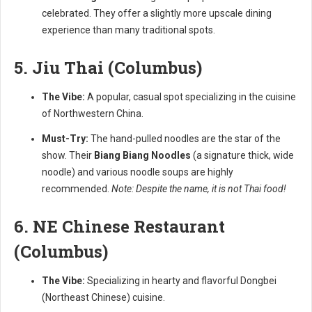
celebrated. They offer a slightly more upscale dining
experience than many traditional spots.
5. Jiu Thai (Columbus)
The Vibe:
A popular, casual spot specializing in the cuisine
of Northwestern China.
Must-Try:
The hand-pulled noodles are the star of the
show. Their
Biang Biang Noodles
(a signature thick, wide
noodle) and various noodle soups are highly
recommended.
Note: Despite the name, it is not Thai food!
6. NE Chinese Restaurant
(Columbus)
The Vibe:
Specializing in hearty and flavorful Dongbei
(Northeast Chinese) cuisine.