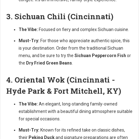
3. Sichuan Chili (Cincinnati)
The Vibe:
Focused on fiery and complex Sichuan cuisine.
Must-Try:
For those who appreciate authentic spice, this
is your destination. Order from the traditional Sichuan
menu, and be sure to try the
Sichuan Peppercorn Fish
or
the
Dry Fried Green Beans
.
4. Oriental Wok (Cincinnati -
Hyde Park & Fort Mitchell, KY)
The Vibe:
An elegant, long-standing family-owned
establishment with a beautiful dining atmosphere suitable
for special occasions.
Must-Try:
Known for its refined take on classic dishes,
their
Peking Duck
and signature preparations are often