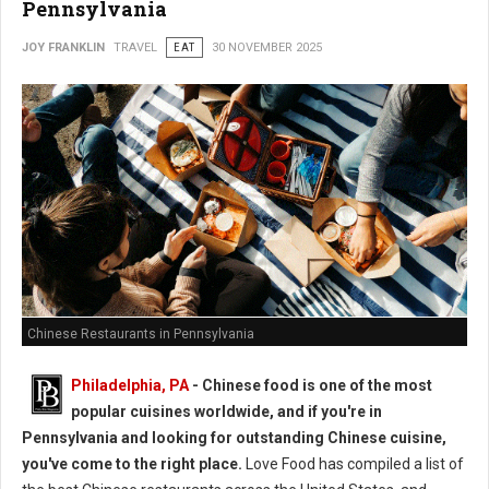
Pennsylvania
JOY FRANKLIN
TRAVEL
EAT
30 NOVEMBER 2025
Chinese Restaurants in Pennsylvania
Philadelphia, PA
- Chinese food is one of the most
popular cuisines worldwide, and if you're in
Pennsylvania and looking for outstanding Chinese cuisine,
you've come to the right place.
Love Food has compiled a list of