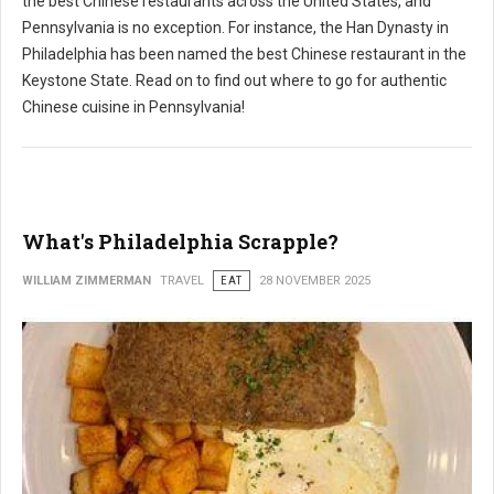
the best Chinese restaurants across the United States, and
Pennsylvania is no exception. For instance, the Han Dynasty in
Philadelphia has been named the best Chinese restaurant in the
Keystone State. Read on to find out where to go for authentic
Chinese cuisine in Pennsylvania!
What's Philadelphia Scrapple?
WILLIAM ZIMMERMAN
TRAVEL
EAT
28 NOVEMBER 2025