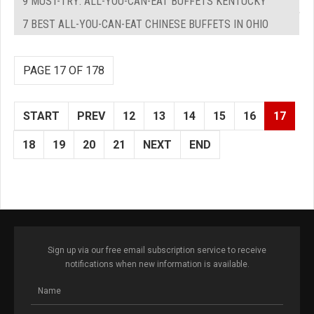
9 MUST-TRY: ALL-YOU-CAN-EAT BUFFETS KENTUCKY
7 BEST ALL-YOU-CAN-EAT CHINESE BUFFETS IN OHIO
PAGE 17 OF 178
START
PREV
12
13
14
15
16
17
18
19
20
21
NEXT
END
Sign up via our free email subscription service to receive
notifications when new information is available.