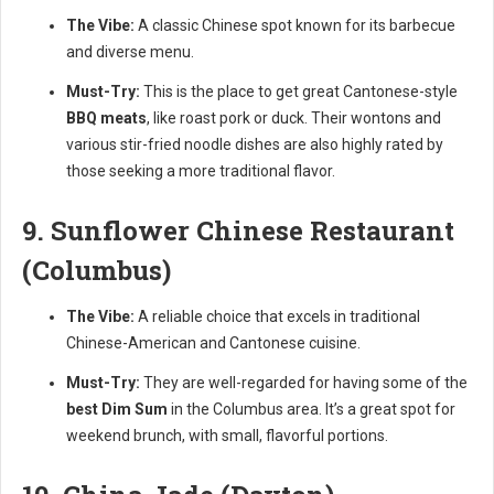
The Vibe:
A classic Chinese spot known for its barbecue
and diverse menu.
Must-Try:
This is the place to get great Cantonese-style
BBQ meats
, like roast pork or duck. Their wontons and
various stir-fried noodle dishes are also highly rated by
those seeking a more traditional flavor.
9. Sunflower Chinese Restaurant
(Columbus)
The Vibe:
A reliable choice that excels in traditional
Chinese-American and Cantonese cuisine.
Must-Try:
They are well-regarded for having some of the
best Dim Sum
in the Columbus area. It’s a great spot for
weekend brunch, with small, flavorful portions.