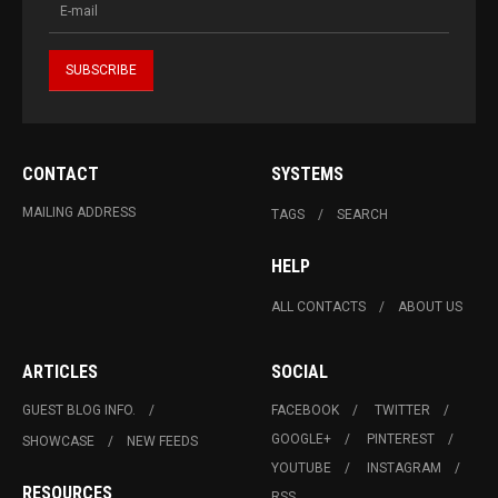
CONTACT
SYSTEMS
MAILING ADDRESS
TAGS
SEARCH
HELP
ALL CONTACTS
ABOUT US
ARTICLES
SOCIAL
GUEST BLOG INFO.
FACEBOOK
TWITTER
GOOGLE+
PINTEREST
SHOWCASE
NEW FEEDS
YOUTUBE
INSTAGRAM
RESOURCES
RSS