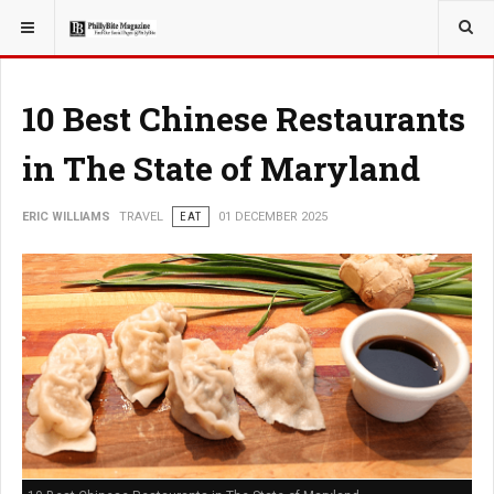
YOU ARE HERE:
TRAVEL
GUIDE
10 Best Chinese Restaurants
in The State of Maryland
ERIC WILLIAMS
TRAVEL
EAT
01 DECEMBER 2025