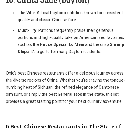
10. China Jade (Dayton)
The Vibe:
A local Dayton institution known for consistent
quality and classic Chinese fare.
Must-Try:
Patrons frequently praise their generous
portions and high-quality take on Americanized favorites,
such as the
House Special Lo Mein
and the crisp
Shrimp
Chips
. It's a go-to for many Dayton residents.
Ohio's best Chinese restaurants offer a delicious journey across
the diverse regions of China. Whether you're craving the tongue-
numbing heat of Sichuan, the refined elegance of Cantonese
dim sum, or simply the best General Tso's in the state, this list
provides a great starting point for your next culinary adventure.
6 Best: Chinese Restaurants in The State of