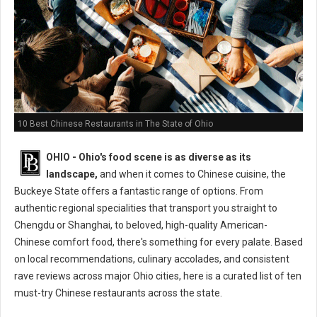
10 Best Chinese Restaurants in The State of Ohio
OHIO - Ohio's food scene is as diverse as its
landscape,
and when it comes to Chinese cuisine, the
Buckeye State offers a fantastic range of options. From
authentic regional specialities that transport you straight to
Chengdu or Shanghai, to beloved, high-quality American-
Chinese comfort food, there's something for every palate. Based
on local recommendations, culinary accolades, and consistent
rave reviews across major Ohio cities, here is a curated list of ten
must-try Chinese restaurants across the state.