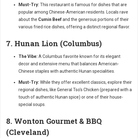
Must-Try:
This restaurant is famous for dishes that are
popular among Chinese-American residents. Locals rave
about the
Cumin Beef
and the generous portions of their
various fried rice dishes, offering a distinct regional flavor.
7. Hunan Lion (Columbus)
The Vibe:
A Columbus favorite known for its elegant
decor and extensive menu that balances American-
Chinese staples with authentic Hunan specialities.
Must-Try:
While they offer excellent classics, explore their
regional dishes, like General Tso's Chicken (prepared with a
touch of authentic Hunan spice) or one of their house-
special soups.
8. Wonton Gourmet & BBQ
(Cleveland)