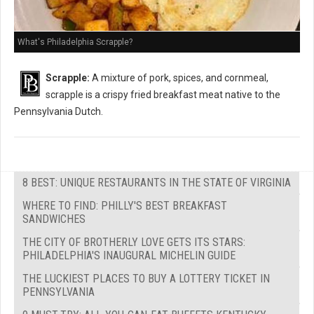
What's Philadelphia Scrapple?
Scrapple:
A mixture of pork, spices, and cornmeal,
scrapple is a crispy fried breakfast meat native to the
Pennsylvania Dutch.
8 BEST: UNIQUE RESTAURANTS IN THE STATE OF VIRGINIA
WHERE TO FIND: PHILLY'S BEST BREAKFAST
SANDWICHES
THE CITY OF BROTHERLY LOVE GETS ITS STARS:
PHILADELPHIA'S INAUGURAL MICHELIN GUIDE
THE LUCKIEST PLACES TO BUY A LOTTERY TICKET IN
PENNSYLVANIA