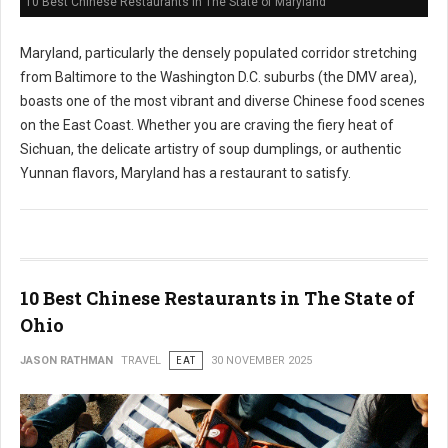
10 Best Chinese Restaurants in The State of Maryland
Maryland, particularly the densely populated corridor stretching
from Baltimore to the Washington D.C. suburbs (the DMV area),
boasts one of the most vibrant and diverse Chinese food scenes
on the East Coast. Whether you are craving the fiery heat of
Sichuan, the delicate artistry of soup dumplings, or authentic
Yunnan flavors, Maryland has a restaurant to satisfy.
10 Best Chinese Restaurants in The State of
Ohio
JASON RATHMAN
TRAVEL
EAT
30 NOVEMBER 2025