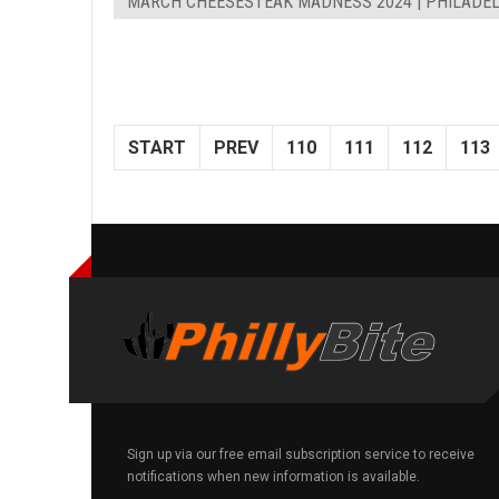
MARCH CHEESESTEAK MADNESS 2024 | PHILADEL
START
PREV
110
111
112
113
Sign up via our free email subscription service to receive
notifications when new information is available.