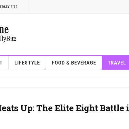
ERSEY BITE
T
LIFESTYLE
FOOD & BEVERAGE
TRAVEL
ts Up: The Elite Eight Battle 