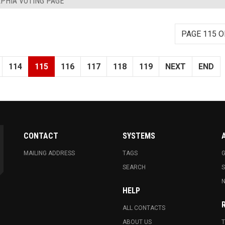
PHIA VOTING PAGE
PAGE 115 O
114
115
116
117
118
119
NEXT
END
CONTACT
SYSTEMS
MAILING ADDRESS
TAGS
G
SEARCH
N
HELP
ALL CONTACTS
ABOUT US
T