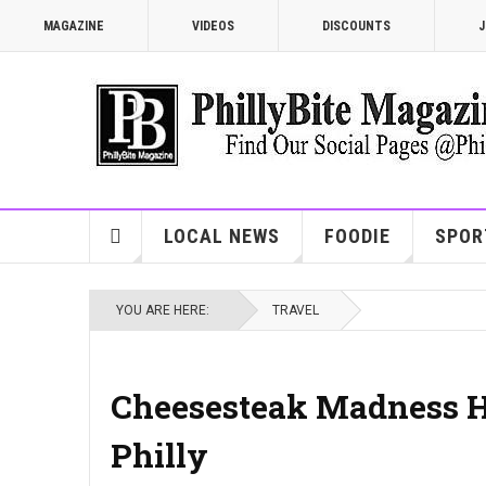
MAGAZINE
VIDEOS
DISCOUNTS
J
LOCAL NEWS
FOODIE
SPOR
YOU ARE HERE:
TRAVEL
Cheesesteak Madness Hea
Philly