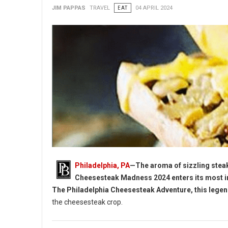
JIM PAPPAS
TRAVEL
EAT
04 APRIL 2024
Philadelphia, PA
—The aroma of sizzling steak
Cheesesteak Madness 2024 enters its most in
The Philadelphia Cheesesteak Adventure, this lege
the cheesesteak crop.