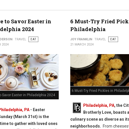
ly
 to Savor Easter in
6 Must-Try Fried Pick
delphia 2024
Philadelphia
NDERSON
TRAVEL
EAT
JOY FRANKLIN
TRAVEL
EAT
 2024
21 MARCH 2024
6 Must-Try Fried Pickles in Philadelp
 Savor Easter in Philadelphia 2024
Philadelphia, PA
, the Ci
Philadelphia, PA
- Easter
Brotherly Love, boasts a
Sunday (March 31st) is the
culinary scene as diverse as it
 time to gather with loved ones
neighborhoods.
From cheeses