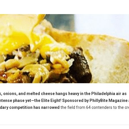
, onions, and melted cheese hangs heavy in the Philadelphia air as
tense phase yet—the Elite Eight! Sponsored by PhillyBite Magazine
ndary competition has narrowed
the field from 64 contenders to the c