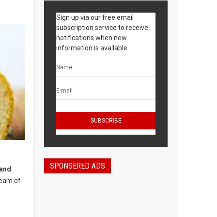
Sign up via our free email
subscription service to receive
notifications when new
information is available.
SPONSERED ADS
 and
ream of