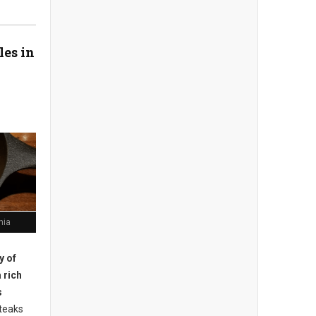
les in
hia
ty of
 rich
s
teaks