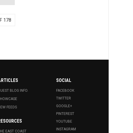
F 178
ARTICLES
SOCIAL
UEST BLOG INFO.
FACEBOOK
TWITTER
SHOWCASE
GOOGLE+
EW FEEDS
PINTEREST
RESOURCES
YOUTUBE
INSTAGRAM
HE EAST COAST