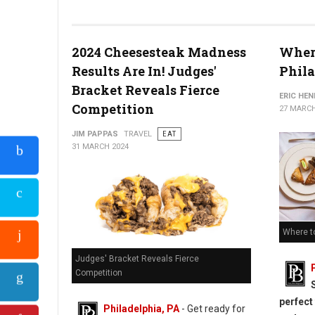
Cheesesteak Madness Heats Up: The Elite Eight Battle in Phil
2024 Cheesesteak Madness
Where
Results Are In! Judges'
Phila
Bracket Reveals Fierce
ERIC HE
Competition
27 MARCH
JIM PAPPAS
TRAVEL
EAT
31 MARCH 2024
Where to
Judges' Bracket Reveals Fierce
Competition
perfect
Philadelphia, PA
- Get ready for