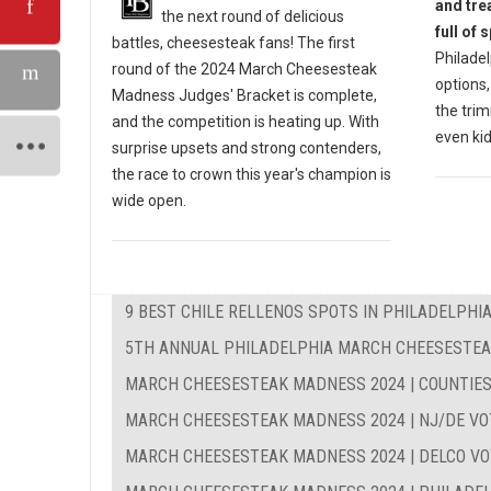
and tre
the next round of delicious
full of 
battles, cheesesteak fans! The first
Philadel
round of the 2024 March Cheesesteak
options,
Madness Judges' Bracket is complete,
the trim
and the competition is heating up. With
even kid
surprise upsets and strong contenders,
the race to crown this year's champion is
wide open.
9 BEST CHILE RELLENOS SPOTS IN PHILADELPHI
5TH ANNUAL PHILADELPHIA MARCH CHEESESTE
MARCH CHEESESTEAK MADNESS 2024 | COUNTIES
MARCH CHEESESTEAK MADNESS 2024 | NJ/DE VO
MARCH CHEESESTEAK MADNESS 2024 | DELCO VO