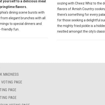
at yourself to a delicious meal
oozing with Cheez Whiz to the d
springtime flavors.
flavors of Amish Country cookin
phia's dining scene bursts with
there's something for every pala
 from elegant brunches with all
for those seeking a delightful su
mings to special dinners and
the mighty fried pickle is a hid
-friendly fun.
nestled amongst the city's classi
A
AK MADNESS
 VOTING PAGE
TING PAGE
TING PAGE