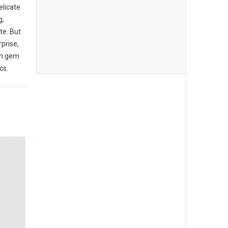
elicate
g,
te. But
rprise,
den gem
cs.