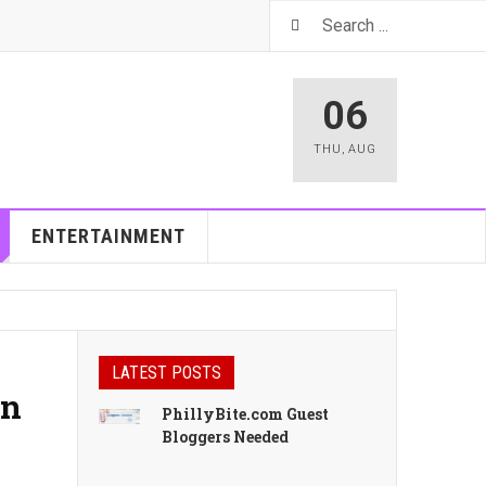
06
THU
,
AUG
ENTERTAINMENT
LATEST POSTS
in
PhillyBite.com Guest
Bloggers Needed