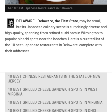
The 10 Best Japanese Restaurants in Delaware
DELAWARE - Delaware, the First State
, may be small,
but its Japanese culinary scene is surprisingly diverse and
high-quality, spanning from refined sushi bars in Wilmington to
popular hibachi spots near the beaches. Here is a curated list of
the 10 best Japanese restaurants in Delaware, complete with
their addresses.
10 BEST CHINESE RESTAURANTS IN THE STATE OF NEW
JERSEY
10 BEST GRILLED CHEESE SANDWICH SPOTS IN WEST
VIRGINIA
10 BEST GRILLED CHEESE SANDWICH SPOTS IN VIRGINIA
10 BEST GRILLED CHEESE SANDWICH SPOTS IN OHIO