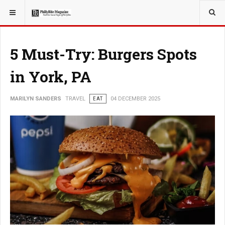
YOU ARE HERE:
TRAVEL
5 Must-Try: Burgers Spots
in York, PA
MARILYN SANDERS
TRAVEL
EAT
04 DECEMBER 2025