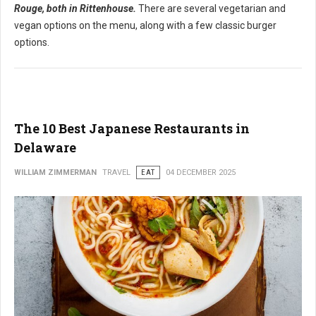
Rouge, both in Rittenhouse.
There are several vegetarian and
vegan options on the menu, along with a few classic burger
options.
The 10 Best Japanese Restaurants in
Delaware
WILLIAM ZIMMERMAN
TRAVEL
EAT
04 DECEMBER 2025