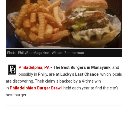
Photo: PhillyBite Magazine - William Zimmerman
Philadelphia, PA
- The Best Burgers in Manayunk
, and
possibly in Philly, are at
Lucky's Last Chance
, which locals
are discovering. Their claim is backed by a 4-time win
in
Philadelphia's Burger Brawl
, held each year to find the city's
best burger.