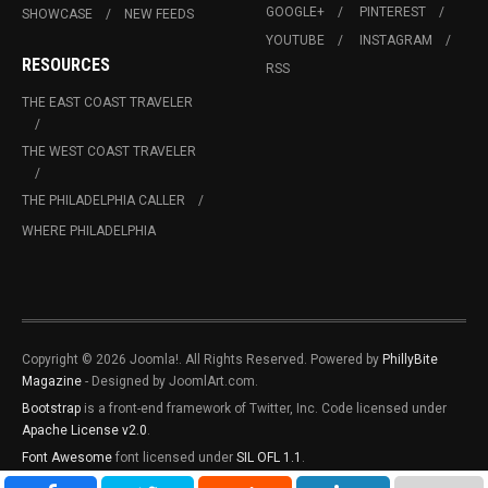
GOOGLE+
PINTEREST
SHOWCASE
NEW FEEDS
YOUTUBE
INSTAGRAM
RESOURCES
RSS
THE EAST COAST TRAVELER
THE WEST COAST TRAVELER
THE PHILADELPHIA CALLER
WHERE PHILADELPHIA
Copyright © 2026 Joomla!. All Rights Reserved. Powered by
PhillyBite
Magazine
- Designed by JoomlArt.com.
Bootstrap
is a front-end framework of Twitter, Inc. Code licensed under
Apache License v2.0
.
Font Awesome
font licensed under
SIL OFL 1.1
.