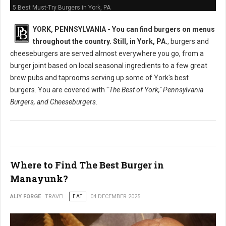
5 Best Must-Try Burgers in York, PA
YORK, PENNSYLVANIA -
You can find burgers on menus
throughout the country. Still, in York, PA.
, burgers and
cheeseburgers are served almost everywhere you go, from a
burger joint based on local seasonal ingredients to a few great
brew pubs and taprooms serving up some of York's best
burgers. You are covered with "
The Best of York," Pennsylvania
Burgers, and Cheeseburgers.
Where to Find The Best Burger in
Manayunk?
ALIY FORGE
TRAVEL
EAT
04 DECEMBER 2025