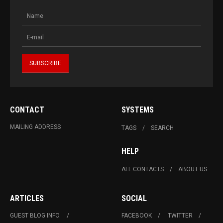
CONTACT
SYSTEMS
MAILING ADDRESS
TAGS
SEARCH
HELP
ALL CONTACTS
ABOUT US
ARTICLES
SOCIAL
GUEST BLOG INFO.
FACEBOOK
TWITTER