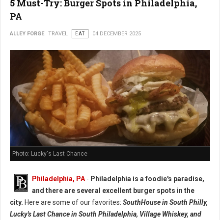
5 Must-Try: Burger Spots in Philadelphia,
PA
ALLEY FORGE
TRAVEL
EAT
04 DECEMBER 2025
Photo: Lucky's Last Chance
Philadelphia, PA
-
Philadelphia is a foodie's paradise,
and there are several excellent burger spots in the
city.
Here are some of our favorites:
SouthHouse in South Philly,
Lucky's Last Chance in South Philadelphia, Village Whiskey, and