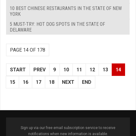
10 BEST CHINESE RESTAURANTS IN THE STATE OF NEW
YORK
5 MUST-TRY: HOT DOG SPOTS IN THE STATE OF
DELAWARE
PAGE 14 OF 178
START
PREV
9
10
11
12
13
14
15
16
17
18
NEXT
END
Sign up via our free email subscription service to receive
notifications when new information is available.