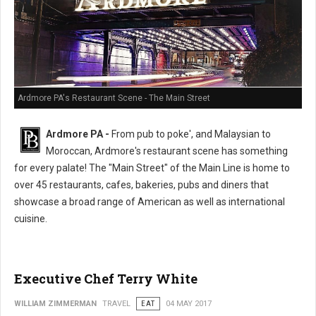
Ardmore PA's Restaurant Scene - The Main Street
Ardmore PA -
From pub to poke', and Malaysian to
Moroccan, Ardmore's restaurant scene has something
for every palate! The "Main Street" of the Main Line is home to
over 45 restaurants, cafes, bakeries, pubs and diners that
showcase a broad range of American as well as international
cuisine.
Executive Chef Terry White
WILLIAM ZIMMERMAN
TRAVEL
EAT
04 MAY 2017