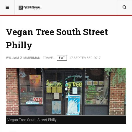
YOU ARE HERE:
TRAVEL
Vegan Tree South Street
Philly
WILLIAM ZIMMERMAN
TRAVEL
EAT
17 SEPTEMBER 2017
Vegan Tree South Street Philly