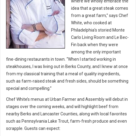
where we wholly embrace the
idea that a great steak comes
from a great farm,” says Chef
White, who cooked at
Philadelphia’s storied Monte
Carlo Living Room and Le Bec-
Fin back when they were
among the only important
fine-dining restaurants in town. “When I started working in
steakhouses, I was living out in Berks County, and I knew at once
from my classical training that a meal of quality ingredients,
such as farm-raised steak and fresh sides, should be something
special and compelling.”
Chef White’s menus at Urban Farmer and Assembly will debut in
stages over the coming weeks, and will highlight beef from
nearby Berks and Lancaster Counties, along with local favorites
such as Pennsylvania Lake Trout, farm-fresh produce and even
scrapple. Guests can expect: