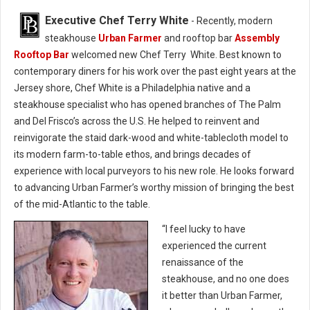
Executive Chef Terry White
- Recently, modern
steakhouse
Urban Farmer
and rooftop bar
Assembly
Rooftop Bar
welcomed new Chef Terry White. Best known to
contemporary diners for his work over the past eight years at the
Jersey shore, Chef White is a Philadelphia native and a
steakhouse specialist who has opened branches of The Palm
and Del Frisco’s across the U.S. He helped to reinvent and
reinvigorate the staid dark-wood and white-tablecloth model to
its modern farm-to-table ethos, and brings decades of
experience with local purveyors to his new role. He looks forward
to advancing Urban Farmer’s worthy mission of bringing the best
of the mid-Atlantic to the table.
“I feel lucky to have
experienced the current
renaissance of the
steakhouse, and no one does
it better than Urban Farmer,