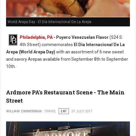
World Arepa Day - El Día Internacional De La Arepa
Philadelphia, PA -
Puyero Venezuelan Flavor
(524 S.
4th Street) commemorates
El Día Internacional De La
Arepa (World Arepa Day)
with an assortment of 6 new sweet
and savory Arepas available from September 8th to September
10th.
Ardmore PA's Restaurant Scene - The Main
Street
WILLIAM ZIMMERMAN
TRAVEL
EAT
27 JULY 2017