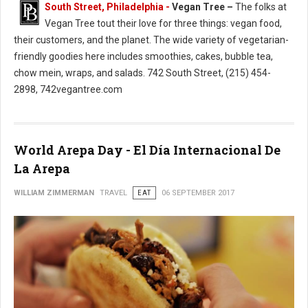
South Street, Philadelphia -
Vegan Tree –
The folks at
Vegan Tree tout their love for three things: vegan food,
their customers, and the planet. The wide variety of vegetarian-
friendly goodies here includes smoothies, cakes, bubble tea,
chow mein, wraps, and salads. 742 South Street, (215) 454-
2898, 742vegantree.com
World Arepa Day - El Día Internacional De
La Arepa
WILLIAM ZIMMERMAN
TRAVEL
EAT
06 SEPTEMBER 2017