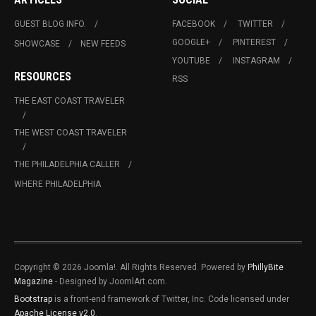
GUEST BLOG INFO.
FACEBOOK
TWITTER
GOOGLE+
PINTEREST
SHOWCASE
NEW FEEDS
YOUTUBE
INSTAGRAM
RESOURCES
RSS
THE EAST COAST TRAVELER
THE WEST COAST TRAVELER
THE PHILADELPHIA CALLER
WHERE PHILADELPHIA
Copyright © 2026 Joomla!. All Rights Reserved. Powered by
PhillyBite
Magazine
- Designed by JoomlArt.com.
Bootstrap
is a front-end framework of Twitter, Inc. Code licensed under
Apache License v2.0
.