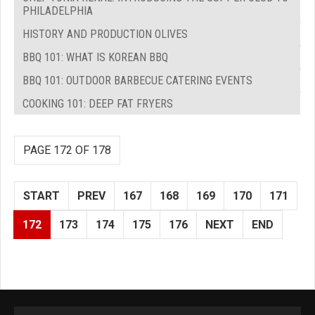
PHILADELPHIA
HISTORY AND PRODUCTION OLIVES
BBQ 101: WHAT IS KOREAN BBQ
BBQ 101: OUTDOOR BARBECUE CATERING EVENTS
COOKING 101: DEEP FAT FRYERS
PAGE 172 OF 178
START
PREV
167
168
169
170
171
172
173
174
175
176
NEXT
END