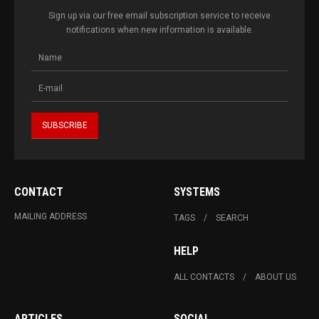
Sign up via our free email subscription service to receive
notifications when new information is available.
CONTACT
SYSTEMS
MAILING ADDRESS
TAGS
SEARCH
HELP
ALL CONTACTS
ABOUT US
ARTICLES
SOCIAL