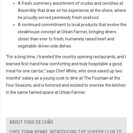
A fresh, summery assortment of crudos and ceviches at
Assembly that draw on his experience at the shore, where
he proudly served peerlessly fresh seafood
A continued commitment to local products that evolve the
steakhouse concept at Urban Farmer, bringing diners
closer than ever to fresh, humanely raised beef and
vegetable-driven side dishes
“For a long time, I traveled the country opening restaurants, and I
learned first-hand how comforting and truly hospitable a good
meal for one can be,” says Chef White, who once saved up two
months’ salary as a young cook to dine at The Fountain at the
Four Seasons, and is honored and excited to oversee the kitchen
in the same famed space at Urban Farmer.
ABOUT FOGO DE CHÃO
CHEF TONIA RENAE: INTRODUCING THE SUPPER CLUB TO