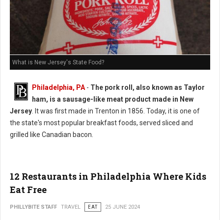
What is New Jersey's State Food?
Philadelphia, PA
-
The pork roll, also known as Taylor
ham, is a sausage-like meat product made in New
Jersey
. It was first made in Trenton in 1856. Today, it is one of
the state's most popular breakfast foods, served sliced and
grilled like Canadian bacon.
12 Restaurants in Philadelphia Where Kids
Eat Free
PHILLYBITE STAFF
TRAVEL
EAT
25 JUNE 2024