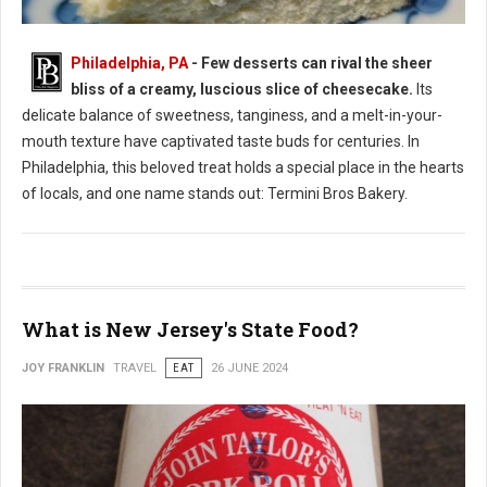
Philadelphia, PA
- Few desserts can rival the sheer
bliss of a creamy, luscious slice of cheesecake.
Its
Where to Find: The Best Cheesecake in Philadelphia
delicate balance of sweetness, tanginess, and a melt-in-your-
mouth texture have captivated taste buds for centuries. In
Philadelphia, this beloved treat holds a special place in the hearts
of locals, and one name stands out: Termini Bros Bakery.
What is New Jersey's State Food?
JOY FRANKLIN
TRAVEL
EAT
26 JUNE 2024