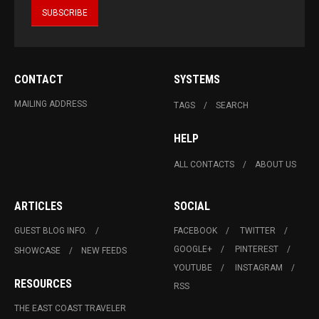
CONTACT
SYSTEMS
MAILING ADDRESS
TAGS
SEARCH
HELP
ALL CONTACTS
ABOUT US
ARTICLES
SOCIAL
GUEST BLOG INFO.
FACEBOOK
TWITTER
GOOGLE+
PINTEREST
SHOWCASE
NEW FEEDS
YOUTUBE
INSTAGRAM
RESOURCES
RSS
THE EAST COAST TRAVELER