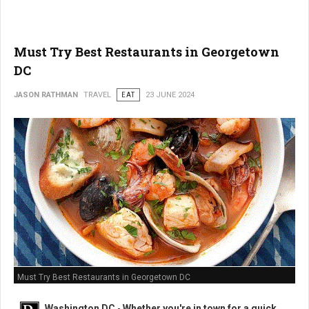
Must Try Best Restaurants in Georgetown
DC
JASON RATHMAN
TRAVEL
EAT
23 JUNE 2024
Must Try Best Restaurants in Georgetown DC
Washington DC
-
Whether you're in town for a quick