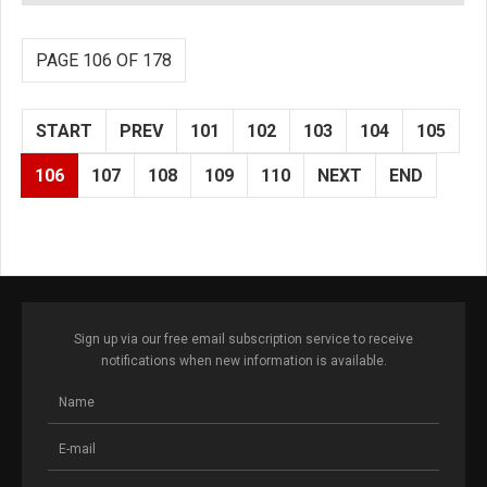
PAGE 106 OF 178
START
PREV
101
102
103
104
105
106
107
108
109
110
NEXT
END
Sign up via our free email subscription service to receive
notifications when new information is available.