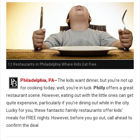
12 Restaurants in Philadelphia Where Kids Eat Free
Philadelphia, PA
—
The kids want dinner, but you're not up
for cooking today; well, you're in luck.
Philly
offers a great
restaurant scene. However, eating out with the little ones can get
quite expensive, particularly if you're dining out while in the city.
Lucky for you, these fantastic family restaurants offer kids'
meals for FREE nights. However, before you go out, call ahead to
confirm the deal.