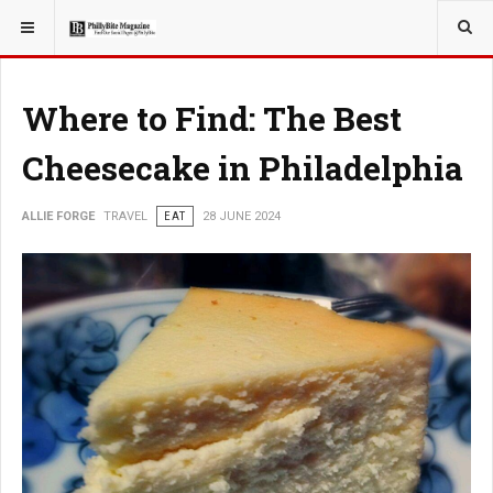
YOU ARE HERE:
TRAVEL
Where to Find: The Best
Cheesecake in Philadelphia
ALLIE FORGE
TRAVEL
EAT
28 JUNE 2024