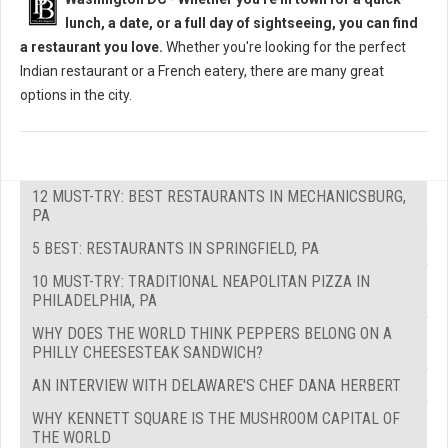
lunch, a date, or a full day of sightseeing, you can find
a restaurant you love.
Whether you're looking for the perfect
Indian restaurant or a French eatery, there are many great
options in the city.
12 MUST-TRY: BEST RESTAURANTS IN MECHANICSBURG,
PA
5 BEST: RESTAURANTS IN SPRINGFIELD, PA
10 MUST-TRY: TRADITIONAL NEAPOLITAN PIZZA IN
PHILADELPHIA, PA
WHY DOES THE WORLD THINK PEPPERS BELONG ON A
PHILLY CHEESESTEAK SANDWICH?
AN INTERVIEW WITH DELAWARE'S CHEF DANA HERBERT
WHY KENNETT SQUARE IS THE MUSHROOM CAPITAL OF
THE WORLD