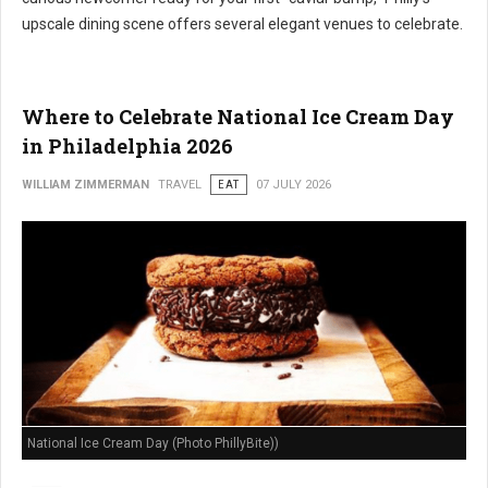
upscale dining scene offers several elegant venues to celebrate.
Where to Celebrate National Ice Cream Day
in Philadelphia 2026
WILLIAM ZIMMERMAN
TRAVEL
EAT
07 JULY 2026
National Ice Cream Day (Photo PhillyBite))