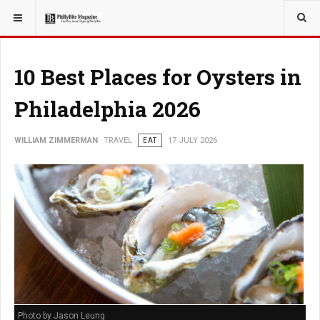
YOU ARE HERE:
TRAVEL
GUIDE
10 Best Places for Oysters in
Philadelphia 2026
WILLIAM ZIMMERMAN
TRAVEL
EAT
17 JULY 2026
Photo by Jason Leung