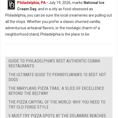
Philadelphia, PA
-
July 19, 2026, marks
National Ice
Cream Day
, and in a city as food-obsessed as
Philadelphia, you can be sure the local creameries are pulling out
all the stops. Whether you prefer a classic churned vanilla,
adventurous artisanal flavors, or the nostalgic charm of a
neighborhood stand, Philadelphia is the place to be.
GUIDE TO PHILADELPHIA'S BEST AUTHENTIC CUBAN
RESTAURANTS
THE ULTIMATE GUIDE TO PENNSYLVANIA'S 10 BEST HOT
DOGS
THE MARYLAND PIZZA TRAIL: A SLICE OF EXCELLENCE
BEYOND THE BELTWAY
THE PIZZA CAPITAL OF THE WORLD: WHY YOU NEED TO
TRY OLD FORGE STYLE
5 MUST-TRY PIZZA SPOTS AT THE DELAWARE BEACHES