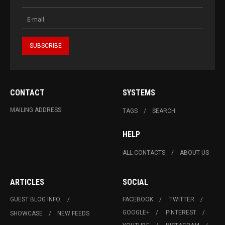
CONTACT
SYSTEMS
MAILING ADDRESS
TAGS
SEARCH
HELP
ALL CONTACTS
ABOUT US
ARTICLES
SOCIAL
GUEST BLOG INFO.
FACEBOOK
TWITTER
GOOGLE+
PINTEREST
SHOWCASE
NEW FEEDS