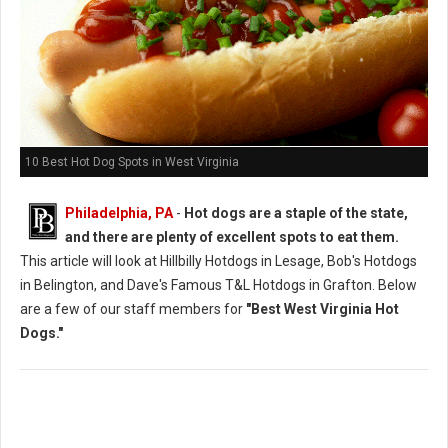
10 Best Hot Dog Spots in West Virginia
Philadelphia, PA
-
Hot dogs are a staple of the state,
and there are plenty of excellent spots to eat them.
This article will look at Hillbilly Hotdogs in Lesage, Bob's Hotdogs
in Belington, and Dave's Famous T&L Hotdogs in Grafton. Below
are a few of our staff members for
"Best West Virginia Hot
Dogs."