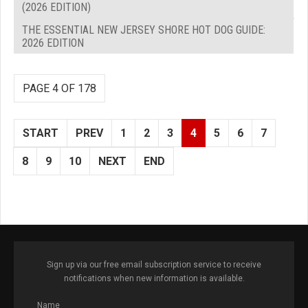
(2026 EDITION)
THE ESSENTIAL NEW JERSEY SHORE HOT DOG GUIDE:
2026 EDITION
PAGE 4 OF 178
START
PREV
1
2
3
4
5
6
7
8
9
10
NEXT
END
Sign up via our free email subscription service to receive
notifications when new information is available.