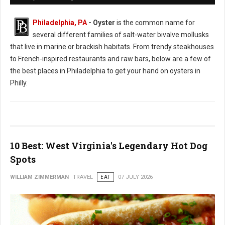
Philadelphia, PA
- Oyster
is the common name for
several different families of salt-water bivalve mollusks
that live in marine or brackish habitats. From trendy steakhouses
to French-inspired restaurants and raw bars, below are a few of
the best places in Philadelphia to get your hand on oysters in
Philly.
10 Best: West Virginia's Legendary Hot Dog
Spots
WILLIAM ZIMMERMAN
TRAVEL
EAT
07 JULY 2026