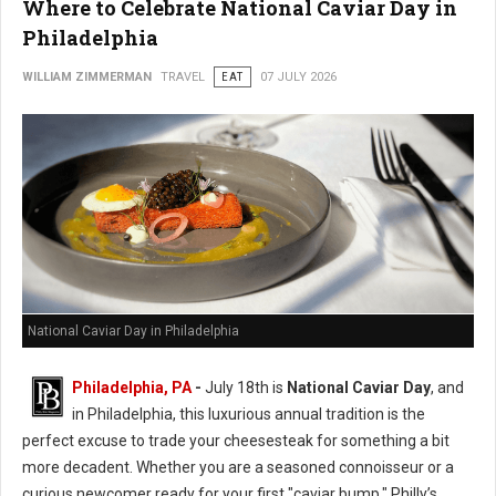
Where to Celebrate National Caviar Day in
Philadelphia
WILLIAM ZIMMERMAN
TRAVEL
EAT
07 JULY 2026
National Caviar Day in Philadelphia
Philadelphia, PA
-
J
uly 18th is
National Caviar Day
, and
in Philadelphia, this luxurious annual tradition is the
perfect excuse to trade your cheesesteak for something a bit
more decadent.
Whether you are a seasoned connoisseur or a
curious newcomer ready for your first "caviar bump," Philly’s