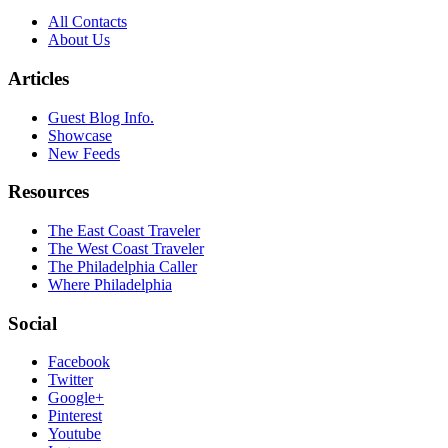
All Contacts
About Us
Articles
Guest Blog Info.
Showcase
New Feeds
Resources
The East Coast Traveler
The West Coast Traveler
The Philadelphia Caller
Where Philadelphia
Social
Facebook
Twitter
Google+
Pinterest
Youtube