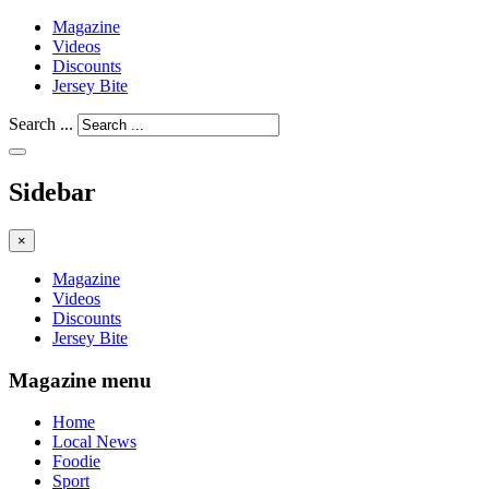
Magazine
Videos
Discounts
Jersey Bite
Search ...
Sidebar
×
Magazine
Videos
Discounts
Jersey Bite
Magazine menu
Home
Local News
Foodie
Sport