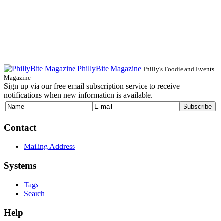
PhillyBite Magazine
Philly's Foodie and Events
Magazine
Sign up via our free email subscription service to receive
notifications when new information is available.
Contact
Mailing Address
Systems
Tags
Search
Help