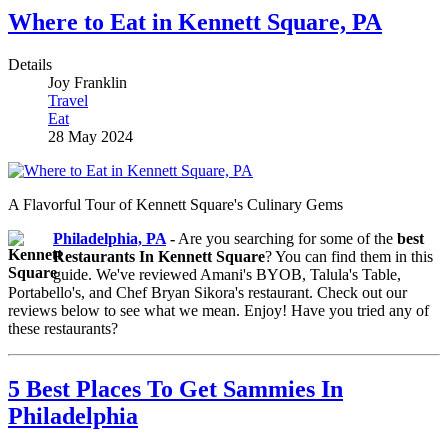
Where to Eat in Kennett Square, PA
Details
Joy Franklin
Travel
Eat
28 May 2024
A Flavorful Tour of Kennett Square's Culinary Gems
Philadelphia, PA
-
Are you searching for some of the
best
Restaurants In Kennett Square
? You can find them in this
guide. We've reviewed Amani's BYOB, Talula's Table,
Portabello's, and Chef Bryan Sikora's restaurant. Check out our
reviews below to see what we mean. Enjoy! Have you tried any of
these restaurants?
5 Best Places To Get Sammies In
Philadelphia