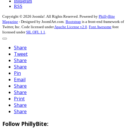
Instagram
RSS
Copyright © 2026 Joomla!. All Rights Reserved. Powered by
PhillyBite
Magazine
- Designed by JoomlArt.com.
Bootstrap
is a front-end framework of
Twitter, Inc. Code licensed under
Apache License v2.0
.
Font Awesome
font
licensed under
SIL OFL 1.1
.
Share
Tweet
Share
Share
Pin
Email
Share
Share
Print
Share
Share
Follow PhillyBite: