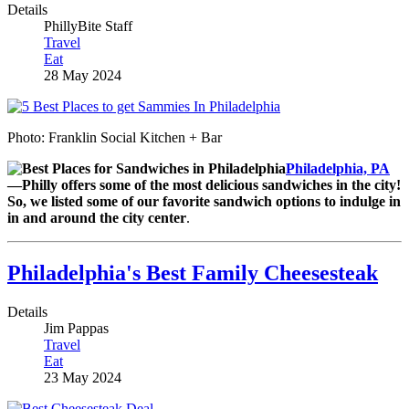
Details
PhillyBite Staff
Travel
Eat
28 May 2024
Photo: Franklin Social Kitchen + Bar
Philadelphia, PA
—Philly offers some of the most delicious sandwiches in the city!
So, we listed some of our favorite sandwich options to indulge in
in and around the city center
.
Philadelphia's Best Family Cheesesteak
Details
Jim Pappas
Travel
Eat
23 May 2024