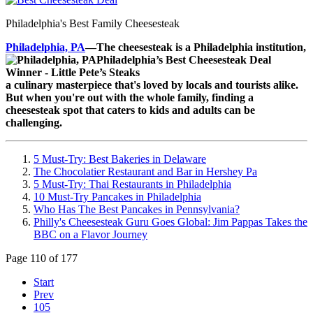
Philadelphia's Best Family Cheesesteak
Philadelphia, PA
—The cheesesteak is a Philadelphia institution,
a culinary masterpiece that's loved by locals and tourists alike.
But when you're out with the whole family, finding a
cheesesteak spot that caters to kids and adults can be
challenging.
5 Must-Try: Best Bakeries in Delaware
The Chocolatier Restaurant and Bar in Hershey Pa
5 Must-Try: Thai Restaurants in Philadelphia
10 Must-Try Pancakes in Philadelphia
Who Has The Best Pancakes in Pennsylvania?
Philly's Cheesesteak Guru Goes Global: Jim Pappas Takes the
BBC on a Flavor Journey
Page 110 of 177
Start
Prev
105