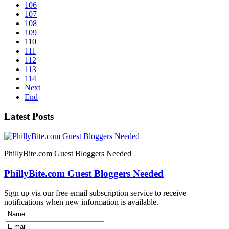
106
107
108
109
110
111
112
113
114
Next
End
Latest Posts
PhillyBite.com Guest Bloggers Needed
PhillyBite.com Guest Bloggers Needed
Sign up via our free email subscription service to receive
notifications when new information is available.