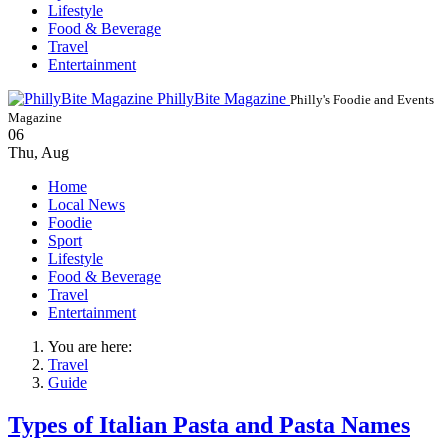
Lifestyle
Food & Beverage
Travel
Entertainment
PhillyBite Magazine
Philly's Foodie and Events
Magazine
06
Thu
,
Aug
Home
Local News
Foodie
Sport
Lifestyle
Food & Beverage
Travel
Entertainment
You are here:
Travel
Guide
Types of Italian Pasta and Pasta Names