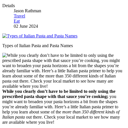
Details
Jason Rathman
Travel
Eat
02 June 2024
Types of Italian Pasta and Pasta Names
While you clearly don’t have to be limited to only using the
prescribed pasta shape with that sauce you’re cooking;
you
might want to broaden your pasta horizons a bit from the shapes
you’re already familiar with. Here’s a little Italian pasta primer to
help you learn about some of the
more than 350 different kinds of
Italian pasta
out there. Check your local market to see how many
are available where you live!