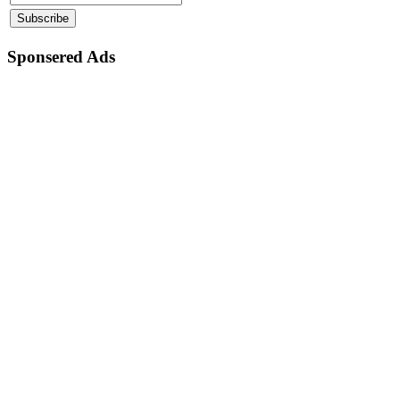
Sponsered Ads