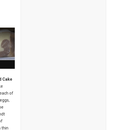
d Cake
ke
 each of
 eggs,
be
ndt
of
 thin