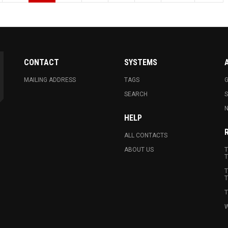
CONTACT
SYSTEMS
MAILING ADDRESS
TAGS
G
SEARCH
N
HELP
ALL CONTACTS
ABOUT US
T
T
T
T
T
W