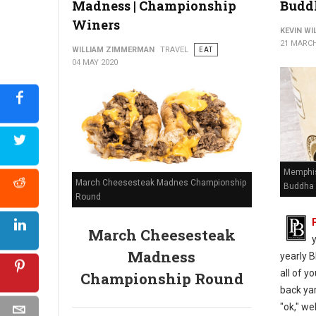
Madness | Championship
Budd
Winers
KEVIN W
21 MARCH
WILLIAM ZIMMERMAN
TRAVEL
EAT
04 MAY 2020
Memphis
March Cheesesteak Madnes Championship
Buddha 
Round
March Cheesesteak
Madness
yearly B
all of y
Championship Round
back yar
"ok," we