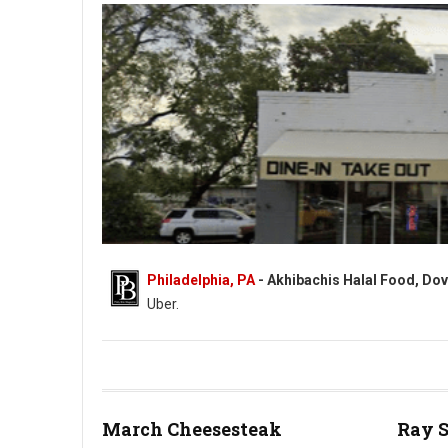
Philadelphia, PA
- Akhibachis Halal Food, Dov
Uber.
Akhibachis halal food - Halal - 5409 N Dupont Hwy, Dover, DE
March Cheesesteak
Ray 