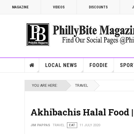
MAGAZINE
VIDEOS
DISCOUNTS
J
LOCAL NEWS
FOODIE
SPOR
YOU ARE HERE:
TRAVEL
Akhibachis Halal Food 
JIM PAPPAS
TRAVEL
EAT
11 JULY 2020