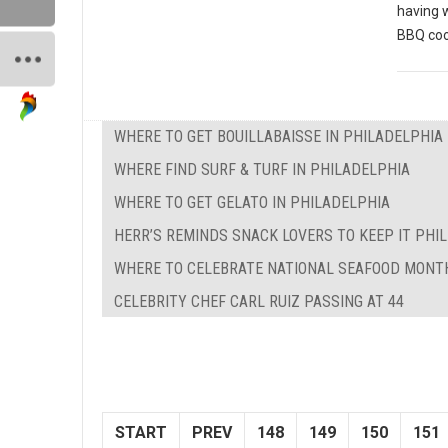
having 
BBQ coo
WHERE TO GET BOUILLABAISSE IN PHILADELPHIA
WHERE FIND SURF & TURF IN PHILADELPHIA
WHERE TO GET GELATO IN PHILADELPHIA
HERR’S REMINDS SNACK LOVERS TO KEEP IT PHILL
WHERE TO CELEBRATE NATIONAL SEAFOOD MONTH
CELEBRITY CHEF CARL RUIZ PASSING AT 44
START
PREV
148
149
150
151