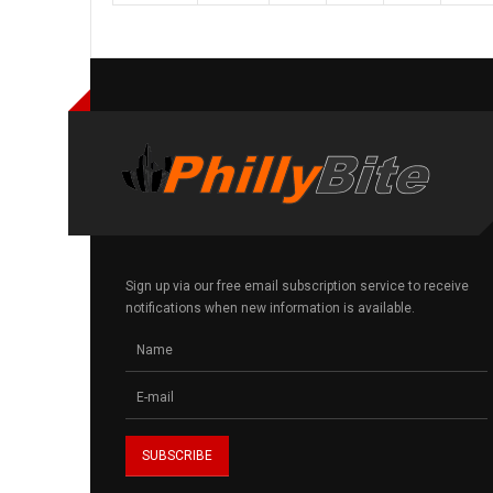
Sign up via our free email subscription service to receive
notifications when new information is available.