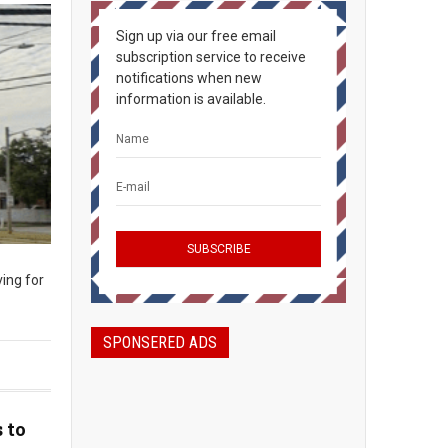
Sign up via our free email
subscription service to receive
notifications when new
information is available.
ing for
SPONSERED ADS
 to