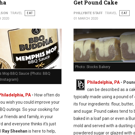
ha
Get Pound Cake
ILSON
TRAVEL
EAT
PHILLYBITE STAFF
TRAVEL
EAT
 2020
01 MARCH 2020
Photo: Stocks Bakery
 Mop BBQ Sauce (Photo: BBQ
Instagram)
Philadelphia, PA
- Poun
can be described as a ca
Philadelphia, PA
-
How often do
typically made using a pound of
you wish you could improve your
its four ingredients: flour, butter,
BQ outings. So your cooking for
and sugar. Pound cakes tend to 
our friends and family, in your
baked in a loaf pan or even a Bu
d and everyone thinks it's just
mold and served with a dusting 
ll
Ray Sheehan
is here to help,
powdered sugar or glazed with a