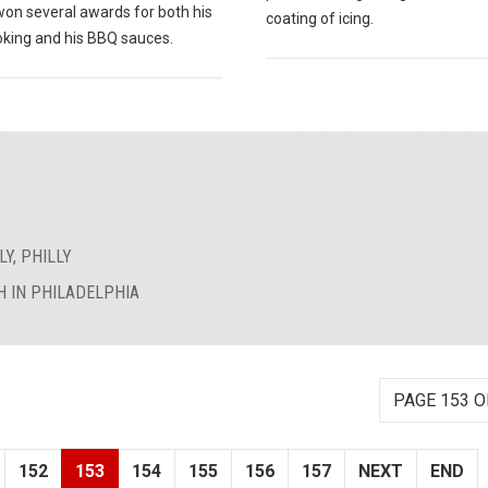
won several awards for both his
coating of icing.
king and his BBQ sauces.
Y, PHILLY
 IN PHILADELPHIA
PAGE 153 O
152
153
154
155
156
157
NEXT
END