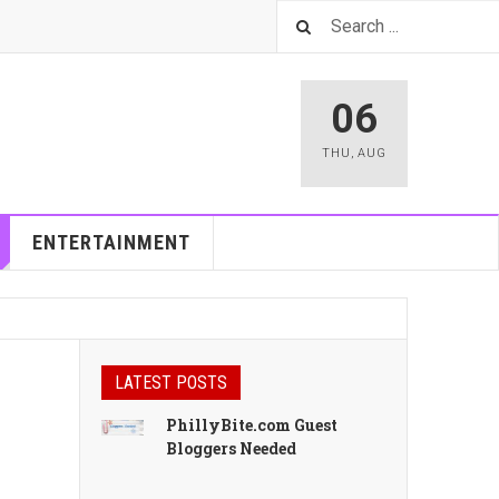
06
THU
,
AUG
ENTERTAINMENT
LATEST POSTS
PhillyBite.com Guest
Bloggers Needed