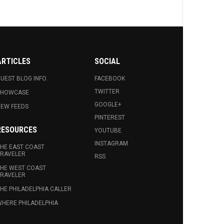
ARTICLES
SOCIAL
UEST BLOG INFO.
FACEBOOK
TWITTER
SHOWCASE
GOOGLE+
EW FEEDS
PINTEREST
RESOURCES
YOUTUBE
INSTAGRAM
HE EAST COAST
RAVELER
RSS
HE WEST COAST
RAVELER
HE PHILADELPHIA CALLER
HERE PHILADELPHIA