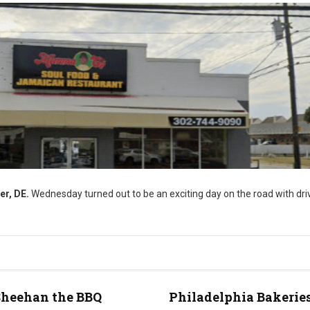
er, DE.
Wednesday turned out to be an exciting day on the road with driv
Sheehan the BBQ
Philadelphia Bakeries