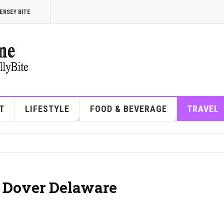
ERSEY BITE
T
LIFESTYLE
FOOD & BEVERAGE
TRAVEL
| Dover Delaware