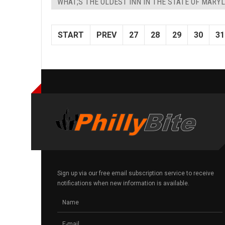
WHAT;S THE OLDEST INN IN THE STATE OF MARY
START
PREV
27
28
29
30
31
Sign up via our free email subscription service to receive
notifications when new information is available.