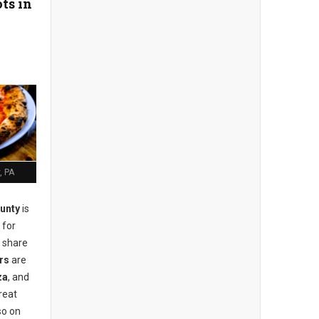
ts in
, PA
unty
is
 for
r share
rs
are
za
, and
reat
so on