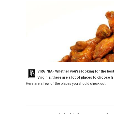
VIRGINIA
-
Whether you're looking for the best 
Virginia, there are a lot of places to choose f
Here are a few of the places you should check out:
5 Must-Try Chicken Wings in Virginia