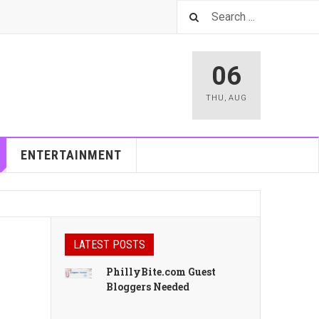
06
THU
,
AUG
ENTERTAINMENT
LATEST POSTS
PhillyBite.com Guest
Bloggers Needed