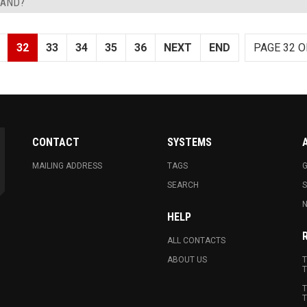
LAND?
32
33
34
35
36
NEXT
END
PAGE 32 O
CONTACT
SYSTEMS
MAILING ADDRESS
TAGS
G
SEARCH
N
HELP
ALL CONTACTS
ABOUT US
T
T
T
T