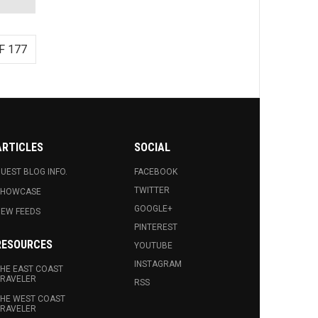
F 177
ARTICLES
SOCIAL
UEST BLOG INFO.
FACEBOOK
TWITTER
SHOWCASE
GOOGLE+
EW FEEDS
PINTEREST
RESOURCES
YOUTUBE
INSTAGRAM
HE EAST COAST
RAVELER
RSS
HE WEST COAST
RAVELER