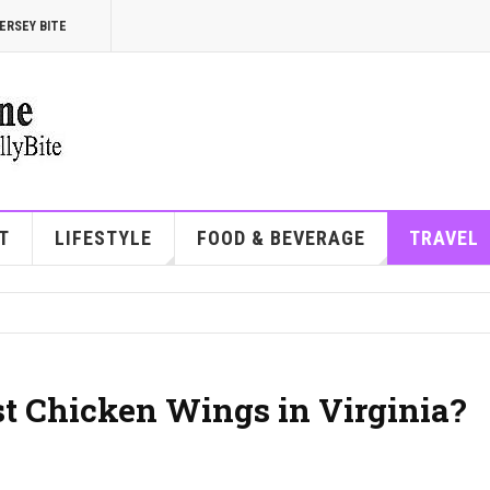
ERSEY BITE
T
LIFESTYLE
FOOD & BEVERAGE
TRAVEL
st Chicken Wings in Virginia?