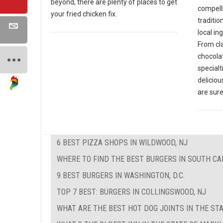
beyond, there are plenty of places to get
compell
your fried chicken fix.
traditio
local in
From cla
chocola
specialt
deliciou
are sure
6 BEST PIZZA SHOPS IN WILDWOOD, NJ
WHERE TO FIND THE BEST BURGERS IN SOUTH CA
9 BEST BURGERS IN WASHINGTON, D.C.
TOP 7 BEST: BURGERS IN COLLINGSWOOD, NJ
WHAT ARE THE BEST HOT DOG JOINTS IN THE STA