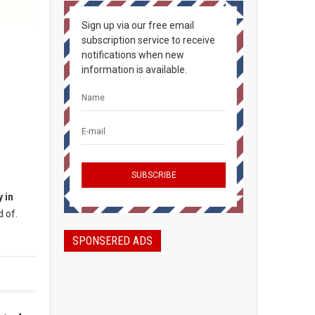
Sign up via our free email
subscription service to receive
notifications when new
information is available.
 in
 of.
SPONSERED ADS