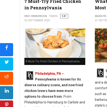
7 Must-Try Fried Chicken
What 
in Pennsylvania
Most 
ERIC HENDERSON
TRAVEL
EAT
MARILYN
02 SEPTEMBER 2025
01 SEPTE
8 Must-Try Fried Chicken in Pennsylvania
Philadelphia, PA
–
i
Pennsylvania is known for its
and a d
diverse culinary scene, and now fried
comforti
chicken lovers have even more
such as 
options to choose from.
From
barbecue
Philadelphia to Harrisburg to Carlisle and
state's 