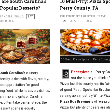
are South Carolina's
10 Must-Try: Pizza Spo
Popular Desserts?
Perry County, PA
PHILLYBITE BEST OF STAFF
TRAVEL
 SANDERS
TRAVEL
EAT
MBER 2025
EAT
30 AUGUST 2025
10 Best: Pizza Spots in Perry County
Pennsylvania
-
Perry Co
South Carolina's
culinary
not the place you think of
dentity is rich with flavor, history,
Pizza, but this county has its fai
eep appreciation for good,
of good Pizza. Spots like
Brothe
ng food. While its savory dishes,
serving up a must-try
White Piz
shrimp and grits or Carolina
Pizza Boy Brewing
is offering g
, often take center stage, the
Pizza, but plenty of beers are al
dessert scene is equally