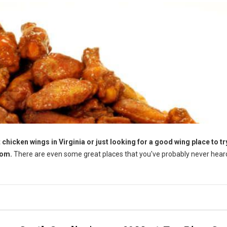
chicken wings in Virginia or just looking for a good wing place to try
rom.
There are even some great places that you've probably never heard