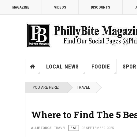
MAGAZINE
VIDEOS
DISCOUNTS
J
LOCAL NEWS
FOODIE
SPOR
YOU ARE HERE:
TRAVEL
Where to Find The 5 Be
ALLIE FORGE
TRAVEL
EAT
02 SEPTEMBER 2025