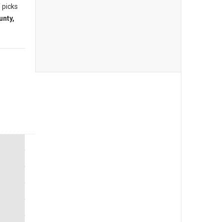
 picks
unty,