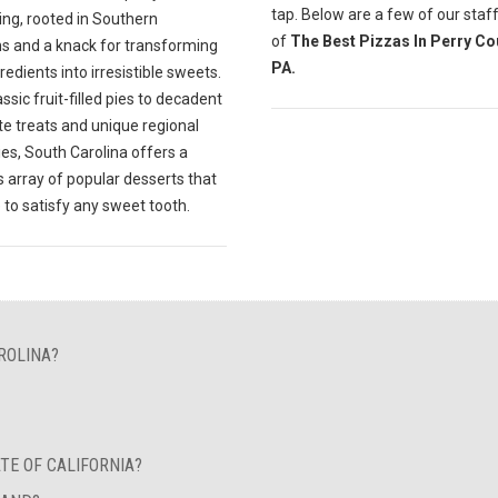
tap. Below are a few of our staff
ing, rooted in Southern
of
The Best Pizzas In Perry Co
ns and a knack for transforming
PA.
gredients into irresistible sweets.
ssic fruit-filled pies to decadent
te treats and unique regional
ies, South Carolina offers a
s array of popular desserts that
 to satisfy any sweet tooth.
ROLINA?
TE OF CALIFORNIA?