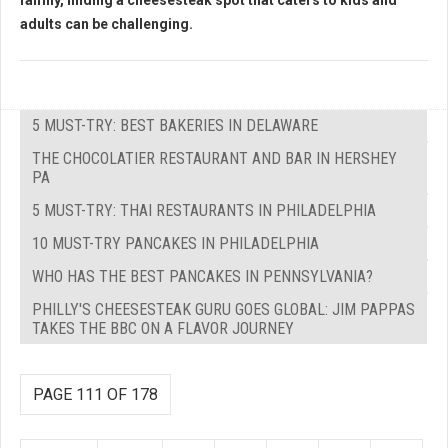
family, finding a cheesesteak spot that caters to kids and
adults can be challenging.
5 MUST-TRY: BEST BAKERIES IN DELAWARE
THE CHOCOLATIER RESTAURANT AND BAR IN HERSHEY
PA
5 MUST-TRY: THAI RESTAURANTS IN PHILADELPHIA
10 MUST-TRY PANCAKES IN PHILADELPHIA
WHO HAS THE BEST PANCAKES IN PENNSYLVANIA?
PHILLY'S CHEESESTEAK GURU GOES GLOBAL: JIM PAPPAS
TAKES THE BBC ON A FLAVOR JOURNEY
PAGE 111 OF 178