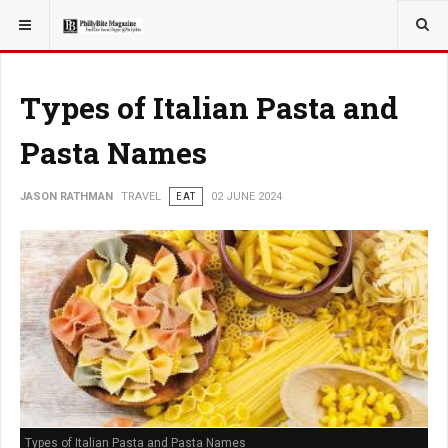
YOU ARE HERE:
TRAVEL
Types of Italian Pasta and
Pasta Names
JASON RATHMAN
TRAVEL
EAT
02 JUNE 2024
Types of Italian Pasta and Pasta Names