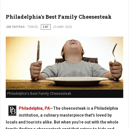
Philadelphia's Best Family Cheesesteak
JIM PAPPAS
TRAVEL
EAT
23 MAY 2024
Philadelphia's Best Family Cheesesteak
Philadelphia, PA
—The cheesesteak is a Philadelphia
institution, a culinary masterpiece that's loved by
locals and tourists alike. But when you're out with the whole