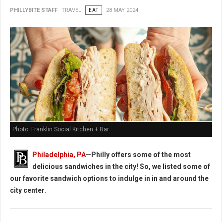
PHILLYBITE STAFF
TRAVEL
EAT
28 MAY 2024
Photo: Franklin Social Kitchen + Bar
Philadelphia, PA
—Philly offers some of the most
delicious sandwiches in the city! So, we listed some of
our favorite sandwich options to indulge in in and around the
city center
.