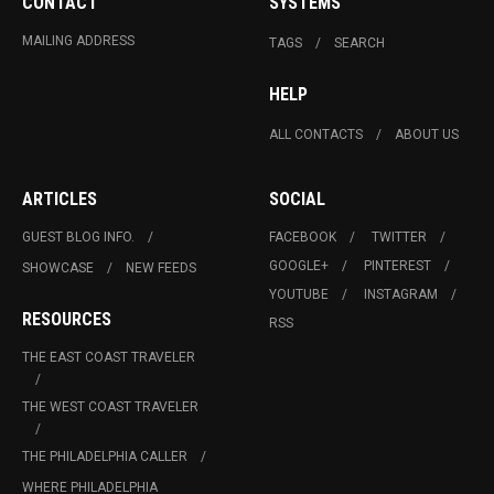
CONTACT
SYSTEMS
MAILING ADDRESS
TAGS
SEARCH
HELP
ALL CONTACTS
ABOUT US
ARTICLES
SOCIAL
GUEST BLOG INFO.
FACEBOOK
TWITTER
GOOGLE+
PINTEREST
SHOWCASE
NEW FEEDS
YOUTUBE
INSTAGRAM
RESOURCES
RSS
THE EAST COAST TRAVELER
THE WEST COAST TRAVELER
THE PHILADELPHIA CALLER
WHERE PHILADELPHIA