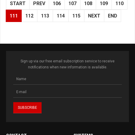
START
PREV
106
107
108
109
110
111
112
113
114
115
NEXT
END
Sign up via our free email subscription service to receive
notifications when new information is available.