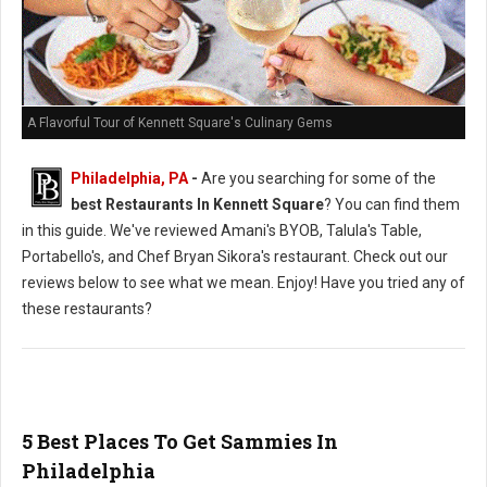
A Flavorful Tour of Kennett Square's Culinary Gems
Philadelphia, PA
-
Are you searching for some of the
best Restaurants In Kennett Square
? You can find them
in this guide. We've reviewed Amani's BYOB, Talula's Table,
Portabello's, and Chef Bryan Sikora's restaurant. Check out our
reviews below to see what we mean. Enjoy! Have you tried any of
these restaurants?
5 Best Places To Get Sammies In
Philadelphia