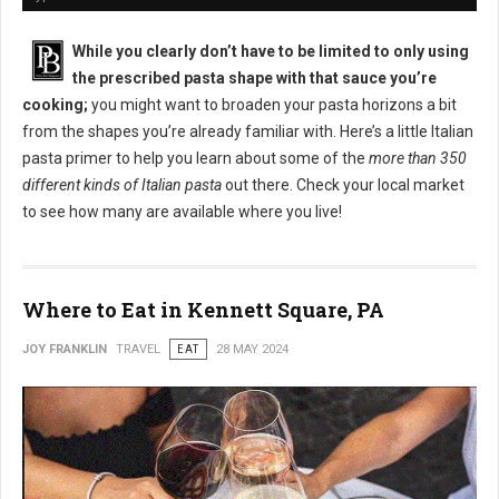
While you clearly don’t have to be limited to only using
the prescribed pasta shape with that sauce you’re
cooking;
you might want to broaden your pasta horizons a bit
from the shapes you’re already familiar with. Here’s a little Italian
pasta primer to help you learn about some of the
more than 350
different kinds of Italian pasta
out there. Check your local market
to see how many are available where you live!
Where to Eat in Kennett Square, PA
JOY FRANKLIN
TRAVEL
EAT
28 MAY 2024