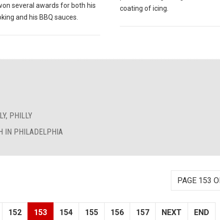
won several awards for both his
coating of icing.
king and his BBQ sauces.
Y, PHILLY
 IN PHILADELPHIA
PAGE 153 O
152
153
154
155
156
157
NEXT
END