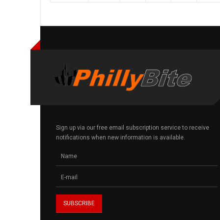
Sign up via our free email subscription service to receive
notifications when new information is available.