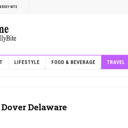
ERSEY BITE
T
LIFESTYLE
FOOD & BEVERAGE
TRAVEL
| Dover Delaware