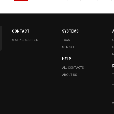
CONTACT
SYSTEMS
MAILING ADDRESS
TAGS
G
SEARCH
N
HELP
ALL CONTACTS
ABOUT US
T
T
T
T
T
W