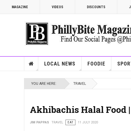
MAGAZINE
VIDEOS
DISCOUNTS
J
LOCAL NEWS
FOODIE
SPOR
YOU ARE HERE:
TRAVEL
Akhibachis Halal Food 
JIM PAPPAS
TRAVEL
EAT
11 JULY 2020