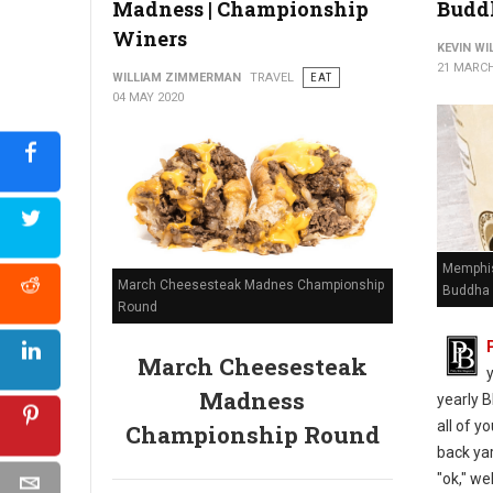
Madness | Championship
Budd
Winers
KEVIN W
21 MARCH
WILLIAM ZIMMERMAN
TRAVEL
EAT
04 MAY 2020
Memphis
March Cheesesteak Madnes Championship
Buddha 
Round
March Cheesesteak
Madness
yearly B
all of y
Championship Round
back yar
"ok," we