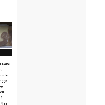
d Cake
ke
 each of
 eggs,
be
ndt
of
 thin