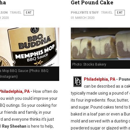
ha
Get Pound Cake
ILSON
TRAVEL
EAT
PHILLYBITE STAFF
TRAVEL
EAT
 2020
01 MARCH 2020
Photo: Stocks Bakery
 Mop BBQ Sauce (Photo: BBQ
Instagram)
Philadelphia, PA
- Poun
can be described as a ca
Philadelphia, PA
-
How often do
typically made using a pound of
you wish you could improve your
its four ingredients: flour, butter,
BQ outings. So your cooking for
and sugar. Pound cakes tend to 
our friends and family, in your
baked in a loaf pan or even a Bu
d and everyone thinks it's just
mold and served with a dusting 
ll
Ray Sheehan
is here to help,
powdered sugar or glazed with a