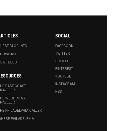
ARTICLES
SOCIAL
UEST BLOG INFO.
FACEBOOK
TWITTER
SHOWCASE
GOOGLE+
EW FEEDS
PINTEREST
RESOURCES
YOUTUBE
INSTAGRAM
HE EAST COAST
RAVELER
RSS
HE WEST COAST
RAVELER
HE PHILADELPHIA CALLER
HERE PHILADELPHIA