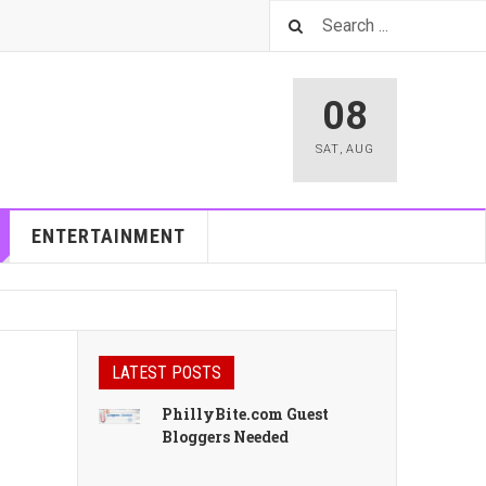
08
SAT
,
AUG
ENTERTAINMENT
LATEST POSTS
PhillyBite.com Guest
Bloggers Needed