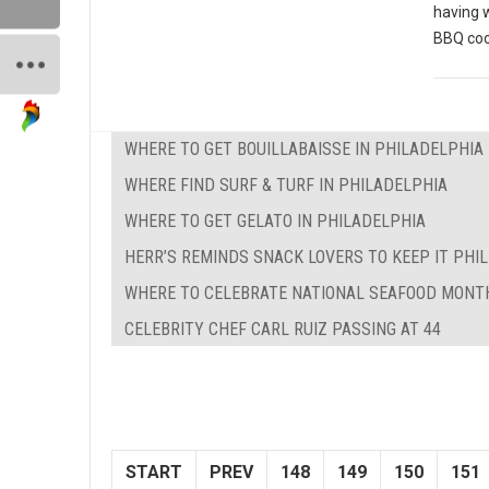
having 
BBQ coo
WHERE TO GET BOUILLABAISSE IN PHILADELPHIA
WHERE FIND SURF & TURF IN PHILADELPHIA
WHERE TO GET GELATO IN PHILADELPHIA
HERR’S REMINDS SNACK LOVERS TO KEEP IT PHILL
WHERE TO CELEBRATE NATIONAL SEAFOOD MONTH
CELEBRITY CHEF CARL RUIZ PASSING AT 44
START
PREV
148
149
150
151