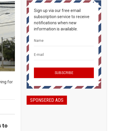
Sign up via our free email
subscription service to receive
notifications when new
information is available.
ing for
SPONSERED ADS
 to