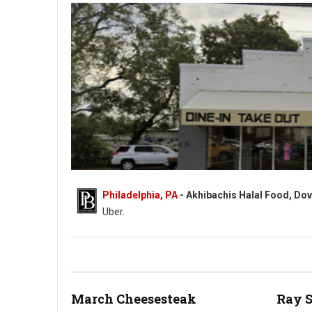
Philadelphia, PA
- Akhibachis Halal Food, Dov
Uber.
Akhibachis halal food - Halal - 5409 N Dupont Hwy, Dover, DE
March Cheesesteak
Ray 