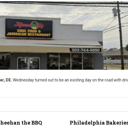
er, DE.
Wednesday turned out to be an exciting day on the road with driv
Sheehan the BBQ
Philadelphia Bakeries