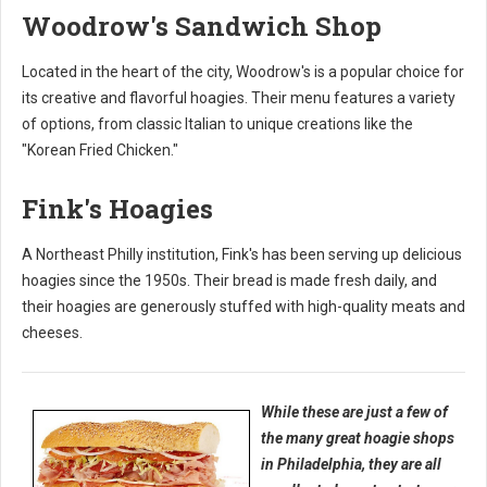
Woodrow's Sandwich Shop
Located in the heart of the city, Woodrow's is a popular choice for
its creative and flavorful hoagies. Their menu features a variety
of options, from classic Italian to unique creations like the
"Korean Fried Chicken."
Fink's Hoagies
A Northeast Philly institution, Fink's has been serving up delicious
hoagies since the 1950s. Their bread is made fresh daily, and
their hoagies are generously stuffed with high-quality meats and
cheeses.
While these are just a few of
the many great hoagie shops
in Philadelphia, they are all