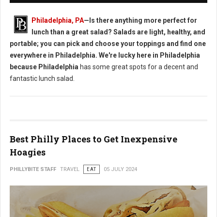
Philadelphia, PA
—Is there anything more perfect for
lunch than a great salad? Salads are light, healthy, and
portable; you can pick and choose your toppings and find one
everywhere in Philadelphia. We're lucky here in Philadelphia
because Philadelphia
has some great spots for a decent and
fantastic lunch salad.
Best Philly Places to Get Inexpensive
Hoagies
PHILLYBITE STAFF
TRAVEL
EAT
05 JULY 2024