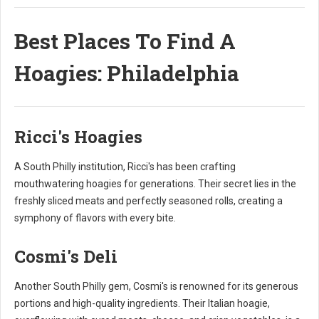
Best Places To Find A
Hoagies: Philadelphia
Ricci's Hoagies
A South Philly institution, Ricci's has been crafting
mouthwatering hoagies for generations. Their secret lies in the
freshly sliced meats and perfectly seasoned rolls, creating a
symphony of flavors with every bite.
Cosmi's Deli
Another South Philly gem, Cosmi's is renowned for its generous
portions and high-quality ingredients. Their Italian hoagie,