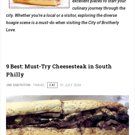
excellent places to start your
culinary journey through the
city. Whether you're a local or a visitor, exploring the diverse
hoagie scene is a must-do when visiting the City of Brotherly
Love.
9 Best: Must-Try Cheesesteak in South
Philly
JIM SMITHTON
TRAVEL
EAT
01 JULY 2024