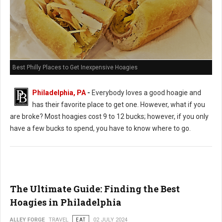
Best Philly Places to Get Inexpensive Hoagies
Philadelphia, PA
-
Everybody loves a good hoagie and
has their favorite place to get one. However, what if you
are broke? Most hoagies cost 9 to 12 bucks; however, if you only
have a few bucks to spend, you have to know where to go.
The Ultimate Guide: Finding the Best
Hoagies in Philadelphia
ALLEY FORGE
TRAVEL
EAT
02 JULY 2024