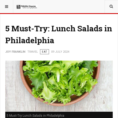
YOU ARE HERE:
TRAVEL
5 Must-Try: Lunch Salads in
Philadelphia
JOY FRANKLIN
TRAVEL
EAT
09 JULY 2024
5 Must-Try Lunch Salads in Philadelphia