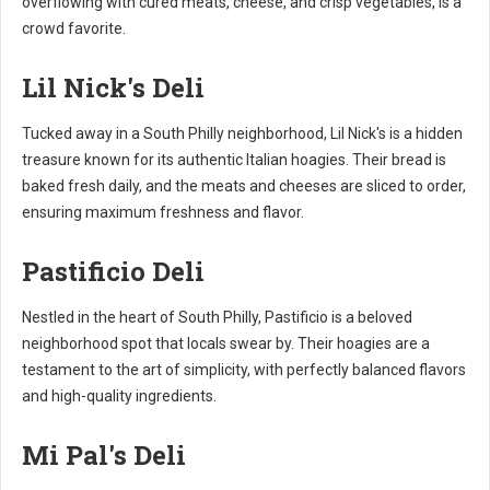
overflowing with cured meats, cheese, and crisp vegetables, is a
crowd favorite.
Lil Nick's Deli
Tucked away in a South Philly neighborhood, Lil Nick's is a hidden
treasure known for its authentic Italian hoagies. Their bread is
baked fresh daily, and the meats and cheeses are sliced to order,
ensuring maximum freshness and flavor.
Pastificio Deli
Nestled in the heart of South Philly, Pastificio is a beloved
neighborhood spot that locals swear by. Their hoagies are a
testament to the art of simplicity, with perfectly balanced flavors
and high-quality ingredients.
Mi Pal's Deli