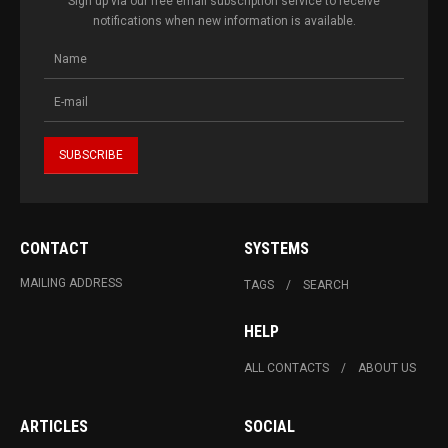
Sign up via our free email subscription service to receive
notifications when new information is available.
CONTACT
SYSTEMS
MAILING ADDRESS
TAGS
SEARCH
HELP
ALL CONTACTS
ABOUT US
ARTICLES
SOCIAL