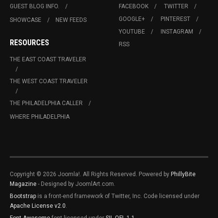
GUEST BLOG INFO.
FACEBOOK
TWITTER
GOOGLE+
PINTEREST
SHOWCASE
NEW FEEDS
YOUTUBE
INSTAGRAM
RESOURCES
RSS
THE EAST COAST TRAVELER
THE WEST COAST TRAVELER
THE PHILADELPHIA CALLER
WHERE PHILADELPHIA
Copyright © 2026 Joomla!. All Rights Reserved. Powered by
PhillyBite
Magazine
- Designed by JoomlArt.com.
Bootstrap
is a front-end framework of Twitter, Inc. Code licensed under
Apache License v2.0
.
Font Awesome
font licensed under
SIL OFL 1.1
.