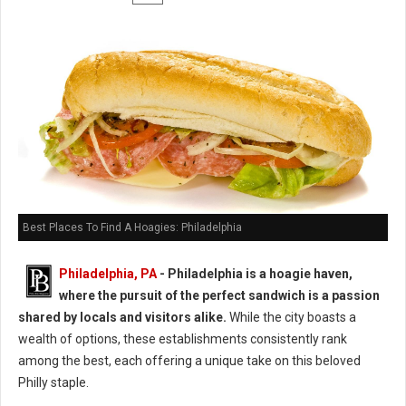
Best Places To Find A Hoagies: Philadelphia
Philadelphia, PA
- Philadelphia is a hoagie haven,
where the pursuit of the perfect sandwich is a passion
shared by locals and visitors alike.
While the city boasts a
wealth of options, these establishments consistently rank
among the best, each offering a unique take on this beloved
Philly staple.