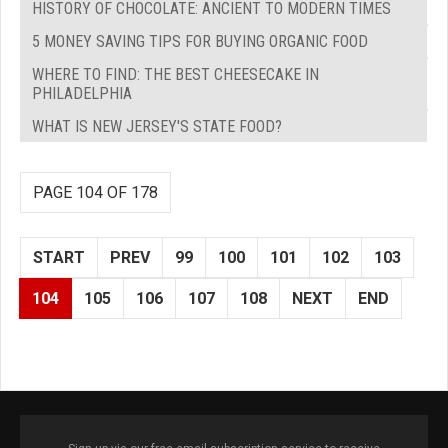
HISTORY OF CHOCOLATE: ANCIENT TO MODERN TIMES
5 MONEY SAVING TIPS FOR BUYING ORGANIC FOOD
WHERE TO FIND: THE BEST CHEESECAKE IN
PHILADELPHIA
WHAT IS NEW JERSEY'S STATE FOOD?
PAGE 104 OF 178
START
PREV
99
100
101
102
103
104
105
106
107
108
NEXT
END