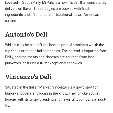
Located in South Philly, Mi Pal's is a no-frills deli that consistently
delivers on flavor. Their hoagies are packed with fresh
ingredients and offer a taste of traditional Italian-American
cuisine.
Antonio's Deli
While it may be a bit off the beaten path, Antonio's is worth the
trip for its authentic Italian hoagies. Their bread is imported from
Philly, and the meats and cheeses are sourced from local
purveyors, ensuring a truly exceptional sandwich.
Vincenzo's Deli
Situated in the Italian Market, Vincenzo's is a go-to spot for
hungry shoppers and locals in the know. Their chicken cutlet
hoagie, with its crispy breading and flavorful toppings, is a must-
try.