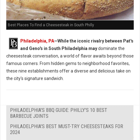
Best Places To Find a Cheesesteak in South Philly
Philadelphia, PA
—While the iconic rivalry between Pat's
and Geno's in South Philadelphia may
dominate the
cheesesteak conversation, a world of flavor awaits beyond those
famous corners. From hidden gems to neighborhood favorites,
these nine establishments offer a diverse and delicious take on
the city's signature sandwich.
PHILADELPHIA'S BBQ GUIDE: PHILLY'S 10 BEST
BARBECUE JOINTS
PHILADELPHIA'S BEST MUST-TRY CHEESESTEAKS FOR
2024