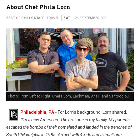
About Chef Phila Lorn
BEST OF PHILLY STAFF
TRAVEL
EAT
26 SEPTEMBER 2021
Photo: From Left to Right: Chefs Lorn, Lachman, Ansill and Saritsoglou
Philadelphia, PA
-
For Lorn's background, Lorn shared,
"I'm a new American. The first one in my family. My parents
escaped the bombs of their homeland and landed in the trenches of
South Philadelphia in 1985. Armed with 4 kids and a small one-