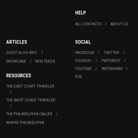
HELP
ALL CONTACTS
ABOUT US
ARTICLES
SOCIAL
GUEST BLOG INFO.
FACEBOOK
TWITTER
GOOGLE+
PINTEREST
SHOWCASE
NEW FEEDS
YOUTUBE
INSTAGRAM
RESOURCES
RSS
THE EAST COAST TRAVELER
THE WEST COAST TRAVELER
THE PHILADELPHIA CALLER
WHERE PHILADELPHIA