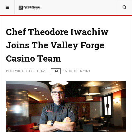
YOU ARE HERE:
TRAVEL
Chef Theodore Iwachiw
Joins The Valley Forge
Casino Team
PHILLYBITE STAFF
TRAVEL
EAT
15 OCTOBER 2021