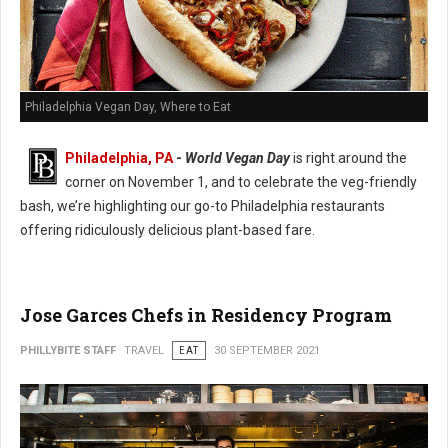
Philadelphia Vegan Day, Where to Eat
Philadelphia, PA
-
World Vegan Day
is right around the
corner on November 1, and to celebrate the veg-friendly
bash, we’re highlighting our go-to Philadelphia restaurants
offering ridiculously delicious plant-based fare.
Jose Garces Chefs in Residency Program
PHILLYBITE STAFF
TRAVEL
EAT
30 SEPTEMBER 2021