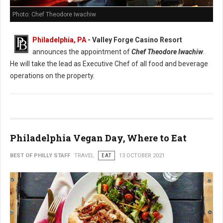
Photo: Chef Theodore Iwachiw
Philadelphia, PA
- Valley Forge Casino Resort
announces the appointment of
Chef Theodore Iwachiw
.
He will take the lead as Executive Chef of all food and beverage
operations on the property.
Philadelphia Vegan Day, Where to Eat
BEST OF PHILLY STAFF
TRAVEL
EAT
13 OCTOBER 2021