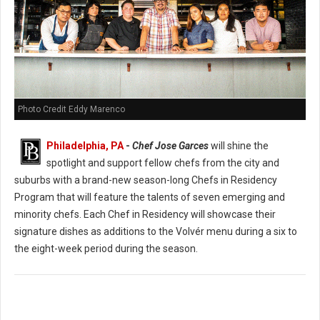
Photo Credit Eddy Marenco
Philadelphia, PA
-
Chef Jose Garces
will shine the
spotlight and support fellow chefs from the city and
suburbs with a brand-new season-long Chefs in Residency
Program that will feature the talents of seven emerging and
minority chefs. Each Chef in Residency will showcase their
signature dishes as additions to the Volvér menu during a six to
the eight-week period during the season.