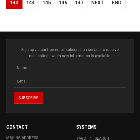
143
144
145
146
147
NEXT
END
Sign up via our free email subscription service to receive
notifications when new information is available.
CONTACT
SYSTEMS
MAILING ADDRESS
TAGS
SEARCH