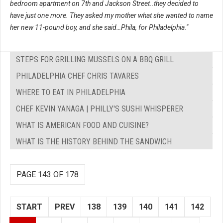
bedroom apartment on 7th and Jackson Street..they decided to
have just one more. They asked my mother what she wanted to name
her new 11-pound boy, and she said…Phila, for Philadelphia."
STEPS FOR GRILLING MUSSELS ON A BBQ GRILL
PHILADELPHIA CHEF CHRIS TAVARES
WHERE TO EAT IN PHILADELPHIA
CHEF KEVIN YANAGA | PHILLY'S SUSHI WHISPERER
WHAT IS AMERICAN FOOD AND CUISINE?
WHAT IS THE HISTORY BEHIND THE SANDWICH
PAGE 143 OF 178
START
PREV
138
139
140
141
142