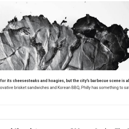
for its cheesesteaks and hoagies, but the city's barbecue scene is a
nnovative brisket sandwiches and Korean BBQ, Philly has something to sa