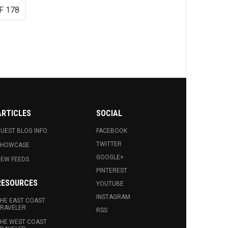
F 178
ARTICLES
SOCIAL
UEST BLOG INFO.
FACEBOOK
TWITTER
SHOWCASE
GOOGLE+
EW FEEDS
PINTEREST
RESOURCES
YOUTUBE
INSTAGRAM
HE EAST COAST
RAVELER
RSS
HE WEST COAST