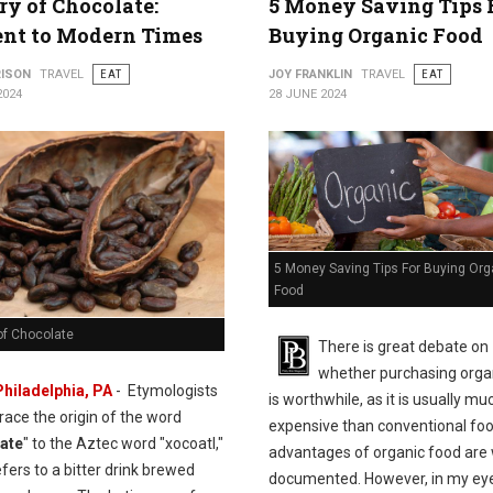
ry of Chocolate:
5 Money Saving Tips 
ent to Modern Times
Buying Organic Food
RISON
TRAVEL
EAT
JOY FRANKLIN
TRAVEL
EAT
2024
28 JUNE 2024
5 Money Saving Tips For Buying Org
Food
of Chocolate
There is great debate on
whether purchasing orga
Philadelphia, PA
- Etymologists
is worthwhile, as it is usually m
trace the origin of the word
expensive than conventional fo
ate
" to the Aztec word "xocoatl,"
advantages of organic food are 
fers to a bitter drink brewed
documented. However, in my eyes