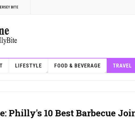
ERSEY BITE
T
LIFESTYLE
FOOD & BEVERAGE
TRAVEL
: Philly's 10 Best Barbecue Joi