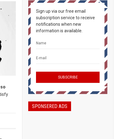
Sign up via our free email
subscription service to receive
notifications when new
information is available.
lso
tisfy
SPONSERED ADS