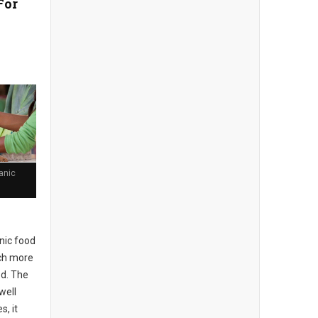
For
anic
nic food
uch more
od. The
well
, it