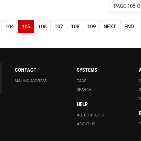
PAGE 105 O
104
105
106
107
108
109
NEXT
END
CONTACT
SYSTEMS
MAILING ADDRESS
TAGS
G
SEARCH
N
HELP
ALL CONTACTS
ABOUT US
T
T
T