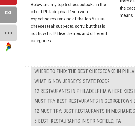
from ca
Below are my top 5 cheesesteaks in the
the cac
city of Philadelphia. If you were
means "
expecting my ranking of the top 5 usual
cheesesteak suspects, sorry, but that is
not how I roll!! I like themes and different
categories.
WHERE TO FIND: THE BEST CHEESECAKE IN PHIL
WHAT IS NEW JERSEY'S STATE FOOD?
12 RESTAURANTS IN PHILADELPHIA WHERE KIDS 
MUST TRY BEST RESTAURANTS IN GEORGETOWN 
12 MUST-TRY: BEST RESTAURANTS IN MECHANICS
5 BEST: RESTAURANTS IN SPRINGFIELD, PA