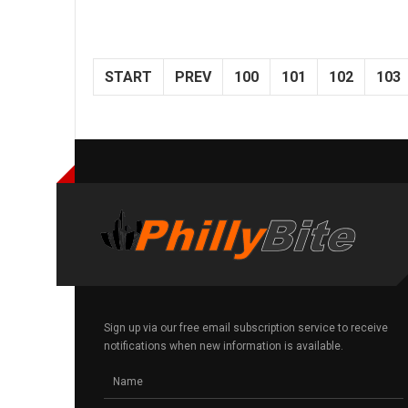
START
PREV
100
101
102
103
Sign up via our free email subscription service to receive
notifications when new information is available.