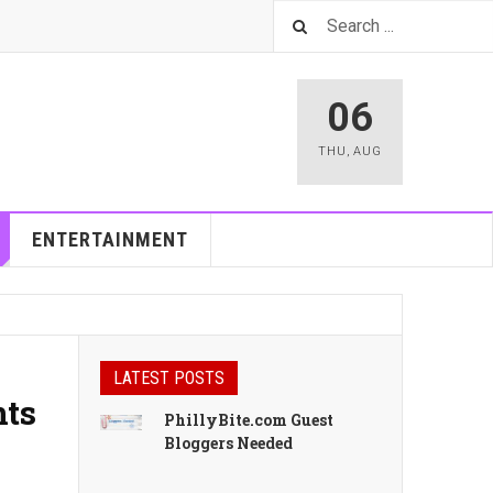
06
THU
,
AUG
ENTERTAINMENT
LATEST POSTS
nts
PhillyBite.com Guest
Bloggers Needed