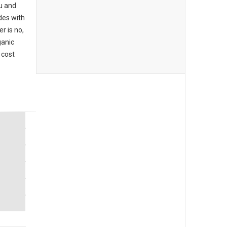
u and
des with
r is no,
ganic
 cost