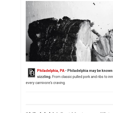
Philadelphia, PA
- Philadelphia may be known 
sizzling.
From classic pulled pork and ribs to i
every carnivore's craving.
Philadelphia's BBQ Guide: Philly's Best Barbecue Joints