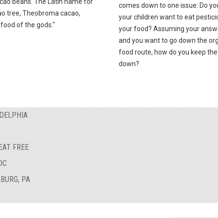
cao beans. The Latin name for
comes down to one issue: Do yo
ao tree, Theobroma cacao,
your children want to eat pestici
food of the gods."
your food? Assuming your answe
and you want to go down the or
food route, how do you keep the
down?
ADELPHIA
EAT FREE
DC
BURG, PA