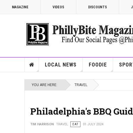
MAGAZINE
VIDEOS
DISCOUNTS
J
LOCAL NEWS
FOODIE
SPOR
YOU ARE HERE:
TRAVEL
Philadelphia's BBQ Guide
TIM HARRISON
TRAVEL
EAT
01 JULY 2024