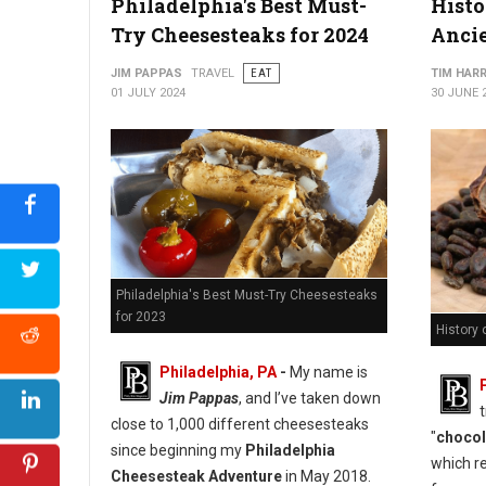
Philadelphia's Best Must-
Histo
Try Cheesesteaks for 2024
Anci
JIM PAPPAS
TRAVEL
EAT
TIM HAR
01 JULY 2024
30 JUNE 
Philadelphia's Best Must-Try Cheesesteaks
for 2023
History 
Philadelphia, PA
-
My name is
Jim Pappas
, and I’ve taken down
close to 1,000 different cheesesteaks
"
chocol
since beginning my
Philadelphia
which re
Cheesesteak Adventure
in May 2018.