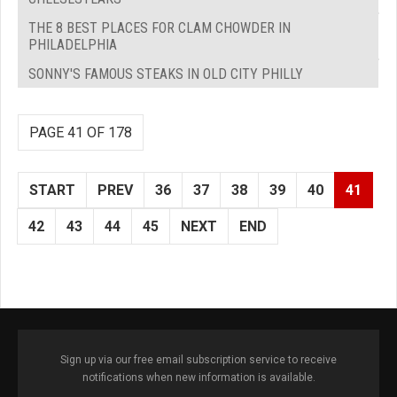
THE 8 BEST PLACES FOR CLAM CHOWDER IN
PHILADELPHIA
SONNY'S FAMOUS STEAKS IN OLD CITY PHILLY
PAGE 41 OF 178
START
PREV
36
37
38
39
40
41
42
43
44
45
NEXT
END
Sign up via our free email subscription service to receive
notifications when new information is available.