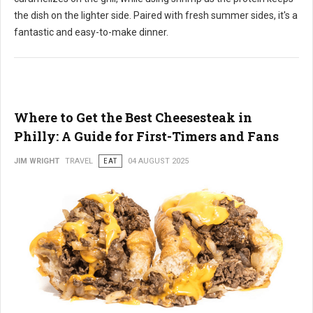
the dish on the lighter side. Paired with fresh summer sides, it's a
fantastic and easy-to-make dinner.
Where to Get the Best Cheesesteak in
Philly: A Guide for First-Timers and Fans
JIM WRIGHT
TRAVEL
EAT
04 AUGUST 2025