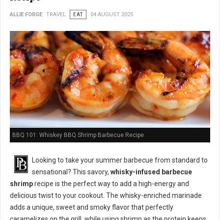
ALLIE FORGE
TRAVEL
EAT
04 AUGUST 2025
BBQ 101: Whiskey BBQ Shrimp Barbecue Recipe
Looking to take your summer barbecue from standard to
sensational? This savory,
whisky-infused barbecue
shrimp
recipe is the perfect way to add a high-energy and
delicious twist to your cookout. The whisky-enriched marinade
adds a unique, sweet and smoky flavor that perfectly
caramelizes on the grill, while using shrimp as the protein keeps