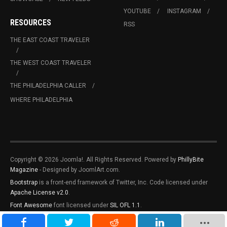
YOUTUBE
INSTAGRAM
RESOURCES
RSS
THE EAST COAST TRAVELER
THE WEST COAST TRAVELER
THE PHILADELPHIA CALLER
WHERE PHILADELPHIA
Copyright © 2026 Joomla!. All Rights Reserved. Powered by
PhillyBite
Magazine
- Designed by JoomlArt.com.
Bootstrap
is a front-end framework of Twitter, Inc. Code licensed under
Apache License v2.0
.
Font Awesome
font licensed under
SIL OFL 1.1
.