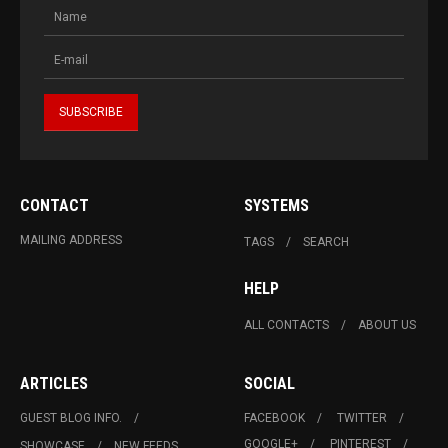
CONTACT
SYSTEMS
MAILING ADDRESS
TAGS
SEARCH
HELP
ALL CONTACTS
ABOUT US
ARTICLES
SOCIAL
GUEST BLOG INFO.
FACEBOOK
TWITTER
GOOGLE+
PINTEREST
SHOWCASE
NEW FEEDS