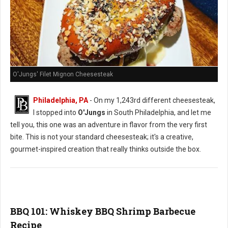
O'Jungs' Filet Mignon Cheesesteak
Philadelphia, PA
- On my 1,243rd different cheesesteak,
I stopped into
O'Jungs
in South Philadelphia, and let me
tell you, this one was an adventure in flavor from the very first
bite. This is not your standard cheesesteak; it's a creative,
gourmet-inspired creation that really thinks outside the box.
BBQ 101: Whiskey BBQ Shrimp Barbecue
Recipe