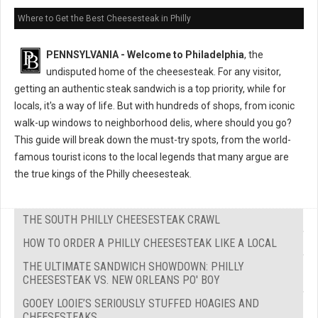
Where to Get the Best Cheesesteak in Philly
PENNSYLVANIA - Welcome to Philadelphia
, the
undisputed home of the cheesesteak. For any visitor,
getting an authentic steak sandwich is a top priority, while for
locals, it's a way of life. But with hundreds of shops, from iconic
walk-up windows to neighborhood delis, where should you go?
This guide will break down the must-try spots, from the world-
famous tourist icons to the local legends that many argue are
the true kings of the Philly cheesesteak.
THE SOUTH PHILLY CHEESESTEAK CRAWL
HOW TO ORDER A PHILLY CHEESESTEAK LIKE A LOCAL
THE ULTIMATE SANDWICH SHOWDOWN: PHILLY
CHEESESTEAK VS. NEW ORLEANS PO' BOY
GOOEY LOOIE’S SERIOUSLY STUFFED HOAGIES AND
CHEESESTEAKS