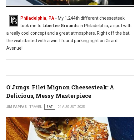
Libertee Grounds: Great Vibe, Average Cheesesteak
Philadelphia, PA
-
My 1,244th different cheesesteak
took me to
Libertee Grounds
in Philadelphia, a spot with
a really cool concept and a great atmosphere. Right off the bat,
the visit started with a win: I found parking right on Girard
Avenue!
O'Jungs' Filet Mignon Cheesesteak: A
Delicious, Messy Masterpiece
JIM PAPPAS
TRAVEL
EAT
04 AUGUST 2025