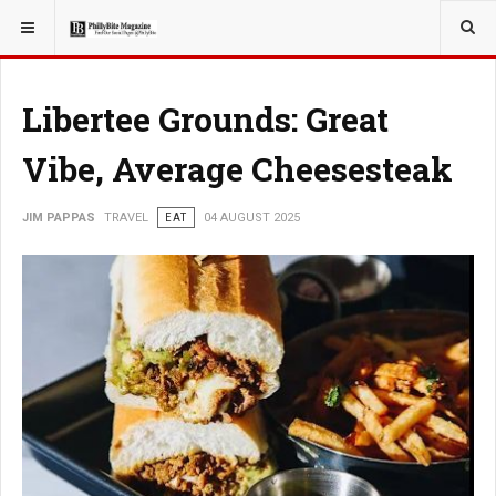
YOU ARE HERE:
TRAVEL
Libertee Grounds: Great
Vibe, Average Cheesesteak
JIM PAPPAS
TRAVEL
EAT
04 AUGUST 2025