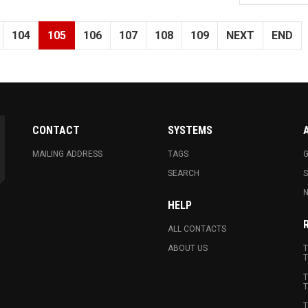
104
105
106
107
108
109
NEXT
END
CONTACT
SYSTEMS
MAILING ADDRESS
TAGS
G
SEARCH
N
HELP
ALL CONTACTS
ABOUT US
T
T
T
T
T