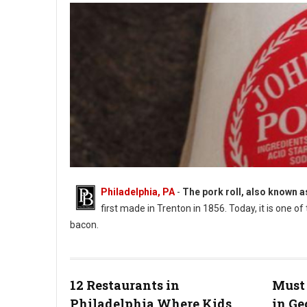
Philadelphia, PA
-
The pork roll, also known 
first made in Trenton in 1856. Today, it is one o
bacon.
What is New Jersey's State Food?
12 Restaurants in
Must 
Philadelphia Where Kids
in G