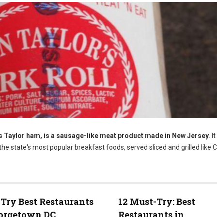
as Taylor ham, is a sausage-like meat product made in New Jersey
. I
f the state's most popular breakfast foods, served sliced and grilled like
Try Best Restaurants
12 Must-Try: Best
eorgetown DC
Restaurants in