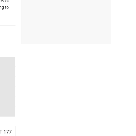
These
ng to
F 177