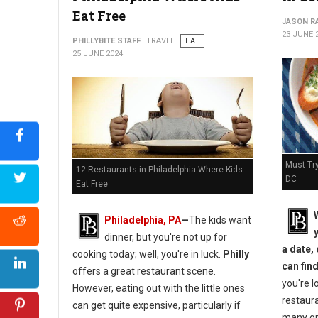
Eat Free
JASON R
23 JUNE 
PHILLYBITE STAFF
TRAVEL
EAT
25 JUNE 2024
Must Tr
12 Restaurants in Philadelphia Where Kids
DC
Eat Free
Philadelphia, PA
—
The kids want
dinner, but you're not up for
a date, 
cooking today; well, you're in luck.
Philly
can fin
offers a great restaurant scene.
you're l
However, eating out with the little ones
restaura
can get quite expensive, particularly if
many gre