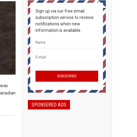
Sign up via our free email
subscription service to receive
notifications when new
information is available.
t was
 Canadian
SPONSERED ADS