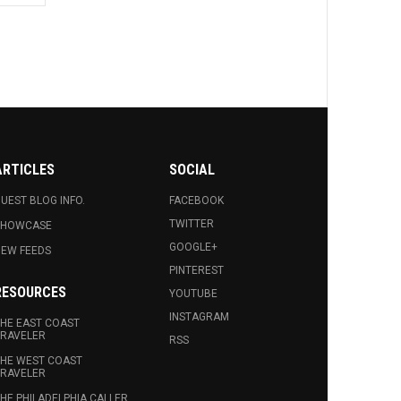
ARTICLES
SOCIAL
UEST BLOG INFO.
FACEBOOK
TWITTER
SHOWCASE
GOOGLE+
EW FEEDS
PINTEREST
RESOURCES
YOUTUBE
INSTAGRAM
HE EAST COAST
RAVELER
RSS
HE WEST COAST
RAVELER
HE PHILADELPHIA CALLER