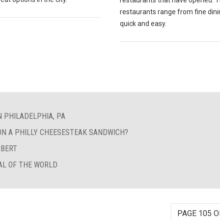
restaurants that have opened. 
restaurants range from fine dini
quick and easy.
N PHILADELPHIA, PA
ON A PHILLY CHEESESTEAK SANDWICH?
RBERT
AL OF THE WORLD
PAGE 105 O