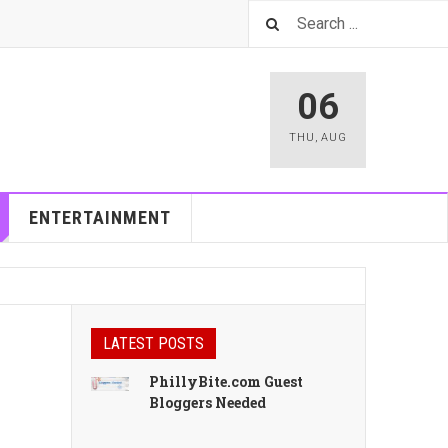
06
THU
,
AUG
ENTERTAINMENT
LATEST POSTS
PhillyBite.com Guest
Bloggers Needed