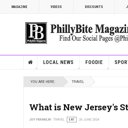
MAGAZINE
VIDEOS
DISCOUNTS
J
LOCAL NEWS
FOODIE
SPOR
YOU ARE HERE:
TRAVEL
What is New Jersey's S
JOY FRANKLIN
TRAVEL
EAT
26 JUNE 2024