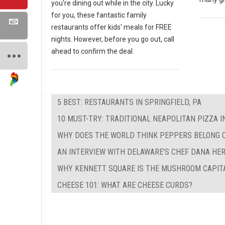
you're dining out while in the city. Lucky
for you, these fantastic family
restaurants offer kids' meals for FREE
nights. However, before you go out, call
ahead to confirm the deal.
5 BEST: RESTAURANTS IN SPRINGFIELD, PA
10 MUST-TRY: TRADITIONAL NEAPOLITAN PIZZA I
WHY DOES THE WORLD THINK PEPPERS BELONG 
AN INTERVIEW WITH DELAWARE'S CHEF DANA HE
WHY KENNETT SQUARE IS THE MUSHROOM CAPIT
CHEESE 101: WHAT ARE CHEESE CURDS?