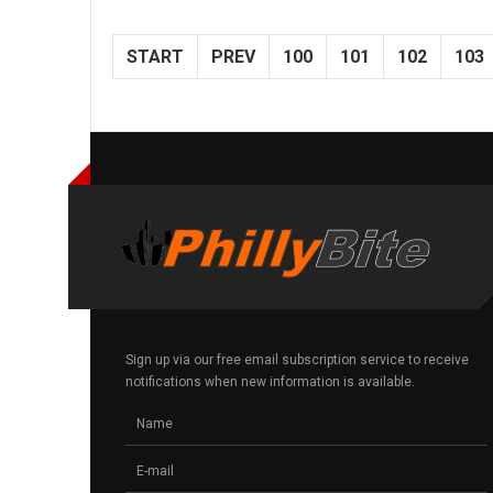
START
PREV
100
101
102
103
Sign up via our free email subscription service to receive
notifications when new information is available.