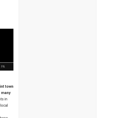
 PA
int town
o many
ts in
local