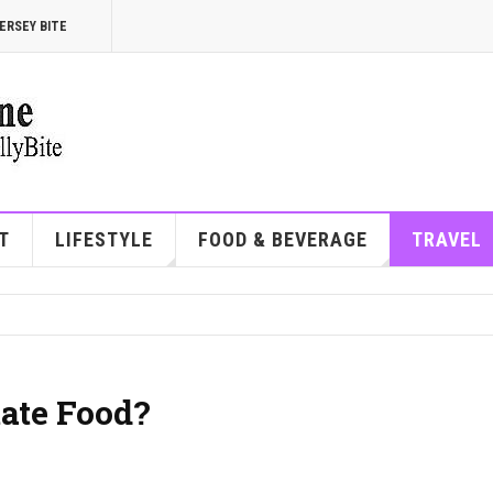
ERSEY BITE
T
LIFESTYLE
FOOD & BEVERAGE
TRAVEL
tate Food?