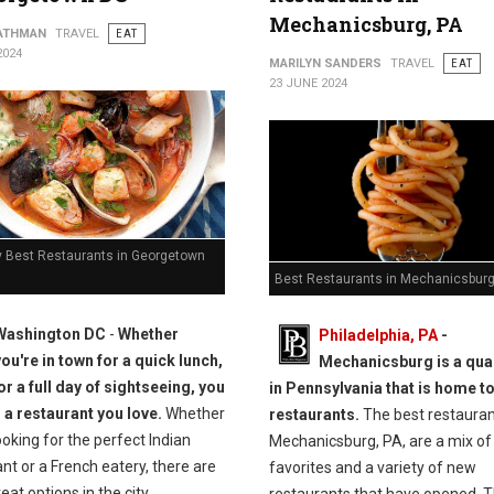
Mechanicsburg, PA
ATHMAN
TRAVEL
EAT
2024
MARILYN SANDERS
TRAVEL
EAT
23 JUNE 2024
y Best Restaurants in Georgetown
Best Restaurants in Mechanicsburg
Washington DC
-
Whether
Philadelphia, PA
-
you're in town for a quick lunch,
Mechanicsburg is a qua
or a full day of sightseeing, you
in Pennsylvania that is home t
d a restaurant you love.
Whether
restaurants.
The best restauran
ooking for the perfect Indian
Mechanicsburg, PA, are a mix of 
nt or a French eatery, there are
favorites and a variety of new
at options in the city.