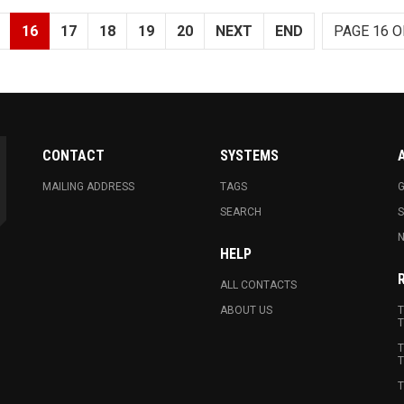
16
17
18
19
20
NEXT
END
PAGE 16 O
CONTACT
SYSTEMS
MAILING ADDRESS
TAGS
G
SEARCH
N
HELP
ALL CONTACTS
ABOUT US
T
T
T
T
T