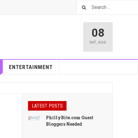
08
SAT
,
AUG
ENTERTAINMENT
LATEST POSTS
PhillyBite.com Guest
Bloggers Needed