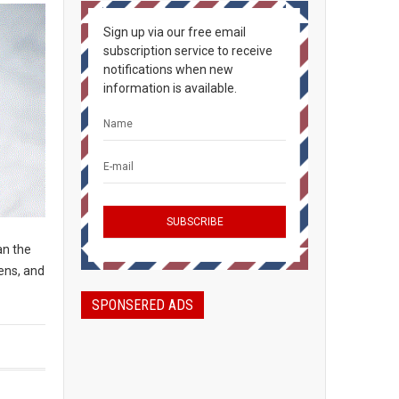
Sign up via our free email
subscription service to receive
notifications when new
information is available.
an the
ens, and
SPONSERED ADS