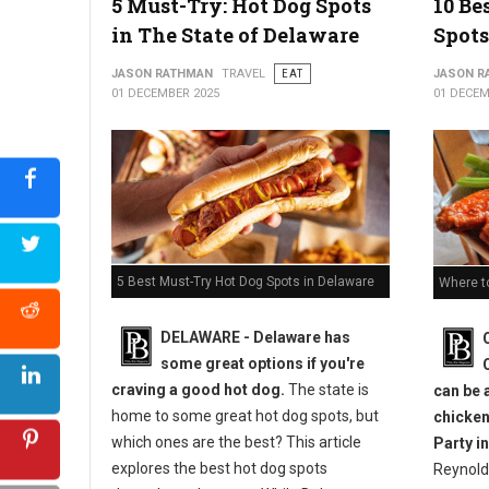
5 Must-Try: Hot Dog Spots
10 Be
in The State of Delaware
Spots
JASON RATHMAN
TRAVEL
EAT
JASON R
01 DECEMBER 2025
01 DECEM
5 Best Must-Try Hot Dog Spots in Delaware
Where t
DELAWARE - Delaware has
some great options if you're
craving a good hot dog.
The state is
can be 
home to some great hot dog spots, but
chicken
which ones are the best? This article
Party in
explores the best hot dog spots
Reynold