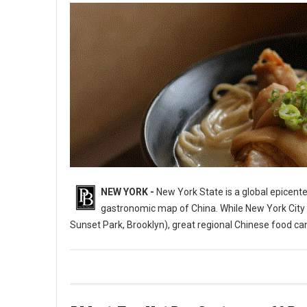
NEW YORK -
New York State is a global epicente
gastronomic map of China. While New York City i
Sunset Park, Brooklyn), great regional Chinese food c
10 Best Chinese Restaurants in The State of New York