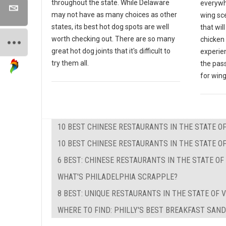
throughout the state. While Delaware
everywh
may not have as many choices as other
wing sce
states, its best hot dog spots are well
that wil
worth checking out. There are so many
chicken 
great hot dog joints that it's difficult to
experien
try them all.
the pas
for wing
10 BEST CHINESE RESTAURANTS IN THE STATE 
10 BEST CHINESE RESTAURANTS IN THE STATE OF
6 BEST: CHINESE RESTAURANTS IN THE STATE O
WHAT'S PHILADELPHIA SCRAPPLE?
8 BEST: UNIQUE RESTAURANTS IN THE STATE OF V
WHERE TO FIND: PHILLY'S BEST BREAKFAST SAN