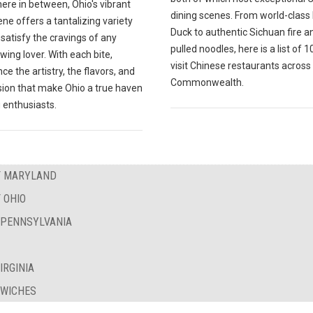
ere in between, Ohio's vibrant
dining scenes. From world-class
ne offers a tantalizing variety
Duck to authentic Sichuan fire a
l satisfy the cravings of any
pulled noodles, here is a list of 
wing lover. With each bite,
visit Chinese restaurants across
ce the artistry, the flavors, and
Commonwealth.
sion that make Ohio a true haven
 enthusiasts.
OF MARYLAND
 OHIO
F PENNSYLVANIA
IRGINIA
DWICHES