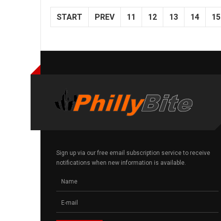
START
PREV
11
12
13
14
15
Sign up via our free email subscription service to receive
notifications when new information is available.