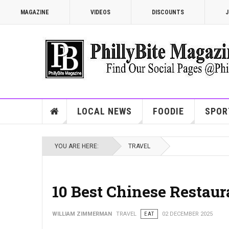
MAGAZINE
VIDEOS
DISCOUNTS
J
LOCAL NEWS
FOODIE
SPOR
YOU ARE HERE:
TRAVEL
10 Best Chinese Restaur
WILLIAM ZIMMERMAN
TRAVEL
EAT
02 DECEMBER 2025