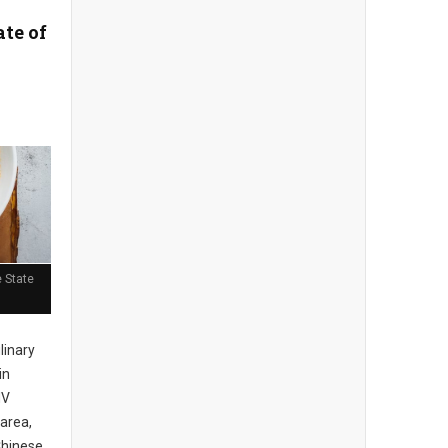
ate of
 State
ulinary
in
MV
area,
Chinese