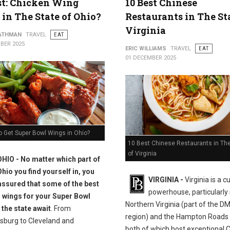
st: Chicken Wing
10 Best Chinese
 in The State of Ohio?
Restaurants in The St
Virginia
ATHMAN
TRAVEL
EAT
BER 2025
ERIC WILLIAMS
TRAVEL
EAT
01 DECEMBER 2025
o Get Super Bowl Wings in Ohio?
10 Best Chinese Restaurants in The
of Virginia
OHIO - No matter which part of
Ohio you find yourself in, you
VIRGINIA -
Virginia is a c
assured that some of the best
powerhouse, particularly 
 wings for your Super Bowl
Northern Virginia (part of the D
 the state await
. From
region) and the Hampton Roads 
sburg to Cleveland and
both of which host exceptional 