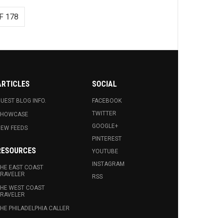
F 178
ARTICLES
SOCIAL
UEST BLOG INFO.
FACEBOOK
TWITTER
SHOWCASE
GOOGLE+
EW FEEDS
PINTEREST
RESOURCES
YOUTUBE
INSTAGRAM
HE EAST COAST
RAVELER
RSS
HE WEST COAST
RAVELER
HE PHILADELPHIA CALLER