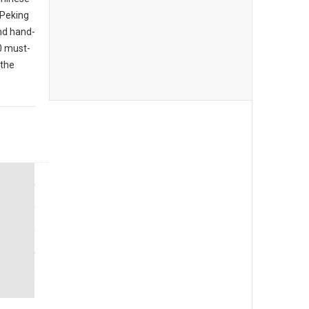
 Peking
nd hand-
10 must-
 the