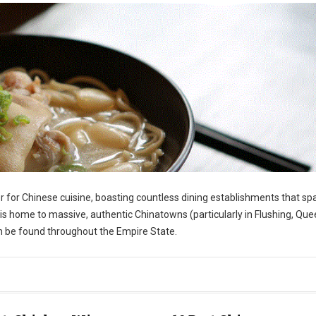
r for Chinese cuisine, boasting countless dining establishments that sp
s home to massive, authentic Chinatowns (particularly in Flushing, Que
an be found throughout the Empire State.