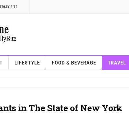
ERSEY BITE
T
LIFESTYLE
FOOD & BEVERAGE
TRAVEL
ants in The State of New York