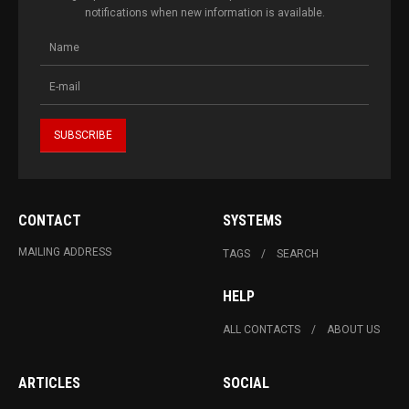
notifications when new information is available.
CONTACT
SYSTEMS
MAILING ADDRESS
TAGS
SEARCH
HELP
ALL CONTACTS
ABOUT US
ARTICLES
SOCIAL