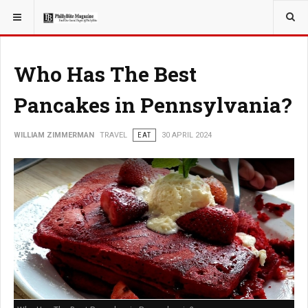
YOU ARE HERE:
TRAVEL
Who Has The Best
Pancakes in Pennsylvania?
WILLIAM ZIMMERMAN
TRAVEL
EAT
30 APRIL 2024