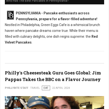
Who Has The Best Pancakes in Pennsylvania?
PENNSYLVANIA - Pancake enthusiasts across
Pennsylvania, prepare for a flavor-filled adventure!
Nestled in Philadelphia, Green Eggs Cafe is a whimsical brunch
haven where pancake dreams come true. While their menu is
filled with culinary delights, one dish reigns supreme: the
Red
Velvet Pancakes
.
Philly's Cheesesteak Guru Goes Global: Jim
Pappas Takes the BBC on a Flavor Journey
PHILLYBITE STAFF
TRAVEL
EAT
22 APRIL 2024