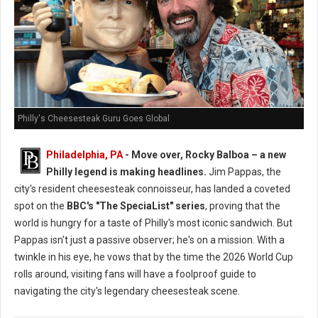
Philly's Cheesesteak Guru Goes Global
Philadelphia, PA
- Move over, Rocky Balboa – a new
Philly legend is making headlines.
Jim Pappas, the
city's resident cheesesteak connoisseur, has landed a coveted
spot on the
BBC's "The SpeciaList" series
, proving that the
world is hungry for a taste of Philly's most iconic sandwich. But
Pappas isn't just a passive observer; he's on a mission. With a
twinkle in his eye, he vows that by the time the 2026 World Cup
rolls around, visiting fans will have a foolproof guide to
navigating the city's legendary cheesesteak scene.