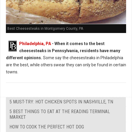
Best Cheesesteaks in Montgomery County, PA
Philadelphia, PA
-
When it comes to the best
cheesesteaks in Pennsylvania, residents have many
different opinions.
Some say the cheesesteaks in Philadelphia
are the best, while others swear they can only be found in certain
towns.
5 MUST-TRY: HOT CHICKEN SPOTS IN NASHVILLE, TN
5 BEST THINGS TO EAT AT THE READING TERMINAL
MARKET
HOW TO COOK THE PERFECT HOT DOG