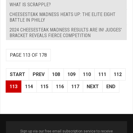
WHAT IS SCRAPPLE?
CHEESESTEAK MADNESS HEATS UP: THE ELITE EIGHT
BATTLE IN PHILLY
2024 CHEESESTEAK MADNESS RESULTS ARE IN! JUDGES'
BRACKET REVEALS FIERCE COMPETITION
PAGE 113 OF 178
START
PREV
108
109
110
111
112
113
114
115
116
117
NEXT
END
Sign up via our free email subscription service to receive