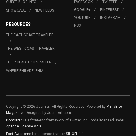
GUEST BLOG INFO.
FACEBOOK
TWITTER
GOOGLE+
PINTEREST
SHOWCASE
NEW FEEDS
YOUTUBE
INSTAGRAM
RESOURCES
RSS
THE EAST COAST TRAVELER
THE WEST COAST TRAVELER
THE PHILADELPHIA CALLER
WHERE PHILADELPHIA
Copyright © 2026 Joomla!. All Rights Reserved. Powered by
PhillyBite
Magazine
- Designed by JoomlArt.com.
Bootstrap
is a front-end framework of Twitter, Inc. Code licensed under
Apache License v2.0
.
Font Awesome
font licensed under
SIL OFL 1.1
.