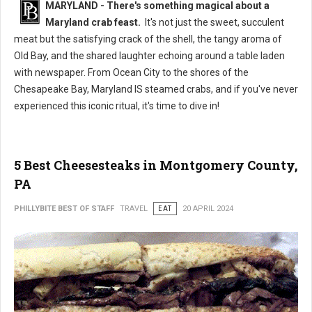
MARYLAND - There's something magical about a
Maryland crab feast.
It's not just the sweet, succulent
meat but the satisfying crack of the shell, the tangy aroma of
Old Bay, and the shared laughter echoing around a table laden
with newspaper. From Ocean City to the shores of the
Chesapeake Bay, Maryland IS steamed crabs, and if you've never
experienced this iconic ritual, it's time to dive in!
5 Best Cheesesteaks in Montgomery County,
PA
PHILLYBITE BEST OF STAFF
TRAVEL
EAT
20 APRIL 2024