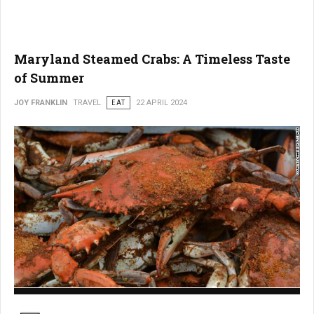
Maryland Steamed Crabs: A Timeless Taste
of Summer
JOY FRANKLIN
TRAVEL
EAT
22 APRIL 2024
Maryland Steamed Crabs