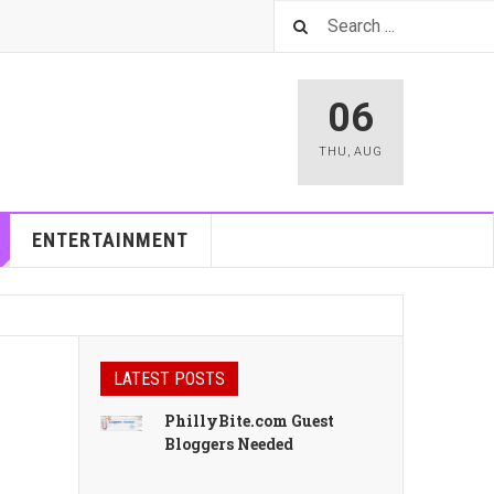
06
THU
,
AUG
ENTERTAINMENT
LATEST POSTS
PhillyBite.com Guest
Bloggers Needed