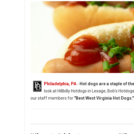
Philadelphia, PA
-
Hot dogs are a staple of the
look at Hillbilly Hotdogs in Lesage, Bob's Hotdo
our staff members for
"Best West Virginia Hot Dogs."