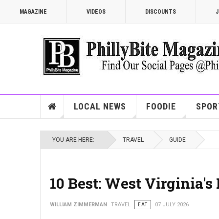
MAGAZINE
VIDEOS
DISCOUNTS
J
LOCAL NEWS
FOODIE
SPOR
YOU ARE HERE:
TRAVEL
GUIDE
10 Best: West Virginia'
WILLIAM ZIMMERMAN
TRAVEL
EAT
07 JULY 2026