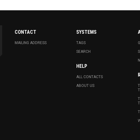
CONTACT
SYSTEMS
MAILING ADDRESS
TAGS
G
SEARCH
N
HELP
ALL CONTACTS
ABOUT US
T
T
T
T
T
W