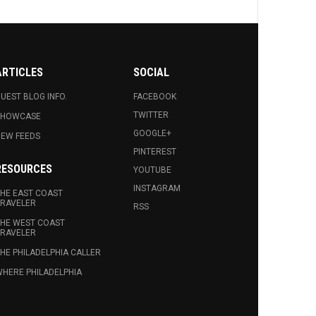
ARTICLES
SOCIAL
UEST BLOG INFO.
FACEBOOK
TWITTER
SHOWCASE
GOOGLE+
EW FEEDS
PINTEREST
RESOURCES
YOUTUBE
INSTAGRAM
HE EAST COAST
RAVELER
RSS
HE WEST COAST
RAVELER
HE PHILADELPHIA CALLER
HERE PHILADELPHIA