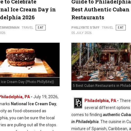
 to Celebrate
Guide to Philadelphia
nal Ice Cream Day in
Best Authentic Cuban
delphia 2026
Restaurants
 ZIMMERMAN
TRAVEL
EAT
PHILLYBITE STAFF
TRAVEL
EAT
2026
05 JULY 2026
 Ice Cream Day (Photo PhillyBite))
5 Best Cuban Restaurants in Philad
Philadelphia, PA
-
July 19, 2026,
Philadelphia, PA
-
There
marks
National Ice Cream Day
,
several different options
 city as food-obsessed as
comes to finding
authentic Cuba
phia, you can be sure the local
in Philadelphia
. The cuisine in C
es are pulling out all the stops.
mixture of Spanish, Caribbean, 