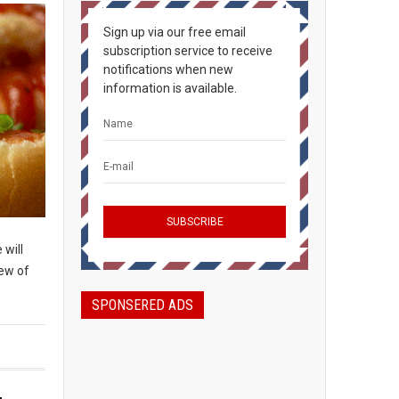
Sign up via our free email
subscription service to receive
notifications when new
information is available.
 will
few of
SPONSERED ADS