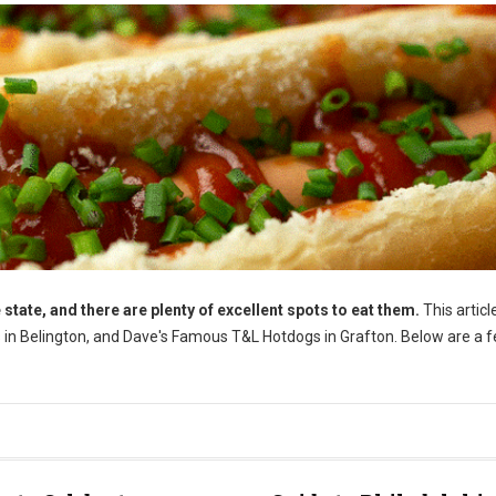
 state, and there are plenty of excellent spots to eat them.
This article
gs in Belington, and Dave's Famous T&L Hotdogs in Grafton. Below are a 