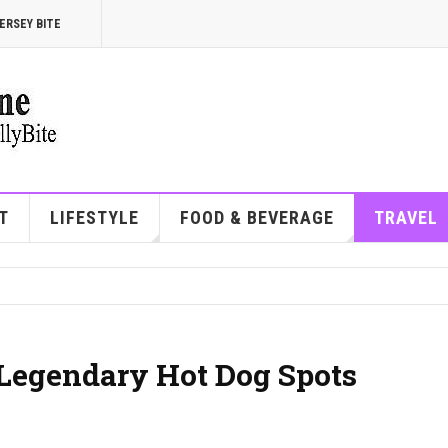
ERSEY BITE
T
LIFESTYLE
FOOD & BEVERAGE
TRAVEL
s Legendary Hot Dog Spots