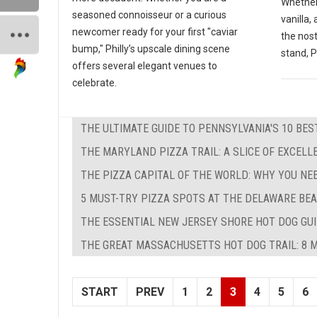
Whether
seasoned connoisseur or a curious
vanilla,
newcomer ready for your first "caviar
the nos
bump," Philly’s upscale dining scene
stand, P
offers several elegant venues to
celebrate.
THE ULTIMATE GUIDE TO PENNSYLVANIA'S 10 BE
THE MARYLAND PIZZA TRAIL: A SLICE OF EXCEL
THE PIZZA CAPITAL OF THE WORLD: WHY YOU NE
5 MUST-TRY PIZZA SPOTS AT THE DELAWARE BEA
THE ESSENTIAL NEW JERSEY SHORE HOT DOG GUID
THE GREAT MASSACHUSETTS HOT DOG TRAIL: 8 M
START
PREV
1
2
3
4
5
6