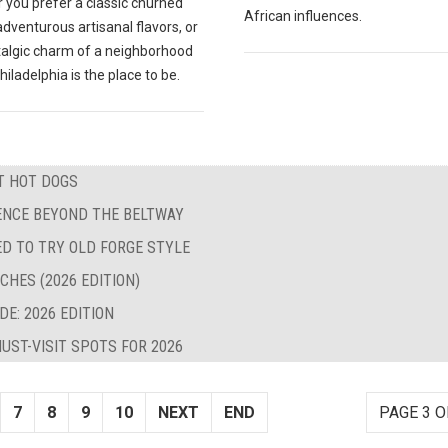
 you prefer a classic churned
African influences.
 adventurous artisanal flavors, or
talgic charm of a neighborhood
hiladelphia is the place to be.
ST HOT DOGS
LENCE BEYOND THE BELTWAY
ED TO TRY OLD FORGE STYLE
CHES (2026 EDITION)
E: 2026 EDITION
UST-VISIT SPOTS FOR 2026
7
8
9
10
NEXT
END
PAGE 3 O