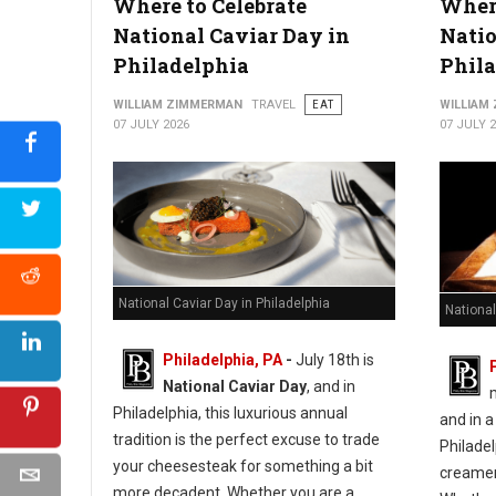
Where to Celebrate
Where
10 Best Hot Dog Spots in West Virginia
National Caviar Day in
Natio
Philadelphia
Phila
WILLIAM ZIMMERMAN
TRAVEL
EAT
WILLIAM
07 JULY 2026
07 JULY 
National Caviar Day in Philadelphia
National
Philadelphia, PA
-
J
uly 18th is
National Caviar Day
, and in
Philadelphia, this luxurious annual
and in a
tradition is the perfect excuse to trade
Philadel
your cheesesteak for something a bit
creameri
more decadent.
Whether you are a