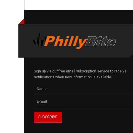
Sign up via our free email subscription service to receive
notifications when new information is available.