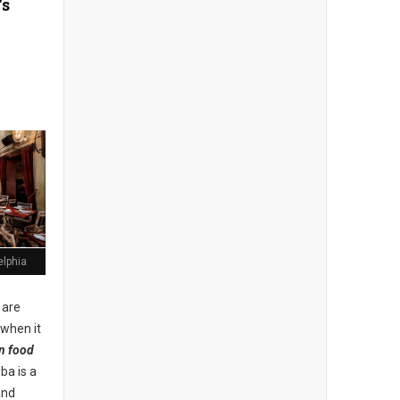
's
elphia
 are
 when it
n food
uba is a
and