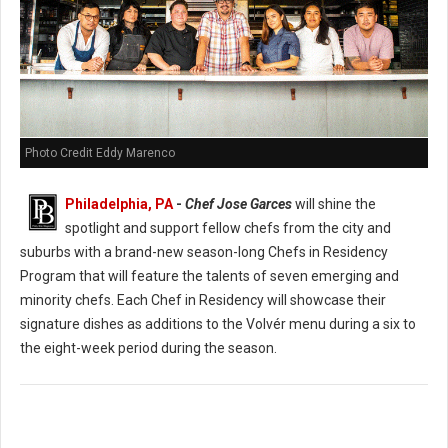
Photo Credit Eddy Marenco
Philadelphia, PA
-
Chef Jose Garces
will shine the
spotlight and support fellow chefs from the city and
suburbs with a brand-new season-long Chefs in Residency
Program that will feature the talents of seven emerging and
minority chefs. Each Chef in Residency will showcase their
signature dishes as additions to the Volvér menu during a six to
the eight-week period during the season.