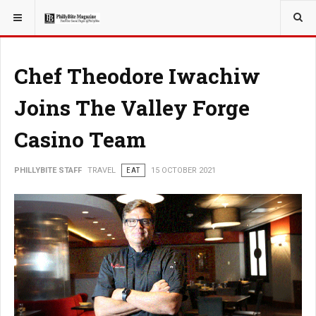
YOU ARE HERE:
TRAVEL
Chef Theodore Iwachiw
Joins The Valley Forge
Casino Team
PHILLYBITE STAFF
TRAVEL
EAT
15 OCTOBER 2021