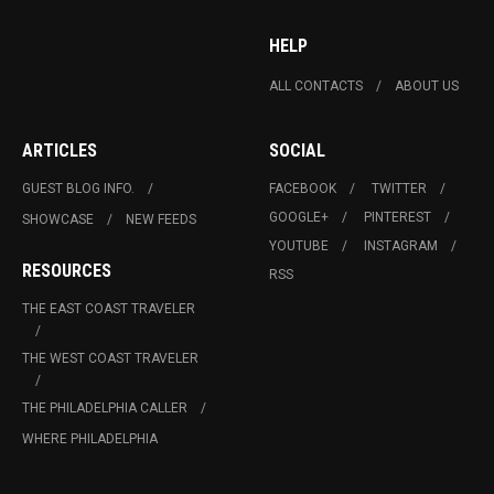
HELP
ALL CONTACTS
ABOUT US
ARTICLES
SOCIAL
GUEST BLOG INFO.
FACEBOOK
TWITTER
GOOGLE+
PINTEREST
SHOWCASE
NEW FEEDS
YOUTUBE
INSTAGRAM
RESOURCES
RSS
THE EAST COAST TRAVELER
THE WEST COAST TRAVELER
THE PHILADELPHIA CALLER
WHERE PHILADELPHIA