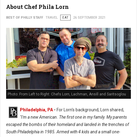
About Chef Phila Lorn
BEST OF PHILLY STAFF
TRAVEL
EAT
26 SEPTEMBER 2021
Photo: From Left to Right: Chefs Lorn, Lachman, Ansill and Saritsoglou
Philadelphia, PA
-
For Lorn's background, Lorn shared,
"I'm a new American. The first one in my family. My parents
escaped the bombs of their homeland and landed in the trenches of
South Philadelphia in 1985. Armed with 4 kids and a small one-