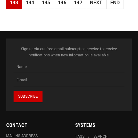
143
144
145
146
147
NEXT
END
Sign up via our free email subscription service to receive
notifications when new information is available.
CONTACT
SYSTEMS
MAILING ADDRESS
TAGS
SEARCH