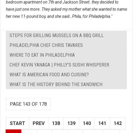
bedroom apartment on 7th and Jackson Street..they decided to
have just one more. They asked my mother what she wanted to name
her new 11-pound boy, and she said…Phila, for Philadelphia."
STEPS FOR GRILLING MUSSELS ON A BBQ GRILL
PHILADELPHIA CHEF CHRIS TAVARES
WHERE TO EAT IN PHILADELPHIA
CHEF KEVIN YANAGA | PHILLY'S SUSHI WHISPERER
WHAT IS AMERICAN FOOD AND CUISINE?
WHAT IS THE HISTORY BEHIND THE SANDWICH
PAGE 143 OF 178
START
PREV
138
139
140
141
142