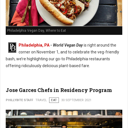
Philadelphia Vegan Day, Where to Eat
Philadelphia, PA
-
World Vegan Day
is right around the
corner on November 1, and to celebrate the veg-friendly
bash, we’re highlighting our go-to Philadelphia restaurants
offering ridiculously delicious plant-based fare.
Jose Garces Chefs in Residency Program
PHILLYBITE STAFF
TRAVEL
EAT
30 SEPTEMBER 2021