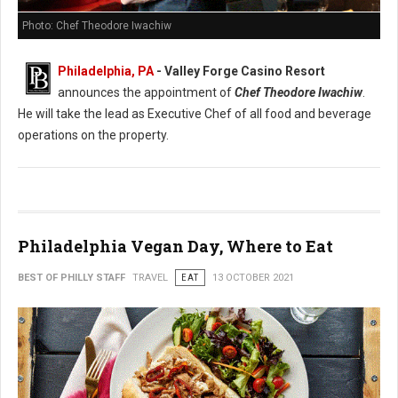
Photo: Chef Theodore Iwachiw
Philadelphia, PA
- Valley Forge Casino Resort
announces the appointment of
Chef Theodore Iwachiw
.
He will take the lead as Executive Chef of all food and beverage
operations on the property.
Philadelphia Vegan Day, Where to Eat
BEST OF PHILLY STAFF
TRAVEL
EAT
13 OCTOBER 2021