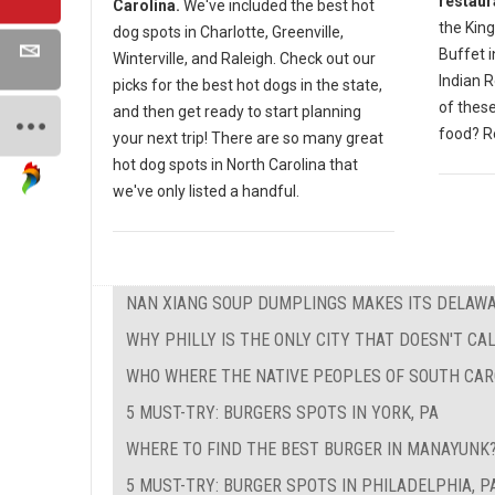
restaur
Carolina.
We've included the best hot
the King
dog spots in Charlotte, Greenville,
Buffet 
Winterville, and Raleigh. Check out our
Indian 
picks for the best hot dogs in the state,
of these
and then get ready to start planning
food? Re
your next trip! There are so many great
hot dog spots in North Carolina that
we've only listed a handful.
NAN XIANG SOUP DUMPLINGS MAKES ITS DELAW
WHY PHILLY IS THE ONLY CITY THAT DOESN'T CAL
WHO WHERE THE NATIVE PEOPLES OF SOUTH CAR
5 MUST-TRY: BURGERS SPOTS IN YORK, PA
WHERE TO FIND THE BEST BURGER IN MANAYUNK
5 MUST-TRY: BURGER SPOTS IN PHILADELPHIA, P