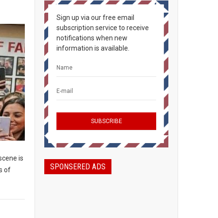
Sign up via our free email
subscription service to receive
notifications when new
information is available.
scene is
SPONSERED ADS
s of