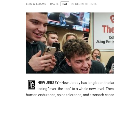
ERIC WILLIAMS
TRAVEL
EAT
23 DECEMBER 2025
NEW JERSEY -
New Jersey has long been the lan
taking "over-the-top" to a whole new level. These
human endurance, spice tolerance, and stomach capaci