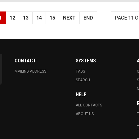
1
12
13
14
15
NEXT
END
PAGE 11 O
CONTACT
SYSTEMS
MAILING ADDRESS
TAGS
G
SEARCH
N
HELP
ALL CONTACTS
ABOUT US
T
T
T
T