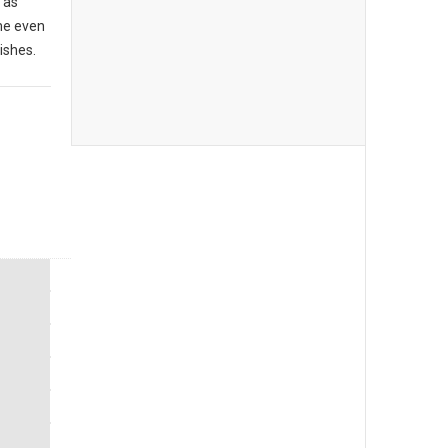
 as
me even
ishes.