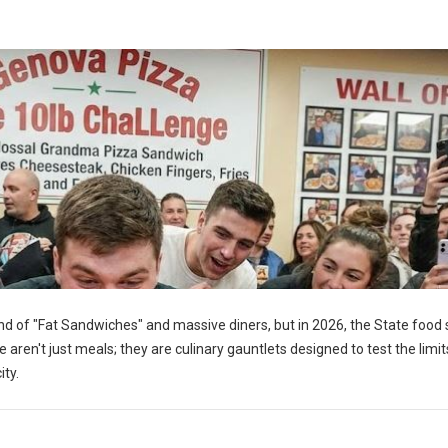
d of "Fat Sandwiches" and massive diners, but in 2026, the State food 
 aren't just meals; they are culinary gauntlets designed to test the limit
ty.