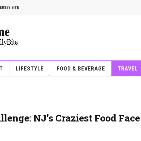
ERSEY BITE
T
LIFESTYLE
FOOD & BEVERAGE
TRAVEL
lenge: NJ’s Craziest Food Face