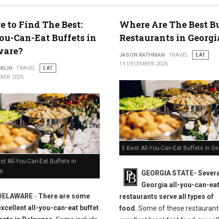
 to Find The Best:
Where Are The Best B
ou-Can-Eat Buffets in
Restaurants in Georgi
ware?
JASON RATHMAN
TRAVEL
EAT
19 DECEMBER 2025
KLIN
TRAVEL
EAT
BER 2025
5 Best All-You-Can-Eat Buffets in Ge
st All-You-Can-Eat Buffets in
e
GEORGIA STATE-
Severa
Georgia all-you-can-eat
DELAWARE
-
There are some
restaurants serve all types of
excellent all-you-can-eat buffet
food.
Some of these restaurant