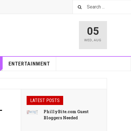
05
WED
,
AUG
ENTERTAINMENT
LATEST POSTS
-
PhillyBite.com Guest
Bloggers Needed