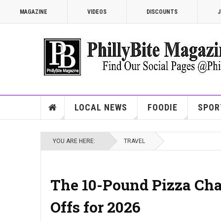
MAGAZINE
VIDEOS
DISCOUNTS
J
LOCAL NEWS
FOODIE
SPOR
YOU ARE HERE:
TRAVEL
The 10-Pound Pizza Chal
Offs for 2026