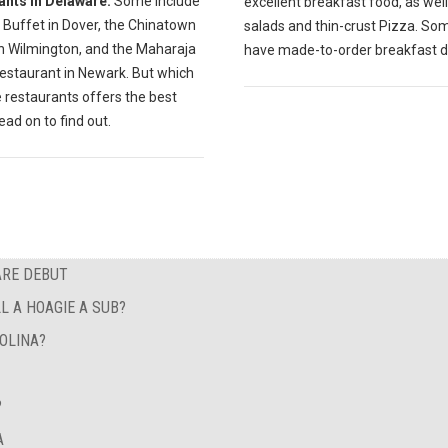
ants in Delaware.
Some include
excellent breakfast food, as well
 Buffet in Dover, the Chinatown
salads and thin-crust Pizza. So
in Wilmington, and the Maharaja
have made-to-order breakfast d
Restaurant in Newark. But which
 restaurants offers the best
ad on to find out.
ARE DEBUT
L A HOAGIE A SUB?
OLINA?
?
A