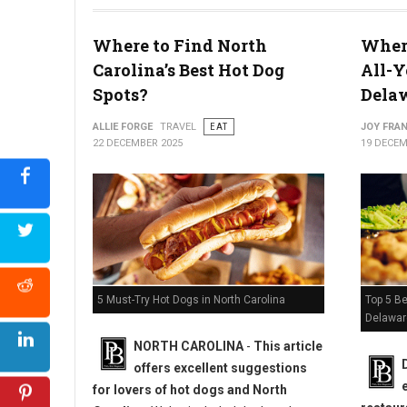
Where to Find North
Where
Carolina’s Best Hot Dog
All-Y
The 10-Pound Pizza Challenge
Spots?
Dela
ALLIE FORGE
TRAVEL
EAT
JOY FRAN
22 DECEMBER 2025
19 DECEM
Top 5 Be
5 Must-Try Hot Dogs in North Carolina
Delawar
NORTH CAROLINA
-
This article
offers excellent suggestions
for lovers of hot dogs and North