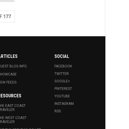
F 177
ARTICLES
SOCIAL
UEST BLOG INFO.
FACEBOOK
TWITTER
SHOWCASE
GOOGLE+
EW FEEDS
PINTEREST
RESOURCES
YOUTUBE
INSTAGRAM
HE EAST COAST
RAVELER
RSS
HE WEST COAST
RAVELER