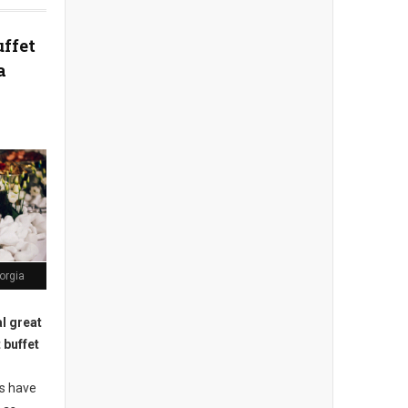
uffet
a
orgia
l great
 buffet
s have