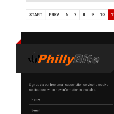
START
PREV
6
7
8
9
10
1
Sign up via our free email subscription service to receive
notifications when new information is available.