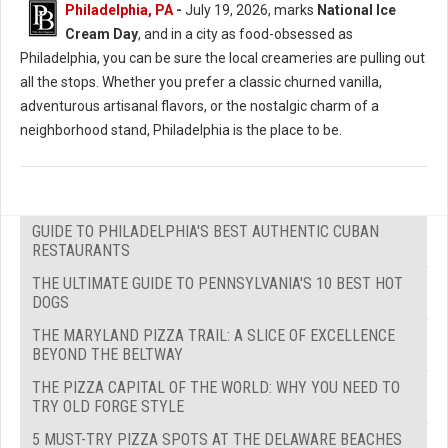
Philadelphia, PA
-
July 19, 2026, marks
National Ice
Cream Day
, and in a city as food-obsessed as
Philadelphia, you can be sure the local creameries are pulling out
all the stops. Whether you prefer a classic churned vanilla,
adventurous artisanal flavors, or the nostalgic charm of a
neighborhood stand, Philadelphia is the place to be.
GUIDE TO PHILADELPHIA'S BEST AUTHENTIC CUBAN
RESTAURANTS
THE ULTIMATE GUIDE TO PENNSYLVANIA'S 10 BEST HOT
DOGS
THE MARYLAND PIZZA TRAIL: A SLICE OF EXCELLENCE
BEYOND THE BELTWAY
THE PIZZA CAPITAL OF THE WORLD: WHY YOU NEED TO
TRY OLD FORGE STYLE
5 MUST-TRY PIZZA SPOTS AT THE DELAWARE BEACHES