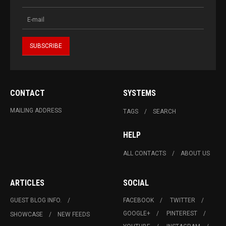
CONTACT
SYSTEMS
MAILING ADDRESS
TAGS
SEARCH
HELP
ALL CONTACTS
ABOUT US
ARTICLES
SOCIAL
GUEST BLOG INFO.
FACEBOOK
TWITTER
GOOGLE+
PINTEREST
SHOWCASE
NEW FEEDS