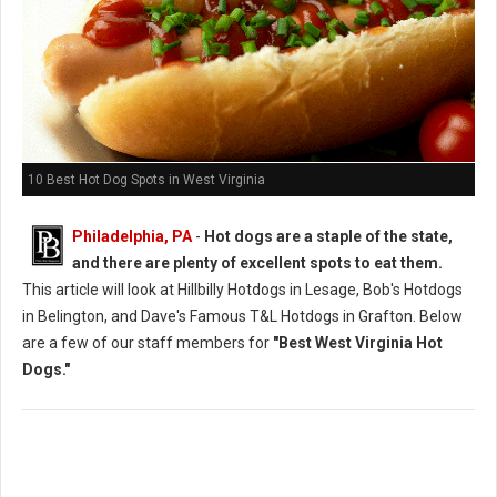
10 Best Hot Dog Spots in West Virginia
Philadelphia, PA
-
Hot dogs are a staple of the state,
and there are plenty of excellent spots to eat them.
This article will look at Hillbilly Hotdogs in Lesage, Bob's Hotdogs
in Belington, and Dave's Famous T&L Hotdogs in Grafton. Below
are a few of our staff members for
"Best West Virginia Hot
Dogs."