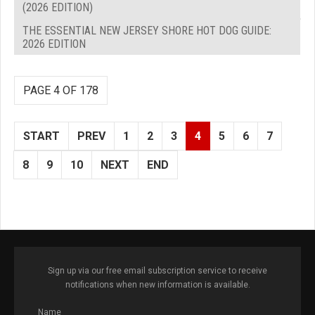
(2026 EDITION)
THE ESSENTIAL NEW JERSEY SHORE HOT DOG GUIDE:
2026 EDITION
PAGE 4 OF 178
START
PREV
1
2
3
4
5
6
7
8
9
10
NEXT
END
Sign up via our free email subscription service to receive
notifications when new information is available.