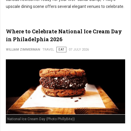
upscale dining scene offers several elegant venues to celebrate.
Where to Celebrate National Ice Cream Day
in Philadelphia 2026
WILLIAM ZIMMERMAN
TRAVEL
EAT
07 JULY 2026
National Ice Cream Day (Photo PhillyBite))