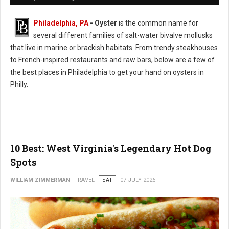
Philadelphia, PA
- Oyster
is the common name for
several different families of salt-water bivalve mollusks
that live in marine or brackish habitats. From trendy steakhouses
to French-inspired restaurants and raw bars, below are a few of
the best places in Philadelphia to get your hand on oysters in
Philly.
10 Best: West Virginia's Legendary Hot Dog
Spots
WILLIAM ZIMMERMAN
TRAVEL
EAT
07 JULY 2026