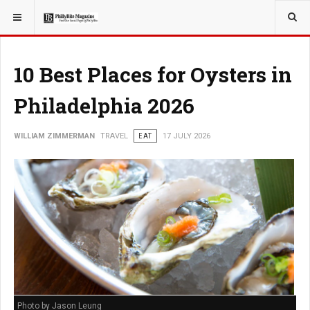
YOU ARE HERE:
TRAVEL
10 Best Places for Oysters in
Philadelphia 2026
WILLIAM ZIMMERMAN
TRAVEL
EAT
17 JULY 2026
Photo by Jason Leung