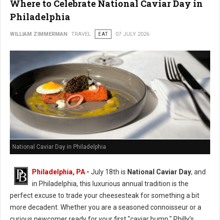
Where to Celebrate National Caviar Day in
Philadelphia
WILLIAM ZIMMERMAN
TRAVEL
EAT
07 JULY 2026
National Caviar Day in Philadelphia
Philadelphia, PA
-
J
uly 18th is
National Caviar Day
, and
in Philadelphia, this luxurious annual tradition is the
perfect excuse to trade your cheesesteak for something a bit
more decadent.
Whether you are a seasoned connoisseur or a
curious newcomer ready for your first "caviar bump," Philly’s