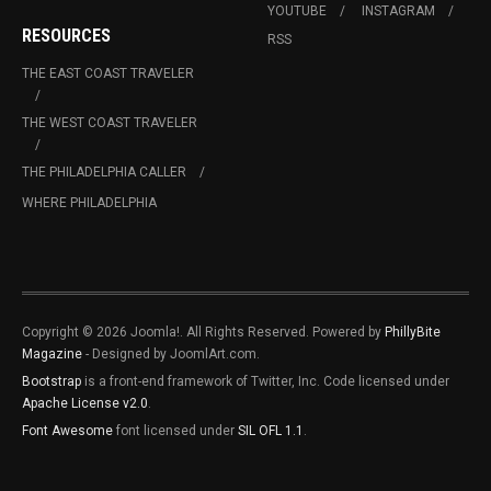
YOUTUBE
INSTAGRAM
RESOURCES
RSS
THE EAST COAST TRAVELER
THE WEST COAST TRAVELER
THE PHILADELPHIA CALLER
WHERE PHILADELPHIA
Copyright © 2026 Joomla!. All Rights Reserved. Powered by
PhillyBite
Magazine
- Designed by JoomlArt.com.
Bootstrap
is a front-end framework of Twitter, Inc. Code licensed under
Apache License v2.0
.
Font Awesome
font licensed under
SIL OFL 1.1
.