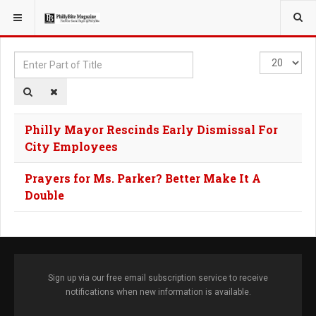
YOU ARE HERE:
TAGS
Enter
Display
Part
#
of
Title
Philly Mayor Rescinds Early Dismissal For
City Employees
Prayers for Ms. Parker? Better Make It A
Double
Sign up via our free email subscription service to receive
notifications when new information is available.