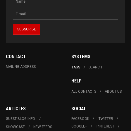
CONTACT
SYSTEMS
MAILING ADDRESS
TAGS
SEARCH
HELP
ALL CONTACTS
ABOUT US
ARTICLES
SOCIAL
GUEST BLOG INFO.
FACEBOOK
TWITTER
GOOGLE+
PINTEREST
SHOWCASE
NEW FEEDS