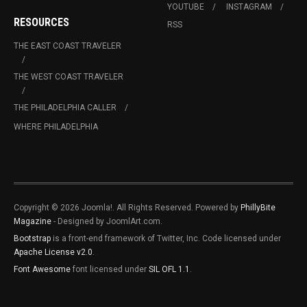
YOUTUBE
INSTAGRAM
RESOURCES
RSS
THE EAST COAST TRAVELER
THE WEST COAST TRAVELER
THE PHILADELPHIA CALLER
WHERE PHILADELPHIA
Copyright © 2026 Joomla!. All Rights Reserved. Powered by
PhillyBite
Magazine
- Designed by JoomlArt.com.
Bootstrap
is a front-end framework of Twitter, Inc. Code licensed under
Apache License v2.0
.
Font Awesome
font licensed under
SIL OFL 1.1
.