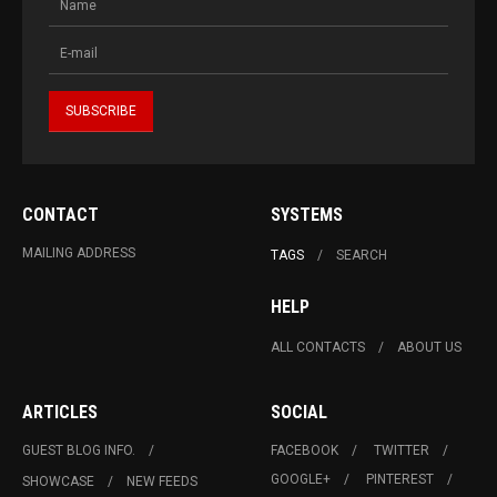
CONTACT
SYSTEMS
MAILING ADDRESS
TAGS
SEARCH
HELP
ALL CONTACTS
ABOUT US
ARTICLES
SOCIAL
GUEST BLOG INFO.
FACEBOOK
TWITTER
GOOGLE+
PINTEREST
SHOWCASE
NEW FEEDS