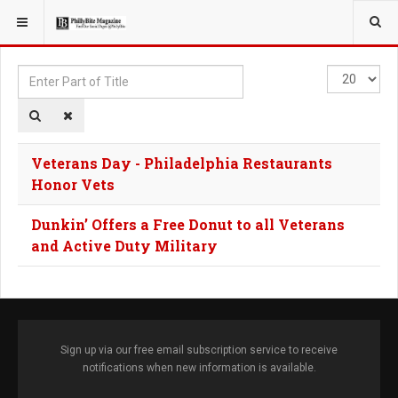
YOU ARE HERE:
TAGS
Enter
Display
Part
#
of
Title
Veterans Day - Philadelphia Restaurants
Honor Vets
Dunkin’ Offers a Free Donut to all Veterans
and Active Duty Military
Sign up via our free email subscription service to receive
notifications when new information is available.