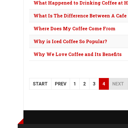
What Happened to Drinking Coffee at 
What Is The Difference Between A Cafe
Where Does My Coffee Come From
Why is Iced Coffee So Popular?
Why We Love Coffee and Its Benefits
START
PREV
1
2
3
4
NEXT