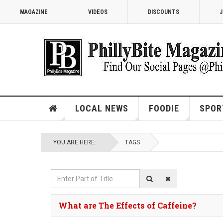
MAGAZINE
VIDEOS
DISCOUNTS
J
LOCAL NEWS
FOODIE
SPOR
YOU ARE HERE:
TAGS
Enter
Part
of
What are The Effects of Caffeine?
Title