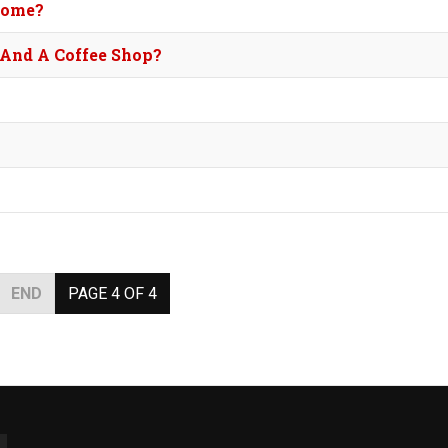
Home?
 And A Coffee Shop?
END
PAGE 4 OF 4