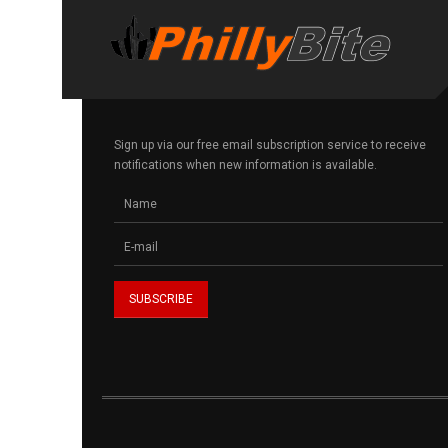
Sign up via our free email subscription service to receive
notifications when new information is available.