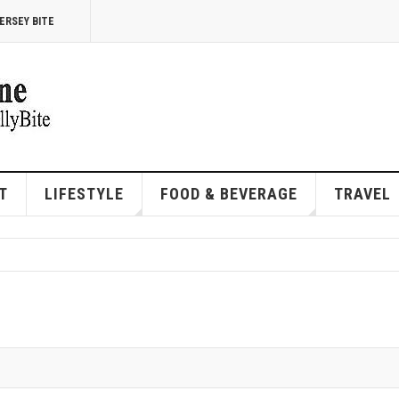
ERSEY BITE
T
LIFESTYLE
FOOD & BEVERAGE
TRAVEL