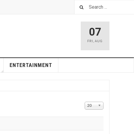
07
FRI
,
AUG
ENTERTAINMENT
Display
20
#