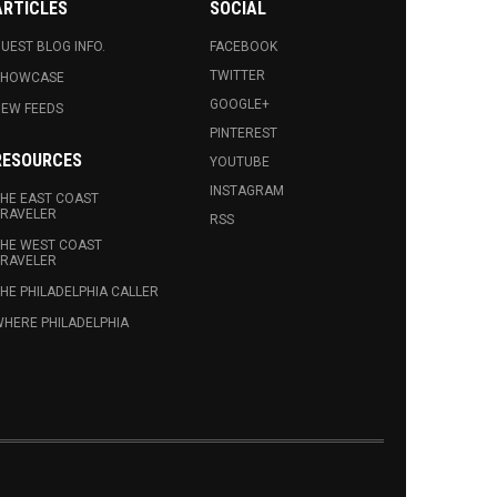
ARTICLES
SOCIAL
UEST BLOG INFO.
FACEBOOK
TWITTER
SHOWCASE
GOOGLE+
EW FEEDS
PINTEREST
RESOURCES
YOUTUBE
INSTAGRAM
HE EAST COAST
RAVELER
RSS
HE WEST COAST
RAVELER
HE PHILADELPHIA CALLER
HERE PHILADELPHIA