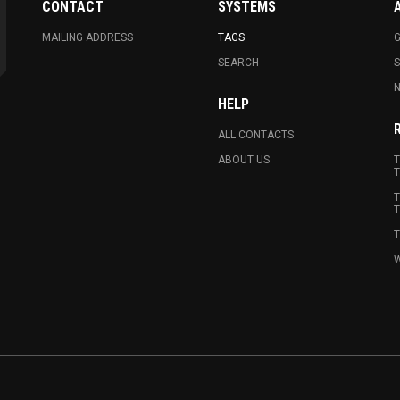
CONTACT
SYSTEMS
MAILING ADDRESS
TAGS
G
SEARCH
N
HELP
ALL CONTACTS
ABOUT US
T
T
T
T
T
W