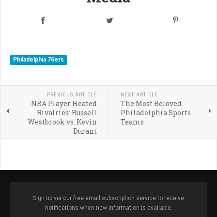
Philadelphia 76ers
PREVIOUS ARTICLE
NEXT ARTICLE
NBA Player Heated
The Most Beloved
Rivalries: Russell
Philadelphia Sports
Westbrook vs. Kevin
Teams
Durant
Sign up via our free email subscription service to receive
notifications when new information is available.