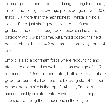
Focusing on the center position during the regular season,
Embiid had the highest average points per game with 30.6;
that's 13% more than the next highest – which is Nikola
Jokic. It's not just sinking points where the Kansas
graduate impresses, though; Jokic excels in the assists
category with 7.9 per game, but Embiid posted the next
best number, albeit his 4.2 per game is someway south of
Jokic.
Embiid is also a dominant force where rebounding and
steals are concerned as well, having an average of 11.7
rebounds and 1.5 steals per match; both are stats that are
good for fourth of all centers. His blocking stat of 1.5 per
game also puts him in the top 10. All in all, Embiid is
unquestionably an elite center – even if he is perhaps a
little short of being the number one in the league.