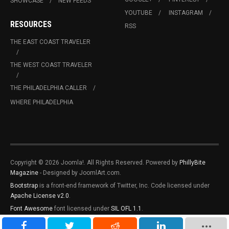
SHOWCASE
NEW FEEDS
YOUTUBE
INSTAGRAM
RESOURCES
RSS
THE EAST COAST TRAVELER
THE WEST COAST TRAVELER
THE PHILADELPHIA CALLER
WHERE PHILADELPHIA
Copyright © 2026 Joomla!. All Rights Reserved. Powered by
PhillyBite
Magazine
- Designed by JoomlArt.com.
Bootstrap
is a front-end framework of Twitter, Inc. Code licensed under
Apache License v2.0
.
Font Awesome
font licensed under
SIL OFL 1.1
.