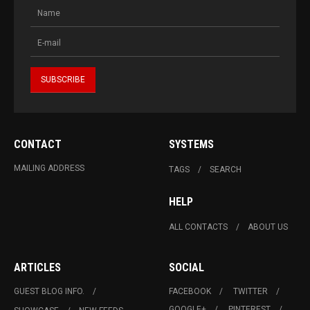
CONTACT
SYSTEMS
MAILING ADDRESS
TAGS
SEARCH
HELP
ALL CONTACTS
ABOUT US
ARTICLES
SOCIAL
GUEST BLOG INFO.
FACEBOOK
TWITTER
GOOGLE+
PINTEREST