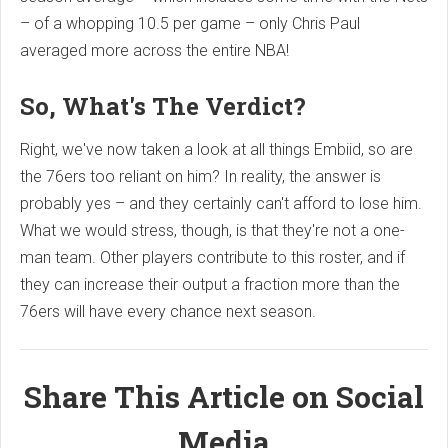
– of a whopping 10.5 per game – only Chris Paul
averaged more across the entire NBA!
So, What's The Verdict?
Right, we've now taken a look at all things Embiid, so are
the 76ers too reliant on him? In reality, the answer is
probably yes – and they certainly can't afford to lose him.
What we would stress, though, is that they're not a one-
man team. Other players contribute to this roster, and if
they can increase their output a fraction more than the
76ers will have every chance next season.
Share This Article on Social
Media