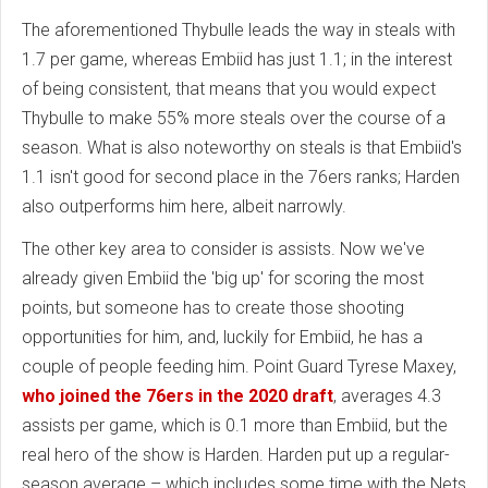
The aforementioned Thybulle leads the way in steals with
1.7 per game, whereas Embiid has just 1.1; in the interest
of being consistent, that means that you would expect
Thybulle to make 55% more steals over the course of a
season. What is also noteworthy on steals is that Embiid's
1.1 isn't good for second place in the 76ers ranks; Harden
also outperforms him here, albeit narrowly.
The other key area to consider is assists. Now we've
already given Embiid the 'big up' for scoring the most
points, but someone has to create those shooting
opportunities for him, and, luckily for Embiid, he has a
couple of people feeding him. Point Guard Tyrese Maxey,
who joined the 76ers in the 2020 draft
, averages 4.3
assists per game, which is 0.1 more than Embiid, but the
real hero of the show is Harden. Harden put up a regular-
season average – which includes some time with the Nets