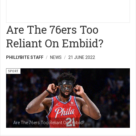
Are The 76ers Too
Reliant On Embiid?
PHILLYBITE STAFF
NEWS
21 JUNE 2022
SPORT
Are The 76ers Too Reliant On Embiid?