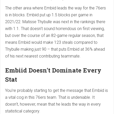
The other area where Embiid leads the way for the 76ers
is in blocks. Embiid put up 1.5 blocks per game in
2021/22. Matisse Thybulle was next in the rankings there
with 1.1. That doesn't sound horrendous on first viewing,
but over the course of an 82-game regular season, that
means Embiid would make 123 steals compared to
Thybulle making just 90 – that puts Embiid at 36% ahead
of his next nearest contributing teammate.
Embiid Doesn't Dominate Every
Stat
You're probably starting to get the message that Embiid is
a vital cog in this 76ers team. That is undeniable. It
doesn't, however, mean that he leads the way in every
statistical category.