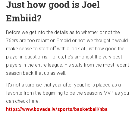
Just how good is Joel
Embiid?
Before we get into the details as to whether or not the
76ers are too reliant on Embiid or not, we thought it would
make sense to start off with a look at just how good the
player in question is. For us, he's amongst the very best
players in the entire league. His stats from the most recent
season back that up as well.
It's not a surprise that year after year, he is placed as a
favorite from the beginning to be the season's MVP, as you
can check here:
https://www.bovada.lv/sports/basketball/nba