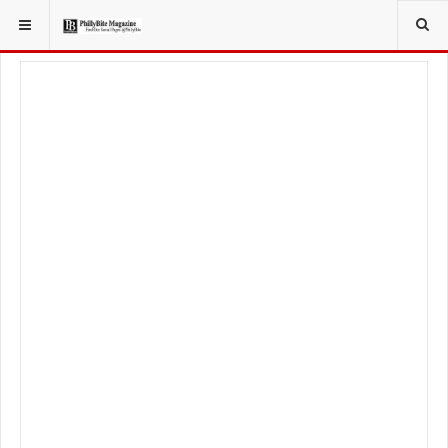
YOU ARE HERE:
SPORT