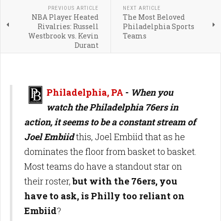
PREVIOUS ARTICLE
NEXT ARTICLE
NBA Player Heated
The Most Beloved
Rivalries: Russell
Philadelphia Sports
Westbrook vs. Kevin
Teams
Durant
Philadelphia, PA
-
When you
watch the Philadelphia 76ers in
action, it seems to be a constant stream of
Joel Embiid
this, Joel Embiid that as he
dominates the floor from basket to basket.
Most teams do have a standout star on
their roster,
but with the 76ers, you
have to ask, is Philly too reliant on
Embiid
?