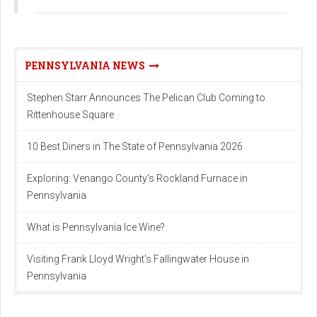
PENNSYLVANIA NEWS
Stephen Starr Announces The Pelican Club Coming to
Rittenhouse Square
10 Best Diners in The State of Pennsylvania 2026
Exploring: Venango County's Rockland Furnace in
Pennsylvania
What is Pennsylvania Ice Wine?
Visiting Frank Lloyd Wright's Fallingwater House in
Pennsylvania