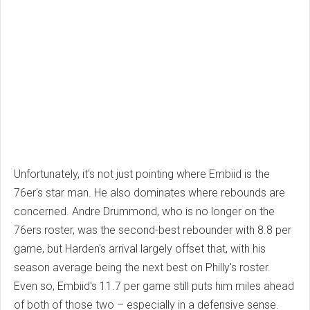
Unfortunately, it's not just pointing where Embiid is the
76er's star man. He also dominates where rebounds are
concerned. Andre Drummond, who is no longer on the
76ers roster, was the second-best rebounder with 8.8 per
game, but Harden's arrival largely offset that, with his
season average being the next best on Philly's roster.
Even so, Embiid's 11.7 per game still puts him miles ahead
of both of those two – especially in a defensive sense.