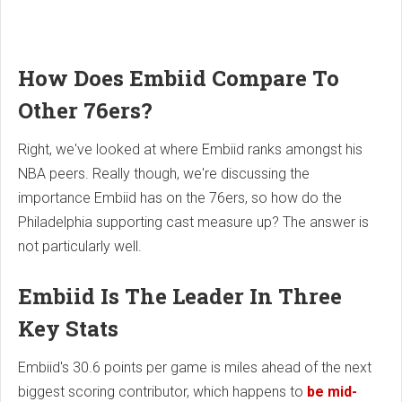
How Does Embiid Compare To
Other 76ers?
Right, we've looked at where Embiid ranks amongst his
NBA peers. Really though, we're discussing the
importance Embiid has on the 76ers, so how do the
Philadelphia supporting cast measure up? The answer is
not particularly well.
Embiid Is The Leader In Three
Key Stats
Embiid's 30.6 points per game is miles ahead of the next
biggest scoring contributor, which happens to
be mid-