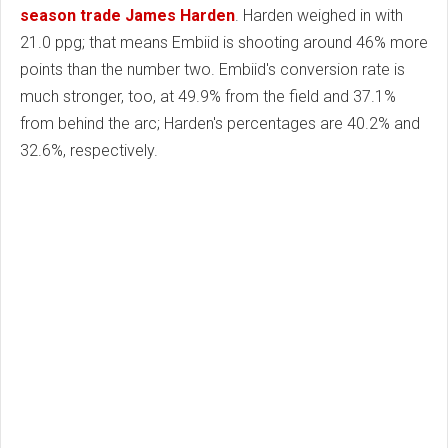
season trade James Harden
. Harden weighed in with
21.0 ppg; that means Embiid is shooting around 46% more
points than the number two. Embiid's conversion rate is
much stronger, too, at 49.9% from the field and 37.1%
from behind the arc; Harden's percentages are 40.2% and
32.6%, respectively.