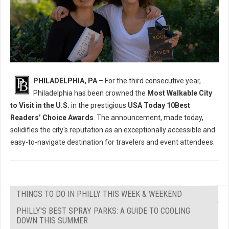
PHILADELPHIA, PA
– For the third consecutive year,
Philadelphia has been crowned the
Most Walkable City
to Visit in the U.S.
in the prestigious
USA Today 10Best
Readers’ Choice Awards
. The announcement, made today,
solidifies the city's reputation as an exceptionally accessible and
easy-to-navigate destination for travelers and event attendees.
THINGS TO DO IN PHILLY THIS WEEK & WEEKEND
PHILLY'S BEST SPRAY PARKS: A GUIDE TO COOLING
DOWN THIS SUMMER