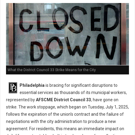
What the District Council 33 Strike Means for the City
Philadelphia
is bracing for significant disruptions to
essential services as thousands of its municipal workers,
represented by
AFSCME District Council 33
, have gone on
strike. The work stoppage, which began on Tuesday, July 1, 2025,
follows the expiration of the union's contract and the failure of
negotiations with the city administration to produce a new
agreement. For residents, this means an immediate impact on