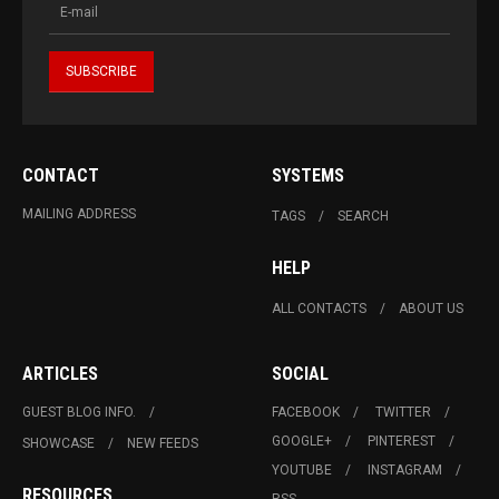
CONTACT
SYSTEMS
MAILING ADDRESS
TAGS
SEARCH
HELP
ALL CONTACTS
ABOUT US
ARTICLES
SOCIAL
GUEST BLOG INFO.
FACEBOOK
TWITTER
GOOGLE+
PINTEREST
SHOWCASE
NEW FEEDS
YOUTUBE
INSTAGRAM
RESOURCES
RSS