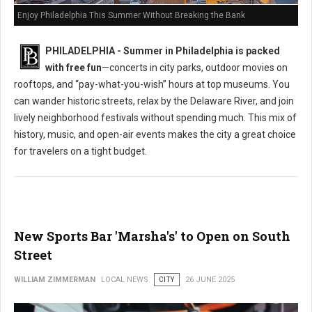
Enjoy Philadelphia This Summer Without Breaking the Bank
PHILADELPHIA - Summer in Philadelphia is packed
with free fun
—concerts in city parks, outdoor movies on
rooftops, and “pay-what-you-wish” hours at top museums. You
can wander historic streets, relax by the Delaware River, and join
lively neighborhood festivals without spending much. This mix of
history, music, and open-air events makes the city a great choice
for travelers on a tight budget.
New Sports Bar 'Marsha's' to Open on South
Street
WILLIAM ZIMMERMAN
LOCAL NEWS
CITY
26 JUNE 2025