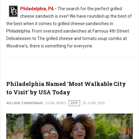
Philadelphia, PA
-
The search for the perfect grilled
cheese sandwich is over! We have rounded up the best of
the best when it comes to grilled cheese sandwiches in
Philadelphia. From oversized sandwiches at Famous 4th Street
Delicatessen to The grilled cheese and tomato soup combo at
Woodrow's, there is something for everyone.
Philadelphia Named 'Most Walkable City
to Visit' by USA Today
WILLIAM ZIMMERMAN
LOCAL NEWS
CITY
25 JUNE 2025