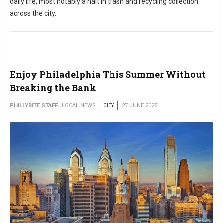
daily life, most notably a halt in trash and recycling collection
across the city.
Enjoy Philadelphia This Summer Without
Breaking the Bank
PHILLYBITE STAFF
LOCAL NEWS
CITY
27 JUNE 2025