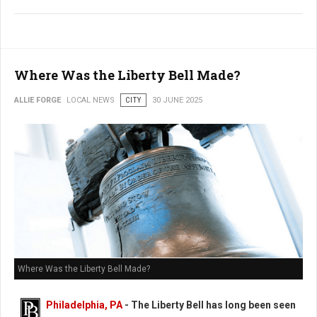
Where Was the Liberty Bell Made?
ALLIE FORGE
LOCAL NEWS
CITY
30 JUNE 2025
Where Was the Liberty Bell Made?
Philadelphia, PA
- The Liberty Bell has long been seen