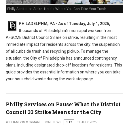
Philly Sanitation Strike: Here's Where You Can Take Your Trash
PHILADELPHIA, PA - As of Tuesday, July 1, 2025,
thousands of Philadelphia's municipal workers from
AFSCME District Council 33 are on strike, resulting in the most
immediate impact for residents across the city: the suspension
of all curbside trash and recycling pickup. To manage the
situation, the City of Philadelphia has announced contingency
plans, including designated drop-off locations for residents. This
guide provides the essential information on where you can take
your household waste during the work stoppage.
Philly Services on Pause: What the District
Council 33 Strike Means for the City
WILLIAM ZIMMERMAN
LOCAL NEWS
CITY
01 JULY 2025