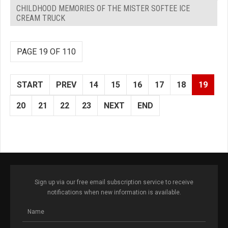
CHILDHOOD MEMORIES OF THE MISTER SOFTEE ICE
CREAM TRUCK
PAGE 19 OF 110
START
PREV
14
15
16
17
18
19
20
21
22
23
NEXT
END
Sign up via our free email subscription service to receive
notifications when new information is available.