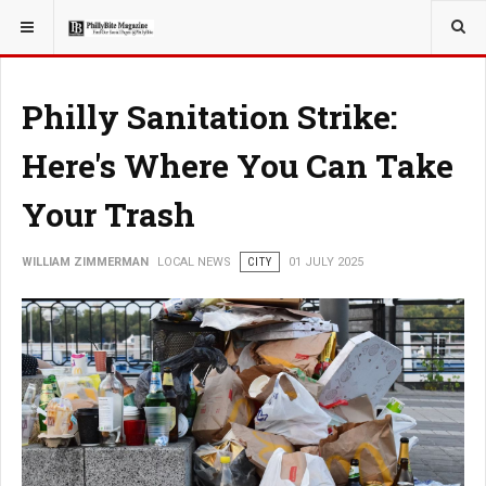
YOU ARE HERE:
LOCAL NEWS
Philly Sanitation Strike:
Here's Where You Can Take
Your Trash
WILLIAM ZIMMERMAN
LOCAL NEWS
CITY
01 JULY 2025