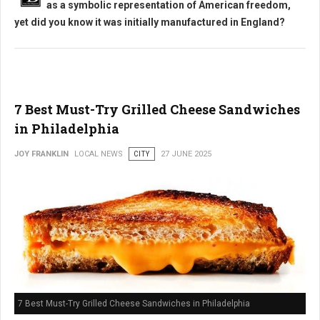
as a symbolic representation of American freedom,
yet did you know it was initially manufactured in England?
7 Best Must-Try Grilled Cheese Sandwiches
in Philadelphia
JOY FRANKLIN
LOCAL NEWS
CITY
27 JUNE 2025
7 Best Must-Try Grilled Cheese Sandwiches in Philadelphia