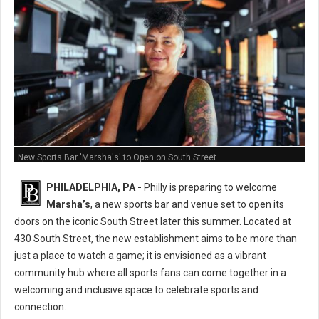
New Sports Bar 'Marsha's' to Open on South Street
PHILADELPHIA, PA -
Philly is preparing to welcome
Marsha’s
, a new sports bar and venue set to open its
doors on the iconic South Street later this summer. Located at
430 South Street, the new establishment aims to be more than
just a place to watch a game; it is envisioned as a vibrant
community hub where all sports fans can come together in a
welcoming and inclusive space to celebrate sports and
connection.