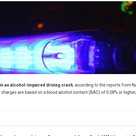
 in an alcohol-impaired driving crash
, according to the reports from N
 charges are based on a blood alcohol content (BAC) of 0.08% or higher