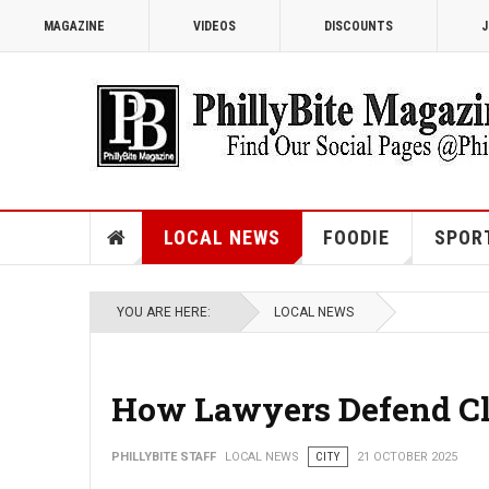
MAGAZINE
VIDEOS
DISCOUNTS
J
LOCAL NEWS
FOODIE
SPOR
YOU ARE HERE:
LOCAL NEWS
How Lawyers Defend Cli
PHILLYBITE STAFF
LOCAL NEWS
CITY
21 OCTOBER 2025