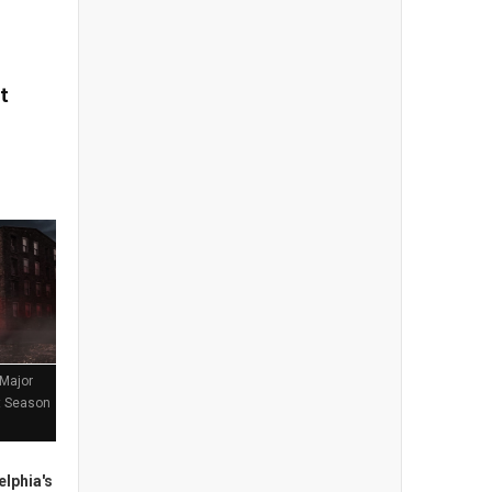
t
 Major
st Season
lphia's