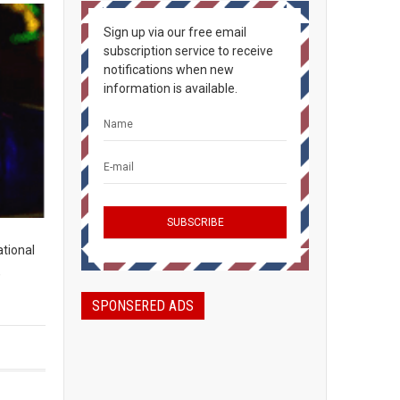
Sign up via our free email
subscription service to receive
notifications when new
information is available.
ational
,
SPONSERED ADS