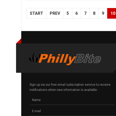
START
PREV
5
6
7
8
9
10
Sign up via our free email subscription service to receive
notifications when new information is available.