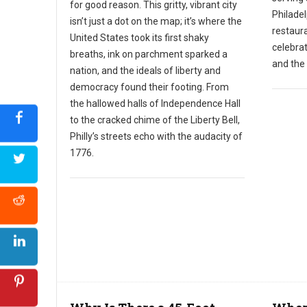
for good reason. This gritty, vibrant city
Philadel
isn’t just a dot on the map; it’s where the
restaura
United States took its first shaky
celebra
breaths, ink on parchment sparked a
and the 
nation, and the ideals of liberty and
democracy found their footing. From
the hallowed halls of Independence Hall
to the cracked chime of the Liberty Bell,
Philly’s streets echo with the audacity of
1776.