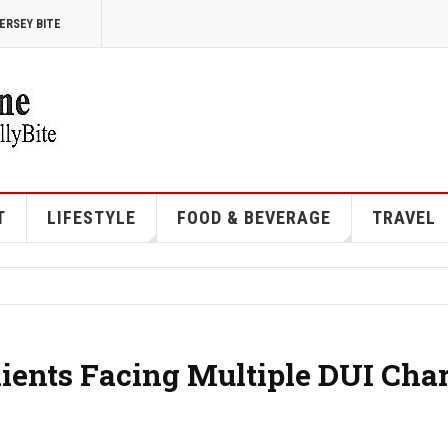
ERSEY BITE
T
LIFESTYLE
FOOD & BEVERAGE
TRAVEL
ents Facing Multiple DUI Cha