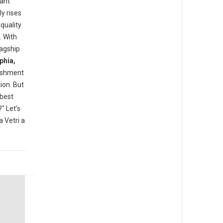
rant
y rises
quality
. With
lagship
phia,
lishment
ion. But
"best
" Let's
 Vetri a