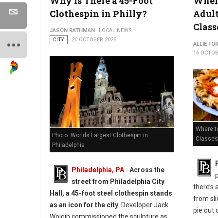
Why Is There a 45-Foot
Where
Clothespin in Philly?
Adul
Class
JASON RATHMAN
LOCAL NEWS
CITY
20 OCTOBER 2025
ALLIE FO
16 OCTOB
Where to
Photo: Worlds Largest Clothespin in
Classes 
Philadelphia
Philadelphia, PA
-
Across the
street from Philadelphia City
there’s 
Hall, a 45-foot steel clothespin stands
from sli
as an icon for the city
. Developer Jack
pie out 
Wolgin commissioned the sculpture as