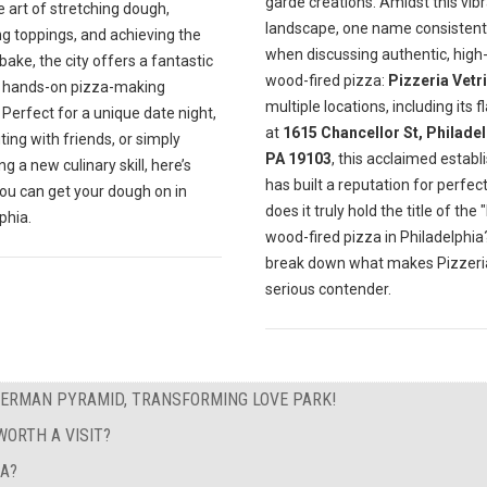
garde creations. Amidst this vib
e art of stretching dough,
landscape, one name consistentl
ng toppings, and achieving the
when discussing authentic, high-
bake, the city offers a fantastic
wood-fired pizza:
Pizzeria Vetri
f hands-on pizza-making
multiple locations, including its f
 Perfect for a unique date night,
at
1615 Chancellor St, Philadel
ting with friends, or simply
PA 19103
, this acclaimed estab
g a new culinary skill, here’s
has built a reputation for perfect
ou can get your dough on in
does it truly hold the title of the 
phia.
wood-fired pizza in Philadelphia?
break down what makes Pizzeria
serious contender.
GERMAN PYRAMID, TRANSFORMING LOVE PARK!
ORTH A VISIT?
EA?