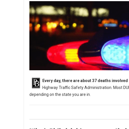
Every day, there are about 37 deaths involved
Highway Traffic Safety Administration. Most DUI
depending on the state you are in.