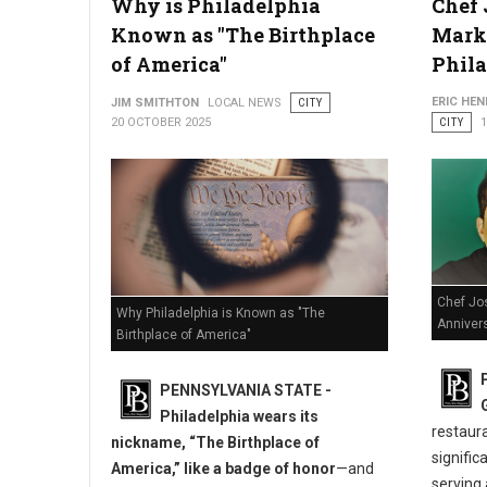
Why is Philadelphia
Chef 
How Lawyers Defend Clients Facing Multiple DUI Charges
Known as "The Birthplace
Marks
of America"
Phil
ERIC HE
JIM SMITHTON
LOCAL NEWS
CITY
20 OCTOBER 2025
CITY
Chef Jo
Why Philadelphia is Known as "The
Annivers
Birthplace of America"
PENNSYLVANIA STATE -
Philadelphia wears its
restaur
nickname, “The Birthplace of
signific
America,” like a badge of honor
—and
serving 