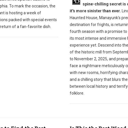
spine-chilling secret is 
phia. To mark the occasion, the
it's more sinister than ever.
Linc
nt is hosting a week of
Haunted House, Manayunk's pre
tions packed with special events
destination for frights, is returnin
return of a fan-favorite dish.
fourth season with a promise to 
its most intense and immersive 
experience yet. Descend into th
of the historic mill from Septem
to November 2, 2025, and prepar
face a nightmare meticulously c
with new rooms, horrifying chara
and a chilling story that blurs the
between local history and terrify
folklore.