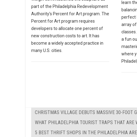
learn th
part of the Philadelphia Redevelopment
balanci
Authority's Percent for Art program. The
perfect 
Percent for Art program requires
array o
developers to allocate one percent of
classes.
new construction costs to art. It has
a fun ou
become a widely accepted practice in
masterin
many U.S. cities.
where y
Philadel
CHRISTMAS VILLAGE DEBUTS MASSIVE 30-FOOT 
WHAT PHILADELPHIA TOURIST TRAPS THAT ARE W
5 BEST THRIFT SHOPS IN THE PHILADELPHIA AR