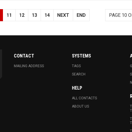
11
12
13
14
NEXT
END
PAGE 10 O
CONTACT
SYSTEMS
MAILING ADDRESS
TAGS
G
SEARCH
N
HELP
ALL CONTACTS
ABOUT US
T
T
T
T
T