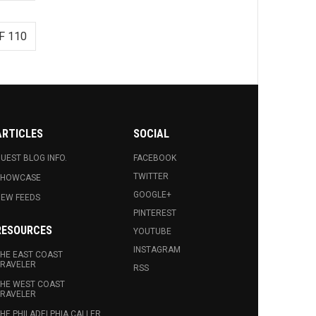
F 110
ARTICLES
SOCIAL
UEST BLOG INFO.
FACEBOOK
TWITTER
SHOWCASE
GOOGLE+
EW FEEDS
PINTEREST
RESOURCES
YOUTUBE
INSTAGRAM
HE EAST COAST
RAVELER
RSS
HE WEST COAST
RAVELER
HE PHILADELPHIA CALLER