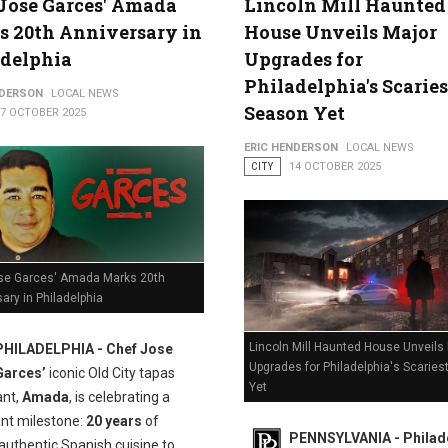
Jose Garces' Amada
Lincoln Mill Haunted
 20th Anniversary in
House Unveils Major
adelphia
Upgrades for
Philadelphia's Scaries
NDERSON
LOCAL NEWS
Season Yet
17 OCTOBER 2025
ERIC HENDERSON
LOCAL NEWS
CITY
14 OCTOBER 2025
se Garces' Amada Marks 20th
ary in Philadelphia
Lincoln Mill Haunted House Unveils
PHILADELPHIA - Chef Jose
Upgrades for Philadelphia's Scarie
Garces’
iconic Old City tapas
Yet
ant,
Amada
, is celebrating a
ant milestone:
20 years
of
PENNSYLVANIA - Philade
authentic Spanish cuisine to