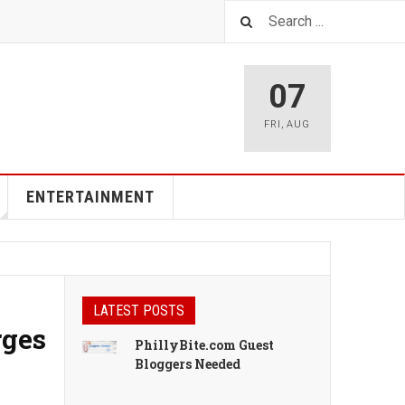
07
FRI
,
AUG
ENTERTAINMENT
LATEST POSTS
rges
PhillyBite.com Guest
Bloggers Needed