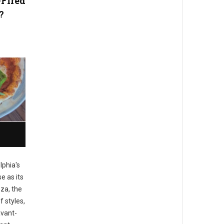
-Fired
?
lphia's
e as its
zza, the
f styles,
avant-