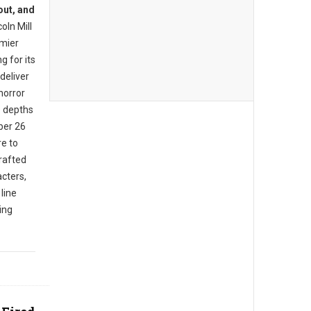
out, and
oln Mill
mier
g for its
deliver
horror
e depths
ber 26
e to
rafted
cters,
 line
ing