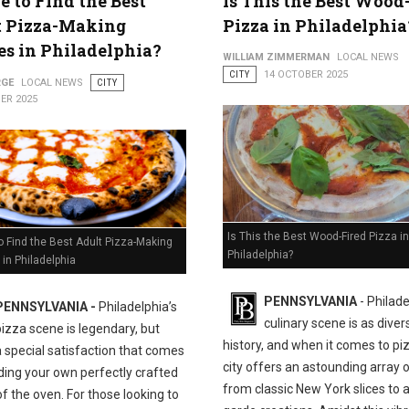
 to Find the Best
Is This the Best Wood
t Pizza-Making
Pizza in Philadelphia
es in Philadelphia?
WILLIAM ZIMMERMAN
LOCAL NEWS
CITY
14 OCTOBER 2025
RGE
LOCAL NEWS
CITY
ER 2025
Is This the Best Wood-Fired Pizza in
 Find the Best Adult Pizza-Making
Philadelphia?
in Philadelphia
PENNSYLVANIA
- Philade
PENNSYLVANIA -
Philadelphia’s
culinary scene is as divers
pizza scene is legendary, but
history, and when it comes to pi
a special satisfaction that comes
city offers an astounding array o
ding your own perfectly crafted
from classic New York slices to 
of the oven. For those looking to