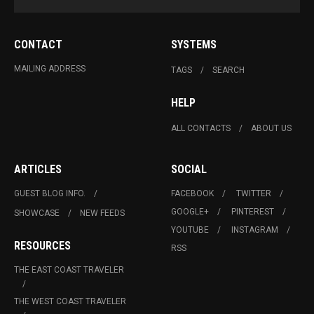
CONTACT
SYSTEMS
MAILING ADDRESS
TAGS
SEARCH
HELP
ALL CONTACTS
ABOUT US
ARTICLES
SOCIAL
GUEST BLOG INFO.
FACEBOOK
TWITTER
GOOGLE+
PINTEREST
SHOWCASE
NEW FEEDS
YOUTUBE
INSTAGRAM
RESOURCES
RSS
THE EAST COAST TRAVELER
THE WEST COAST TRAVELER