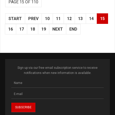
PAGE 15 OF 110
START
PREV
10
11
12
13
14
15
16
17
18
19
NEXT
END
Sign up via our free email subscription service to receive
notifications when new information is available.