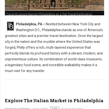
Travel & Leisure Names Philadelphia as a Top Travel Destination
Philadelphia, PA –
Nestled between New York City and
Washington D.C., Philadelphia stands as one of America's
greatest cities and a premier travel destination. Once the largest
city in the nation and the crucible where the United States was
forged, Philly offers a rich, multi-layered experience that
perfectly blends its profound history with a vibrant, modern, and
unpretentious culture. Its combination of world-class museums,
a legendary food scene, and incredible walkability makes it a
must-visit for any traveler.
Explore The Italian Market in Philadelphia