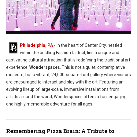
Photo by Alison Narro
Philadelphia, PA
-
In the heart of Center City, nestled
within the bustling Fashion District, lies a unique and
captivating cultural attraction that is redefining the traditional art
experience:
Wonderspaces
. This is not a quiet, contemplative
museum, but a vibrant, 24,000-square-foot gallery where visitors
are encouraged to interact and play with the art. Featuring an
evolving lineup of large-scale, immersive installations from
artists around the world, Wonderspaces offers a fun, engaging,
and highly memorable adventure for all ages.
Remembering Pizza Brain: A Tribute to