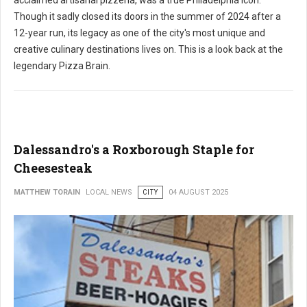
acclaimed artisanal pizzeria, was a true Philadelphia icon.
Though it sadly closed its doors in the summer of 2024 after a
12-year run, its legacy as one of the city's most unique and
creative culinary destinations lives on. This is a look back at the
legendary Pizza Brain.
Dalessandro's a Roxborough Staple for
Cheesesteak
MATTHEW TORAIN
LOCAL NEWS
CITY
04 AUGUST 2025