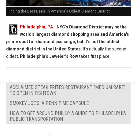
Finding the Best Deals in America's Oldest Diamond District
Philadelphia, PA
- NYC's Diamond District may be the
world's largest diamond shopping area and America's
prime spot for diamond exchange, but it’s not the oldest
diamond district in the United States.
It’s actually the second-
oldest.
Philadelphia's Jeweler’s Row
takes first place.
ACCLAIMED STEAK FRITES RESTAURANT "MEDIUM RARE"
TO OPEN IN FISHTOWN
SMOKEY JOE'S: A PENN TIME CAPSULE
HOW TO GET AROUND PHILLY: A GUIDE TO PHILADELPHIA
PUBLIC TRANSPORTATION