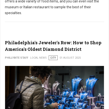
offers a wide variety of food items, and you can even visit the
museum or Italian restaurant to sample the best of their
specialties.
Philadelphia's Jeweler's Row: How to Shop
America's Oldest Diamond District
PHILLYBITE STAFF
LOCAL NEWS
CITY
01 AUGUST 2025