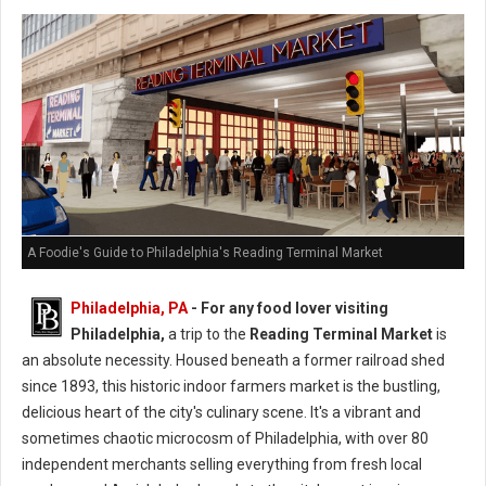
A Foodie's Guide to Philadelphia's Reading Terminal Market
Philadelphia, PA
- For any food lover visiting
Philadelphia,
a trip to the
Reading Terminal Market
is
an absolute necessity. Housed beneath a former railroad shed
since 1893, this historic indoor farmers market is the bustling,
delicious heart of the city's culinary scene. It's a vibrant and
sometimes chaotic microcosm of Philadelphia, with over 80
independent merchants selling everything from fresh local