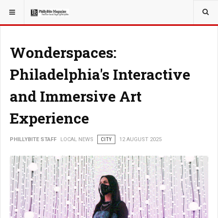
YOU ARE HERE:
LOCAL NEWS
Wonderspaces:
Philadelphia's Interactive
and Immersive Art
Experience
PHILLYBITE STAFF
LOCAL NEWS
CITY
12 AUGUST 2025