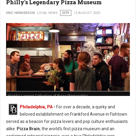
Philly's Legendary Pizza Museum
ERIC HENDERSON
LOCAL NEWS
CITY
12 AUGUST 2025
World's Largest Collection of Pizza Memorabilia
Philadelphia, PA
-
For over a decade, a quirky and
beloved establishment on Frankford Avenue in Fishtown
served as a beacon for pizza lovers and pop culture enthusiasts
alike.
Pizza Brain
, the world's first pizza museum and an