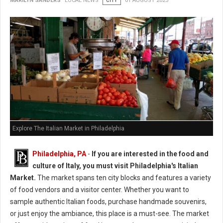
MARILYN SANDERS
LOCAL NEWS
CITY
01 AUGUST 2025
Explore The Italian Market in Philadelphia
Philadelphia, PA
-
If you are interested in the food and
culture of Italy, you must visit Philadelphia's Italian
Market.
The market spans ten city blocks and features a variety
of food vendors and a visitor center. Whether you want to
sample authentic Italian foods, purchase handmade souvenirs,
or just enjoy the ambiance, this place is a must-see. The market