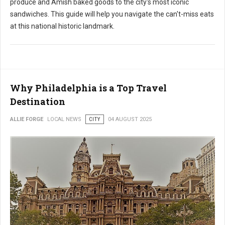
produce and Amish baked goods to the city's most iconic
sandwiches. This guide will help you navigate the can't-miss eats
at this national historic landmark.
Why Philadelphia is a Top Travel
Destination
ALLIE FORGE
LOCAL NEWS
CITY
04 AUGUST 2025