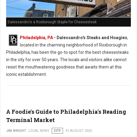
Dalessandro's a Roxborough Staple for Cheesesteak
Philadelphia, PA
- Dalessandro's Steaks and Hoagies
,
located in the charming neighborhood of Roxborough in
Philadelphia, has been the go-to spot for the best cheesesteaks
in the city for over 50 years. The locals and visitors alike cannot
resist the mouthwatering goodness that awaits them at this
iconic establishment.
A Foodie's Guide to Philadelphia's Reading
Terminal Market
JIM WRIGHT
LOCAL NEWS
CITY
01 AUGUST 2025