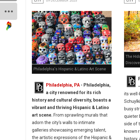
CITY
09 DECEMBER 2025
CITY
The Hidd
Discove
Philadelphia's Hispanic & Latino Art Scene
Philadelphia, PA
- Philadelphia,
a city renowned for its rich
its wel
history and cultural diversity, boasts a
Schuylki
vibrant and thriving Hispanic & Latino
busy str
art scene.
From sprawling murals that
quieter 
adorn the city's walls to intimate
side of 
galleries showcasing emerging talent,
known ro
the artistic expressions of the Hispanic &
history