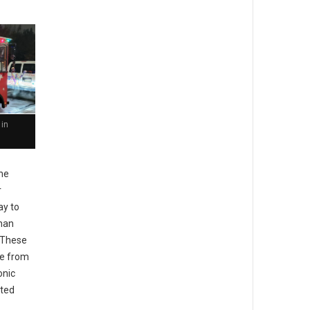
 in
he
r
ay to
than
. These
pe from
onic
ted