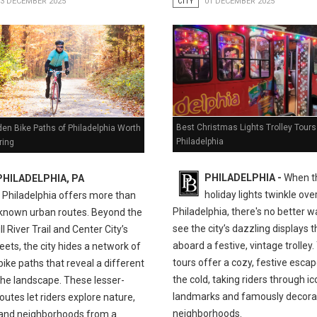
03 DECEMBER 2025
CITY
01 DECEMBER 2025
Best Christmas Lights Trolley Tours
en Bike Paths of Philadelphia Worth
Philadelphia
ring
PHILADELPHIA -
When t
PHILADELPHIA, PA
holiday lights twinkle ove
-
Philadelphia offers more than
Philadelphia, there's no better w
l-known urban routes. Beyond the
see the city’s dazzling displays 
ll River Trail and Center City’s
aboard a festive, vintage trolley
eets, the city hides a network of
tours offer a cozy, festive esca
bike paths that reveal a different
the cold, taking riders through ic
the landscape. These lesser-
landmarks and famously decora
utes let riders explore nature,
neighborhoods.
, and neighborhoods from a