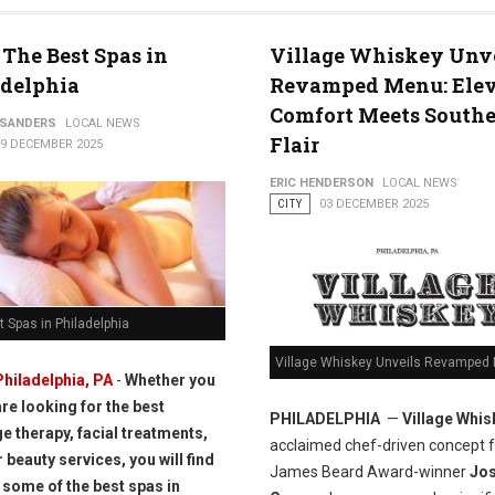
 The Best Spas in
Village Whiskey Unv
adelphia
Revamped Menu: Ele
Comfort Meets South
 SANDERS
LOCAL NEWS
Flair
09 DECEMBER 2025
ERIC HENDERSON
LOCAL NEWS
CITY
03 DECEMBER 2025
 Spas in Philadelphia
Village Whiskey Unveils Revamped
Philadelphia, PA
-
Whether you
are looking for the best
PHILADELPHIA
—
Village Whis
 therapy, facial treatments,
acclaimed chef-driven concept 
 beauty services, you will find
James Beard Award-winner
Jo
 some of the best spas in