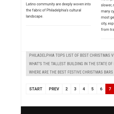
Latino community are deeply woven into
slower,
the fabric of Philadelphia's cultural
many cy
landscape.
most ge
city, es
from tra
PHILADELPHIA TOPS LIST OF BEST CHRISTMAS V
WHAT'S THE TALLEST BUILDING IN THE STATE OF
WHERE ARE THE BEST FESTIVE CHRISTMAS BARS 
START
PREV
2
3
4
5
6
7