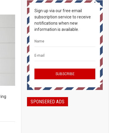
Sign up via our free email
subscription service to receive
notifications when new
information is available.
ring
SPONSERED ADS