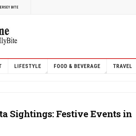
ERSEY BITE
T
LIFESTYLE
FOOD & BEVERAGE
TRAVEL
a Sightings: Festive Events in