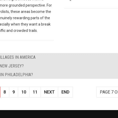
 more grounded perspective. For
clists, these areas become the
nuinely rewarding parts of the
pecially when they want a break
ffic and crowded trails.
ILLAGES IN AMERICA
 NEW JERSEY?
IN PHILADELPHIA?
8
9
10
11
NEXT
END
PAGE 7 O