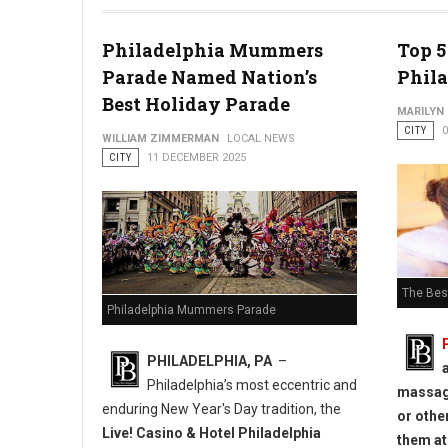
Festive Events in Northern Liberties
Philadelphia Mummers
Top 5
Parade Named Nation’s
Phil
Best Holiday Parade
MARILYN
CITY
WILLIAM ZIMMERMAN
LOCAL NEWS
CITY
11 DECEMBER 2025
The Best
Philadelphia Mummers Parade
PHILADELPHIA, PA
–
Philadelphia’s most eccentric and
massage
enduring New Year's Day tradition, the
or other
Live! Casino & Hotel Philadelphia
them at