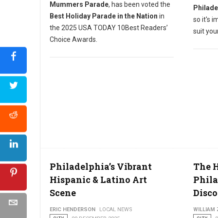
Mummers Parade
, has been voted the
Philade
Best Holiday Parade in the Nation
in
so it's 
the 2025 USA TODAY 10Best Readers’
suit yo
Choice Awards.
Philadelphia’s Vibrant
The H
Hispanic & Latino Art
Phil
Scene
Disco
ERIC HENDERSON
LOCAL NEWS
WILLIAM