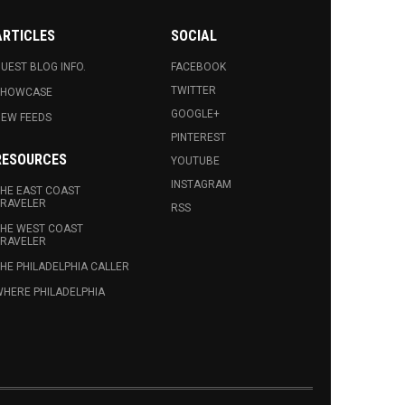
ARTICLES
SOCIAL
UEST BLOG INFO.
FACEBOOK
TWITTER
SHOWCASE
GOOGLE+
EW FEEDS
PINTEREST
RESOURCES
YOUTUBE
INSTAGRAM
HE EAST COAST
RAVELER
RSS
HE WEST COAST
RAVELER
HE PHILADELPHIA CALLER
HERE PHILADELPHIA