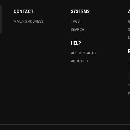
CONTACT
SYSTEMS
MAILING ADDRESS
TAGS
G
SEARCH
N
HELP
ALL CONTACTS
ABOUT US
T
T
T
T
T
W