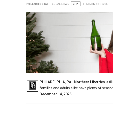
PHILLYBITE STAFF
LOCAL NEWS
CITY
11 DECEMBER 2025
PHILADELPHIA, PA - Northern Liberties
is fi
families and adults alike have plenty of seaso
December 14, 2025
.