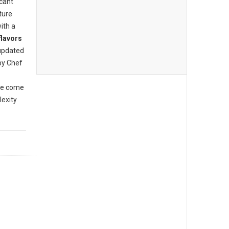
icant
ture
ith a
flavors
updated
by Chef
ve come
lexity