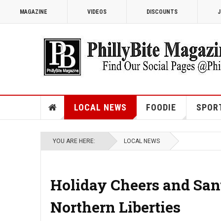
MAGAZINE
VIDEOS
DISCOUNTS
J
LOCAL NEWS
FOODIE
SPOR
YOU ARE HERE:
LOCAL NEWS
Holiday Cheers and Sant
Northern Liberties