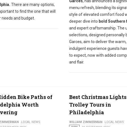
Garces
, has announced a signif
lphia.
There are many options,
menu refresh, blending its signa
important to find the one that will
style of elevated comfort food w
ur needs and budget.
deeper dive into
bold Southern 
and expert craftsmanship. The 
selections, designed personally 
Garces, aim to deliver the warm,
indulgent experience guests ha
to expect, now with added comp
and flair.
idden Bike Paths of
Best Christmas Lights
adelphia Worth
Trolley Tours in
vering
Philadelphia
 ZIMMERMAN
LOCAL NEWS
WILLIAM ZIMMERMAN
LOCAL NEWS