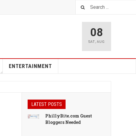
08
SAT
,
AUG
ENTERTAINMENT
LATEST POSTS
PhillyBite.com Guest
Bloggers Needed