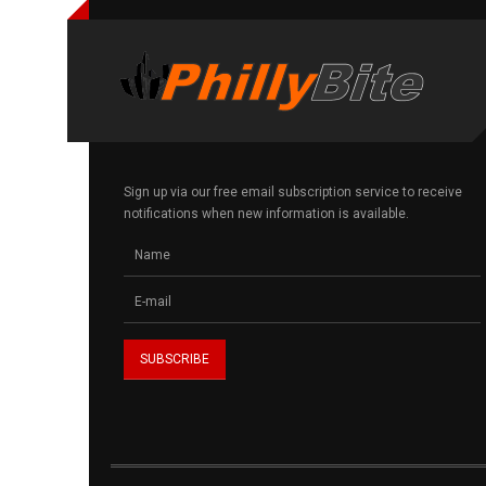
Sign up via our free email subscription service to receive
notifications when new information is available.