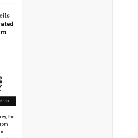
eils
vated
ern
 Menu
key
, the
from
se