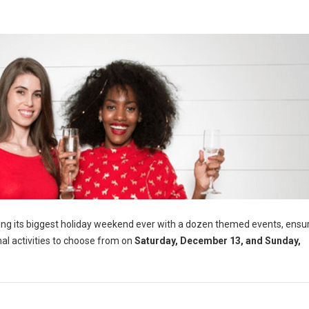
lling its biggest holiday weekend ever with a dozen themed events, ensu
nal activities to choose from on
Saturday, December 13, and Sunday,